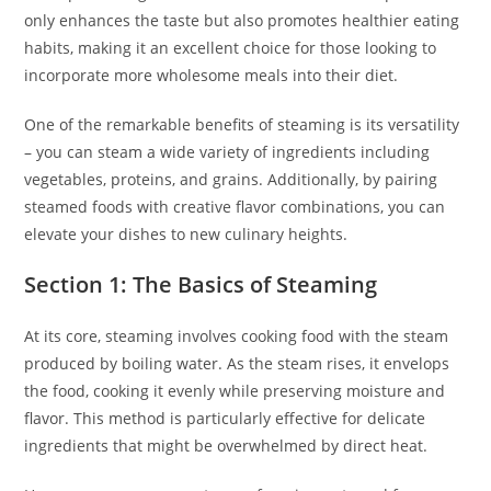
only enhances the taste but also promotes healthier eating
habits, making it an excellent choice for those looking to
incorporate more wholesome meals into their diet.
One of the remarkable benefits of steaming is its versatility
– you can steam a wide variety of ingredients including
vegetables, proteins, and grains. Additionally, by pairing
steamed foods with creative flavor combinations, you can
elevate your dishes to new culinary heights.
Section 1: The Basics of Steaming
At its core, steaming involves cooking food with the steam
produced by boiling water. As the steam rises, it envelops
the food, cooking it evenly while preserving moisture and
flavor. This method is particularly effective for delicate
ingredients that might be overwhelmed by direct heat.