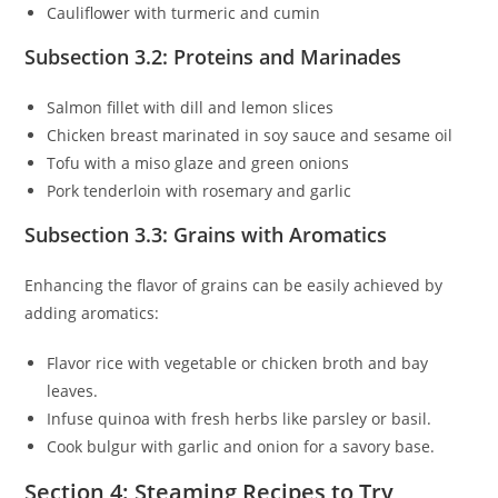
Cauliflower with turmeric and cumin
Subsection 3.2: Proteins and Marinades
Salmon fillet with dill and lemon slices
Chicken breast marinated in soy sauce and sesame oil
Tofu with a miso glaze and green onions
Pork tenderloin with rosemary and garlic
Subsection 3.3: Grains with Aromatics
Enhancing the flavor of grains can be easily achieved by
adding aromatics:
Flavor rice with vegetable or chicken broth and bay
leaves.
Infuse quinoa with fresh herbs like parsley or basil.
Cook bulgur with garlic and onion for a savory base.
Section 4: Steaming Recipes to Try