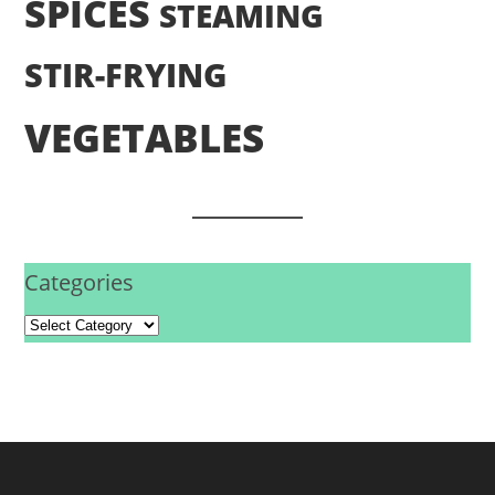
SPICES
STEAMING
STIR-FRYING
VEGETABLES
Categories