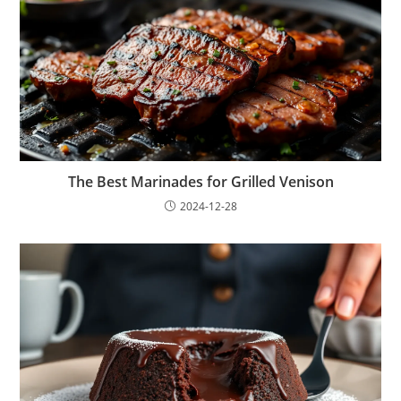
The Best Marinades for Grilled Venison
2024-12-28