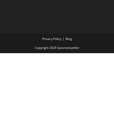
Privacy Policy
Blog
Copyright 2026 Spicestoryteller