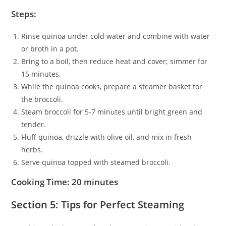
Steps:
Rinse quinoa under cold water and combine with water
or broth in a pot.
Bring to a boil, then reduce heat and cover; simmer for
15 minutes.
While the quinoa cooks, prepare a steamer basket for
the broccoli.
Steam broccoli for 5-7 minutes until bright green and
tender.
Fluff quinoa, drizzle with olive oil, and mix in fresh
herbs.
Serve quinoa topped with steamed broccoli.
Cooking Time: 20 minutes
Section 5: Tips for Perfect Steaming