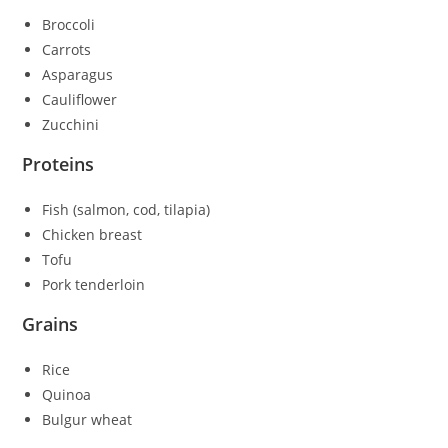
Broccoli
Carrots
Asparagus
Cauliflower
Zucchini
Proteins
Fish (salmon, cod, tilapia)
Chicken breast
Tofu
Pork tenderloin
Grains
Rice
Quinoa
Bulgur wheat