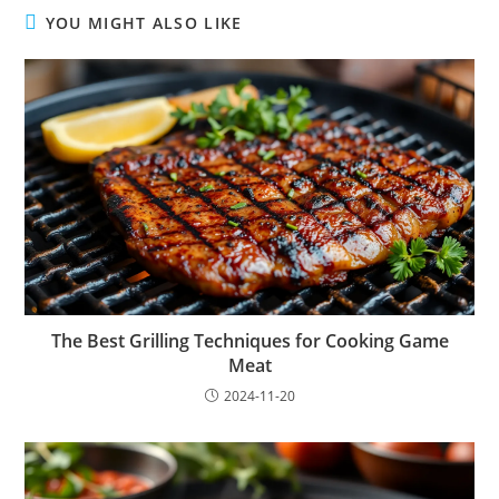
YOU MIGHT ALSO LIKE
The Best Grilling Techniques for Cooking Game
Meat
2024-11-20