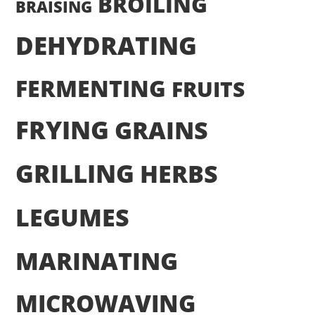
BROILING
BRAISING
DEHYDRATING
FERMENTING
FRUITS
FRYING
GRAINS
GRILLING
HERBS
LEGUMES
MARINATING
MICROWAVING