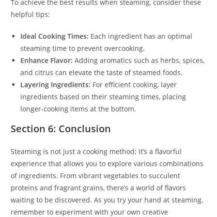
To achieve the best results when steaming, consider these
helpful tips:
Ideal Cooking Times:
Each ingredient has an optimal
steaming time to prevent overcooking.
Enhance Flavor:
Adding aromatics such as herbs, spices,
and citrus can elevate the taste of steamed foods.
Layering Ingredients:
For efficient cooking, layer
ingredients based on their steaming times, placing
longer-cooking items at the bottom.
Section 6: Conclusion
Steaming is not just a cooking method; it’s a flavorful
experience that allows you to explore various combinations
of ingredients. From vibrant vegetables to succulent
proteins and fragrant grains, there’s a world of flavors
waiting to be discovered. As you try your hand at steaming,
remember to experiment with your own creative