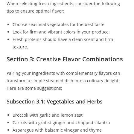
When selecting fresh ingredients, consider the following
tips to ensure optimal flavor:
Choose seasonal vegetables for the best taste.
Look for firm and vibrant colors in your produce.
Fresh proteins should have a clean scent and firm
texture.
Section 3: Creative Flavor Combinations
Pairing your ingredients with complementary flavors can
transform a simple steamed dish into a culinary delight.
Here are some suggestions:
Subsection 3.1: Vegetables and Herbs
Broccoli with garlic and lemon zest
Carrots with grated ginger and chopped cilantro
Asparagus with balsamic vinegar and thyme