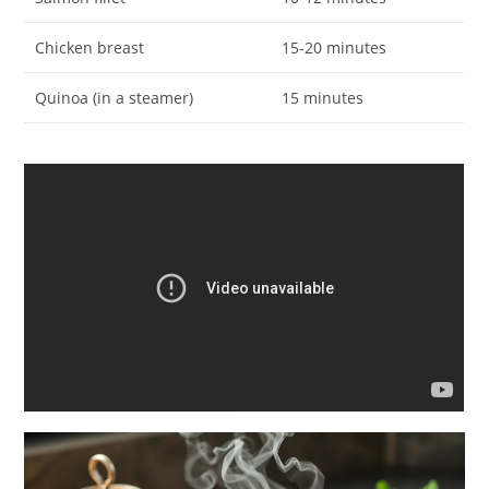
Chicken breast
15-20 minutes
Quinoa (in a steamer)
15 minutes