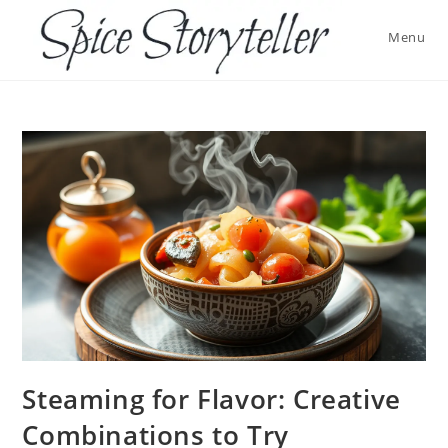
Skip
to
Menu
content
Steaming for Flavor: Creative
Combinations to Try