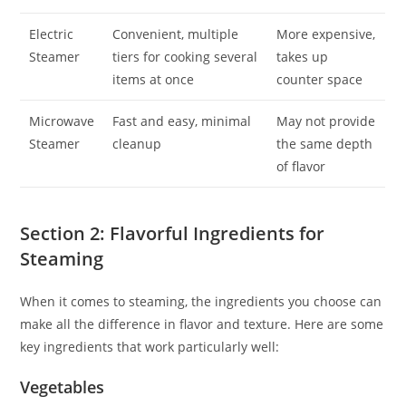
Electric
Convenient, multiple
More expensive,
Steamer
tiers for cooking several
takes up
items at once
counter space
Microwave
Fast and easy, minimal
May not provide
Steamer
cleanup
the same depth
of flavor
Section 2: Flavorful Ingredients for
Steaming
When it comes to steaming, the ingredients you choose can
make all the difference in flavor and texture. Here are some
key ingredients that work particularly well:
Vegetables