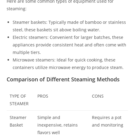
Here are some common types of equipment used for
steaming:
Steamer baskets: Typically made of bamboo or stainless
steel, these baskets sit above boiling water.
Electric steamers: Convenient for larger batches, these
appliances provide consistent heat and often come with
multiple tiers.
Microwave steamers: Ideal for quick cooking, these
containers utilize microwave energy to produce steam.
Comparison of Different Steaming Methods
TYPE OF
PROS
CONS
STEAMER
Steamer
Simple and
Requires a pot
Basket
inexpensive, retains
and monitoring
flavors well