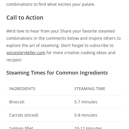
combinations to find what excites your palate.
Call to Action
We’d love to hear from you! Share your favorite steamed
combinations in the comments below and inspire others to
explore the art of steaming. Don’t forget to subscribe to
spicestoryteller.com
for more creative cooking ideas and
recipes!
Steaming Times for Common Ingredients
INGREDIENTS
STEAMING TIME
Broccoli
5-7 minutes
Carrots (sliced)
5-8 minutes
Salmon fillet
10-12 minutes