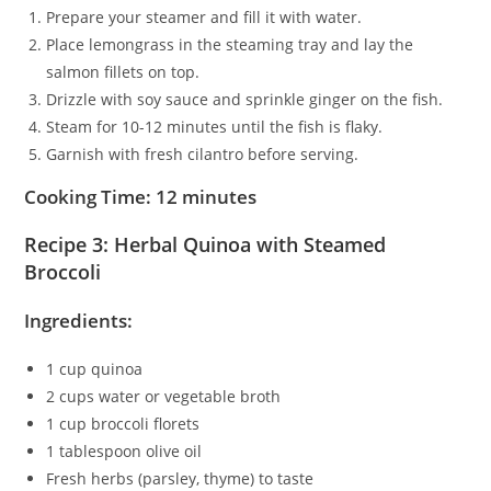
Prepare your steamer and fill it with water.
Place lemongrass in the steaming tray and lay the
salmon fillets on top.
Drizzle with soy sauce and sprinkle ginger on the fish.
Steam for 10-12 minutes until the fish is flaky.
Garnish with fresh cilantro before serving.
Cooking Time: 12 minutes
Recipe 3: Herbal Quinoa with Steamed
Broccoli
Ingredients:
1 cup quinoa
2 cups water or vegetable broth
1 cup broccoli florets
1 tablespoon olive oil
Fresh herbs (parsley, thyme) to taste