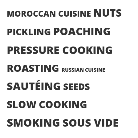
NUTS
MOROCCAN CUISINE
POACHING
PICKLING
PRESSURE COOKING
ROASTING
RUSSIAN CUISINE
SAUTÉING
SEEDS
SLOW COOKING
SMOKING
SOUS VIDE