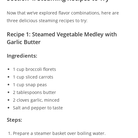
Now that we’ve explored flavor combinations, here are
three delicious steaming recipes to try:
Recipe 1: Steamed Vegetable Medley with
Garlic Butter
Ingredients:
1 cup broccoli florets
1 cup sliced carrots
1 cup snap peas
2 tablespoons butter
2 cloves garlic, minced
Salt and pepper to taste
Steps:
Prepare a steamer basket over boiling water.