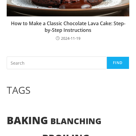
How to Make a Classic Chocolate Lava Cake: Step-
by-Step Instructions
2024-11-19
Search
FIND
TAGS
BAKING
BLANCHING