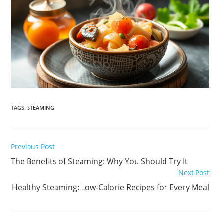
TAGS
:
STEAMING
Read
Previous Post
more
The Benefits of Steaming: Why You Should Try It
articles
Next Post
Healthy Steaming: Low-Calorie Recipes for Every Meal