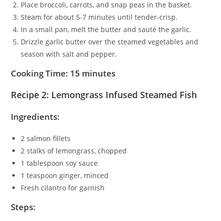
Place broccoli, carrots, and snap peas in the basket.
Steam for about 5-7 minutes until tender-crisp.
In a small pan, melt the butter and sauté the garlic.
Drizzle garlic butter over the steamed vegetables and
season with salt and pepper.
Cooking Time: 15 minutes
Recipe 2: Lemongrass Infused Steamed Fish
Ingredients:
2 salmon fillets
2 stalks of lemongrass, chopped
1 tablespoon soy sauce
1 teaspoon ginger, minced
Fresh cilantro for garnish
Steps: