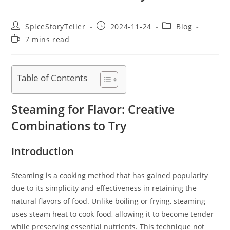
Post
Post
Post
SpiceStoryTeller
2024-11-24
Blog
author:
published:
category:
Reading
7 mins read
time:
Table of Contents
Steaming for Flavor: Creative
Combinations to Try
Introduction
Steaming is a cooking method that has gained popularity
due to its simplicity and effectiveness in retaining the
natural flavors of food. Unlike boiling or frying, steaming
uses steam heat to cook food, allowing it to become tender
while preserving essential nutrients. This technique not