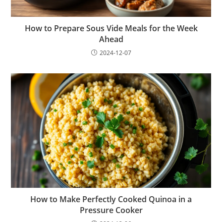
How to Prepare Sous Vide Meals for the Week
Ahead
2024-12-07
How to Make Perfectly Cooked Quinoa in a
Pressure Cooker