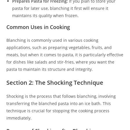
Prepares Pasta for Freezing:
If you plan to store your
pasta for later use, blanching it first will ensure it
maintains its quality when frozen.
Common Uses in Cooking
Blanching is commonly used in various cooking
applications, such as preparing vegetables, fruits, and
meats, but when it comes to pasta, it is particularly effective
for dishes like salads and stir-fries, where you want the
pasta to maintain its structure and integrity.
Section 2: The Shocking Technique
Shocking is the process that follows blanching, involving
transferring the blanched pasta into an ice bath. This
technique is crucial for stopping the cooking process
immediately.