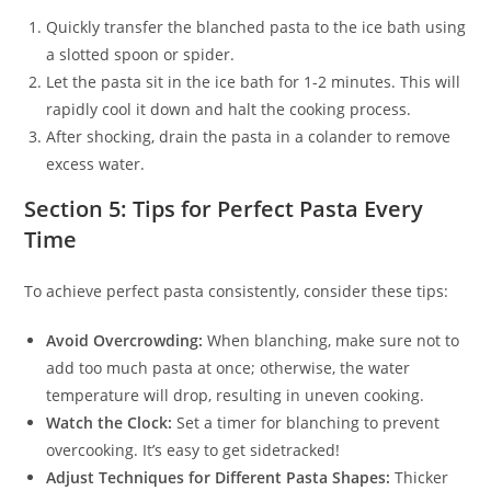
Quickly transfer the blanched pasta to the ice bath using
a slotted spoon or spider.
Let the pasta sit in the ice bath for 1-2 minutes. This will
rapidly cool it down and halt the cooking process.
After shocking, drain the pasta in a colander to remove
excess water.
Section 5: Tips for Perfect Pasta Every
Time
To achieve perfect pasta consistently, consider these tips:
Avoid Overcrowding:
When blanching, make sure not to
add too much pasta at once; otherwise, the water
temperature will drop, resulting in uneven cooking.
Watch the Clock:
Set a timer for blanching to prevent
overcooking. It’s easy to get sidetracked!
Adjust Techniques for Different Pasta Shapes:
Thicker