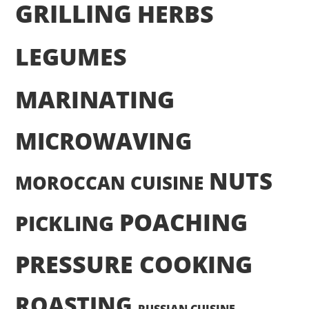
GRILLING
HERBS
LEGUMES
MARINATING
MICROWAVING
NUTS
MOROCCAN CUISINE
POACHING
PICKLING
PRESSURE COOKING
ROASTING