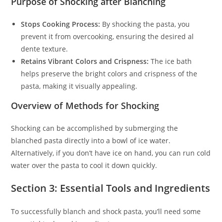
Purpose of Shocking after Blanching
Stops Cooking Process:
By shocking the pasta, you
prevent it from overcooking, ensuring the desired al
dente texture.
Retains Vibrant Colors and Crispness:
The ice bath
helps preserve the bright colors and crispness of the
pasta, making it visually appealing.
Overview of Methods for Shocking
Shocking can be accomplished by submerging the
blanched pasta directly into a bowl of ice water.
Alternatively, if you don’t have ice on hand, you can run cold
water over the pasta to cool it down quickly.
Section 3: Essential Tools and Ingredients
To successfully blanch and shock pasta, you’ll need some