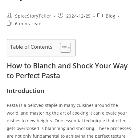
Post
Post
Post
SpiceStoryTeller
2024-12-25
Blog
author:
published:
category:
Reading
6 mins read
time:
Table of Contents
How to Blanch and Shock Your Way
to Perfect Pasta
Introduction
Pasta is a beloved staple in many cuisines around the
world, and mastering the art of cooking it can elevate your
dishes to new heights. One essential technique that often
gets overlooked is blanching and shocking. These processes
are not only fundamental to achieving the perfect texture