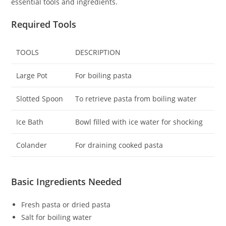
essential tools and ingredients.
Required Tools
TOOLS
DESCRIPTION
Large Pot
For boiling pasta
Slotted Spoon
To retrieve pasta from boiling water
Ice Bath
Bowl filled with ice water for shocking
Colander
For draining cooked pasta
Basic Ingredients Needed
Fresh pasta or dried pasta
Salt for boiling water