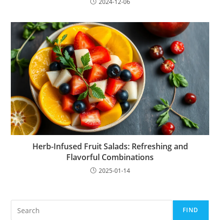
2024-12-06
Herb-Infused Fruit Salads: Refreshing and
Flavorful Combinations
2025-01-14
Search
FIND