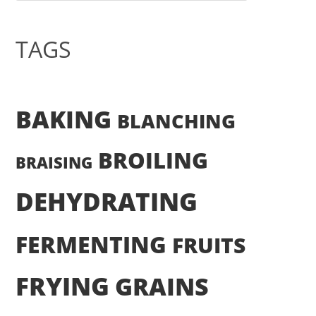
TAGS
BAKING
BLANCHING
BROILING
BRAISING
DEHYDRATING
FERMENTING
FRUITS
FRYING
GRAINS