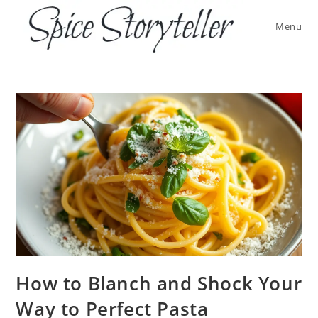
Skip
to
Menu
content
How to Blanch and Shock Your
Way to Perfect Pasta