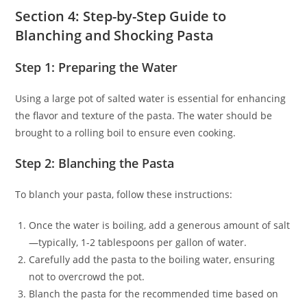
Section 4: Step-by-Step Guide to
Blanching and Shocking Pasta
Step 1: Preparing the Water
Using a large pot of salted water is essential for enhancing
the flavor and texture of the pasta. The water should be
brought to a rolling boil to ensure even cooking.
Step 2: Blanching the Pasta
To blanch your pasta, follow these instructions:
Once the water is boiling, add a generous amount of salt
—typically, 1-2 tablespoons per gallon of water.
Carefully add the pasta to the boiling water, ensuring
not to overcrowd the pot.
Blanch the pasta for the recommended time based on