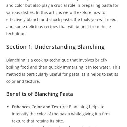
and color but also play a crucial role in preparing pasta for
various dishes. In this article, we will explore how to
effectively blanch and shock pasta, the tools you will need,
and some delicious recipes that will benefit from these
techniques.
Section 1: Understanding Blanching
Blanching is a cooking technique that involves briefly
boiling food and then quickly immersing it in ice water. This
method is particularly useful for pasta, as it helps to set its
color and texture.
Benefits of Blanching Pasta
Enhances Color and Texture:
Blanching helps to
intensify the color of the pasta while giving it a firm
texture that retains its bite.