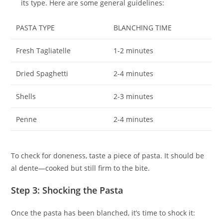
its type. Here are some general guidelines:
PASTA TYPE
BLANCHING TIME
Fresh Tagliatelle
1-2 minutes
Dried Spaghetti
2-4 minutes
Shells
2-3 minutes
Penne
2-4 minutes
To check for doneness, taste a piece of pasta. It should be
al dente—cooked but still firm to the bite.
Step 3: Shocking the Pasta
Once the pasta has been blanched, it’s time to shock it: