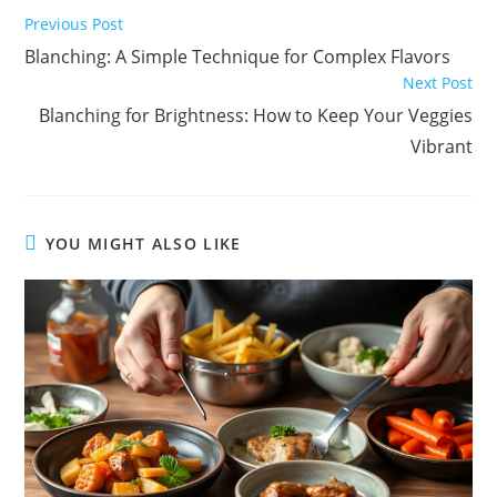
Read
Previous Post
more
Blanching: A Simple Technique for Complex Flavors
articles
Next Post
Blanching for Brightness: How to Keep Your Veggies
Vibrant
YOU MIGHT ALSO LIKE