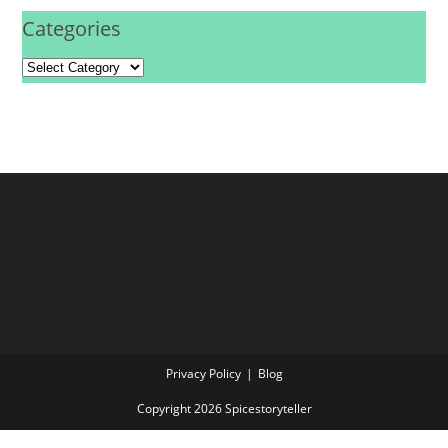
Categories
Privacy Policy
Blog
Copyright 2026 Spicestoryteller