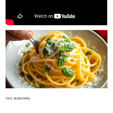
TAGS
:
BLANCHING