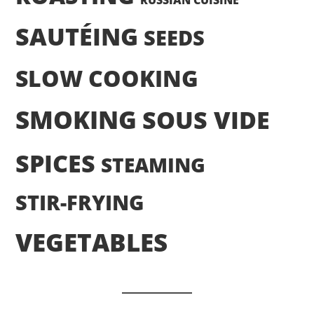
RUSSIAN CUISINE
SAUTÉING
SEEDS
SLOW COOKING
SMOKING
SOUS VIDE
SPICES
STEAMING
STIR-FRYING
VEGETABLES