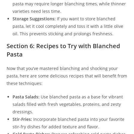
pasta may require longer blanching times, while thinner
varieties need less time.
Storage Suggestions:
If you want to store blanched
pasta, let it cool completely and toss it with a little olive
oil. This prevents sticking and prolongs freshness.
Section 6: Recipes to Try with Blanched
Pasta
Now that you’ve mastered blanching and shocking your
pasta, here are some delicious recipes that will benefit from
these techniques:
Pasta Salads:
Use blanched pasta as a base for vibrant
salads filled with fresh vegetables, proteins, and zesty
dressings.
Stir-Fries:
Incorporate blanched pasta into your favorite
stir-fry dishes for added texture and flavor.