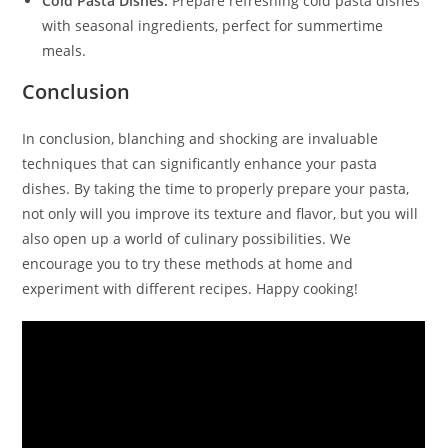
Cold Pasta Dishes:
Prepare refreshing cold pasta dishes
with seasonal ingredients, perfect for summertime
meals.
Conclusion
In conclusion, blanching and shocking are invaluable
techniques that can significantly enhance your pasta
dishes. By taking the time to properly prepare your pasta,
not only will you improve its texture and flavor, but you will
also open up a world of culinary possibilities. We
encourage you to try these methods at home and
experiment with different recipes. Happy cooking!