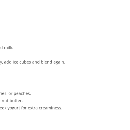
d milk.
cy, add ice cubes and blend again.
ies, or peaches.
 nut butter.
reek yogurt for extra creaminess.