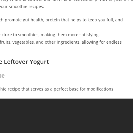
your smoothie recipes:
ich promote gut health, protein that helps to keep you full, and
exture to smoothies, making them more satisfying.
ruits, vegetables, and other ingredients, allowing for endless
e Leftover Yogurt
pe
thie recipe that serves as a perfect base for modifications: