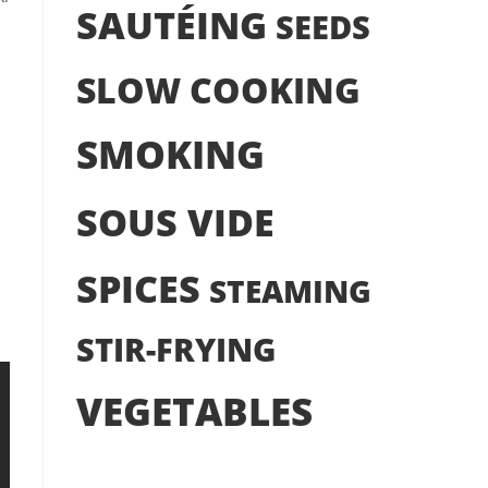
SAUTÉING
SEEDS
SLOW COOKING
SMOKING
SOUS VIDE
SPICES
STEAMING
STIR-FRYING
VEGETABLES