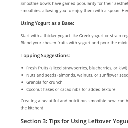
Smoothie bowls have gained popularity for their aestheti
smoothies, allowing you to enjoy them with a spoon. He
Using Yogurt as a Base:
Start with a thicker yogurt like Greek yogurt or strain r
Blend your chosen fruits with yogurt and pour the mixtu
Topping Suggestions:
Fresh fruits (sliced strawberries, blueberries, or kiwi)
Nuts and seeds (almonds, walnuts, or sunflower seed
Granola for crunch
Coconut flakes or cacao nibs for added texture
Creating a beautiful and nutritious smoothie bowl can be
the kitchen!
Section 3: Tips for Using Leftover Yogu