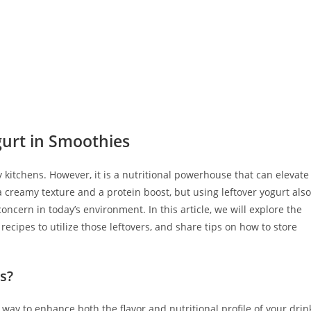
gurt in Smoothies
 kitchens. However, it is a nutritional powerhouse that can elevate
a creamy texture and a protein boost, but using leftover yogurt also
ncern in today’s environment. In this article, we will explore the
 recipes to utilize those leftovers, and share tips on how to store
s?
 way to enhance both the flavor and nutritional profile of your drin