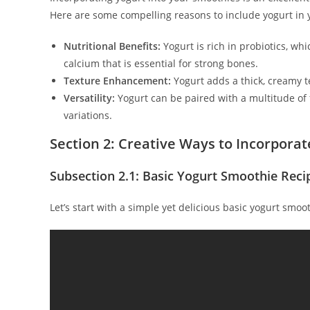
Here are some compelling reasons to include yogurt in 
Nutritional Benefits:
Yogurt is rich in probiotics, wh
calcium that is essential for strong bones.
Texture Enhancement:
Yogurt adds a thick, creamy t
Versatility:
Yogurt can be paired with a multitude of f
variations.
Section 2: Creative Ways to Incorporat
Subsection 2.1: Basic Yogurt Smoothie Reci
Let’s start with a simple yet delicious basic yogurt smoo