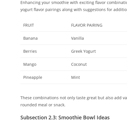
Enhancing your smoothie with exciting flavor combinations
yogurt flavor pairings along with suggestions for additio
FRUIT
FLAVOR PAIRING
Banana
Vanilla
Berries
Greek Yogurt
Mango
Coconut
Pineapple
Mint
These combinations not only taste great but also add va
rounded meal or snack.
Subsection 2.3: Smoothie Bowl Ideas