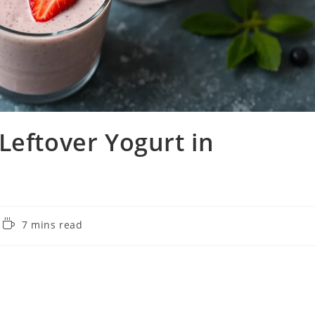
Leftover Yogurt in
Reading
7 mins read
time: