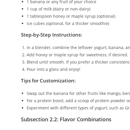
1 banana or any fruit of your choice
1 cup of milk (dairy or non-dairy)
1 tablespoon honey or maple syrup (optional)
Ice cubes (optional, for a thicker smoothie)
Step-by-Step Instructions:
In a blender, combine the leftover yogurt, banana, an
Add honey or maple syrup for sweetness, if desired.
Blend until smooth. If you prefer a thicker consisten
Pour into a glass and enjoy!
Tips for Customization:
Swap out the banana for other fruits like mango, berr
For a protein boost, add a scoop of protein powder or
Experiment with different types of yogurt, such as G
Subsection 2.2: Flavor Combinations