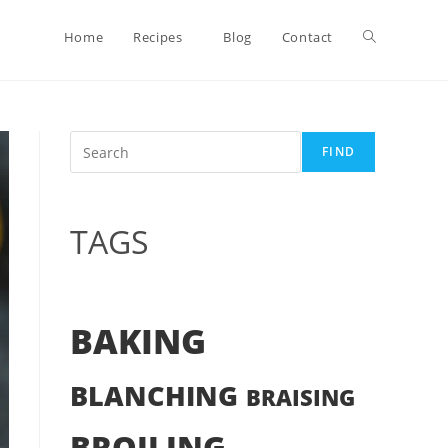
Toggle
Home
Recipes
Blog
Contact
website
Search
FIND
search
TAGS
BAKING
BLANCHING
BRAISING
BROILING