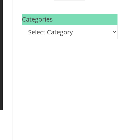
Categories