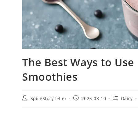
The Best Ways to Use 
Smoothies
Post
Post
Post
SpiceStoryTeller
2025-03-10
Dairy
author:
published:
category: