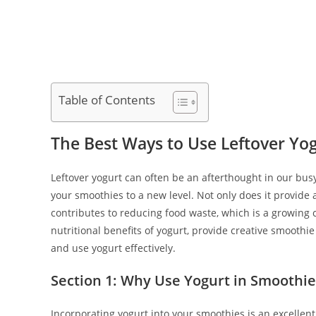
Table of Contents
The Best Ways to Use Leftover Yo
Leftover yogurt can often be an afterthought in our busy
your smoothies to a new level. Not only does it provide 
contributes to reducing food waste, which is a growing co
nutritional benefits of yogurt, provide creative smoothie
and use yogurt effectively.
Section 1: Why Use Yogurt in Smoothie
Incorporating yogurt into your smoothies is an excellent