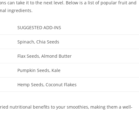
 can take it to the next level. Below is a list of popular fruit and
nal ingredients.
SUGGESTED ADD-INS
Spinach, Chia Seeds
Flax Seeds, Almond Butter
Pumpkin Seeds, Kale
Hemp Seeds, Coconut Flakes
ried nutritional benefits to your smoothies, making them a well-