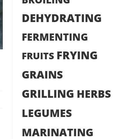
DEHYDRATING
FERMENTING
FRYING
FRUITS
GRAINS
GRILLING
HERBS
LEGUMES
MARINATING