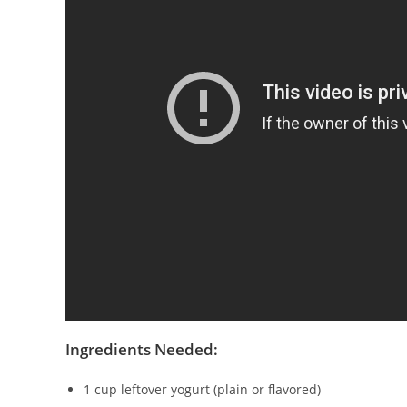
Ingredients Needed:
1 cup leftover yogurt (plain or flavored)