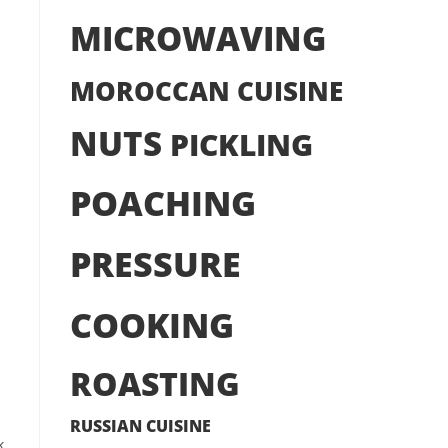
MICROWAVING
MOROCCAN CUISINE
NUTS
PICKLING
POACHING
PRESSURE
COOKING
ROASTING
RUSSIAN CUISINE
k.