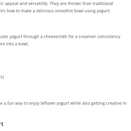
c appeal and versatility. They are thicker than traditional
re’s how to make a delicious smoothie bowl using yogurt:
egular yogurt through a cheesecloth for a creamier consistency.
re into a bowl.
s)
 a fun way to enjoy leftover yogurt while also getting creative in
rt