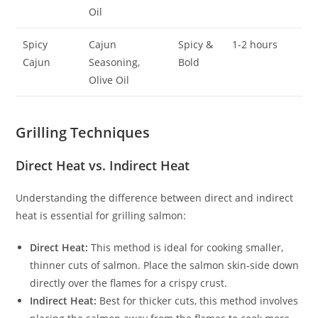
Oil
Spicy
Cajun
Spicy &
1-2 hours
Cajun
Seasoning,
Bold
Olive Oil
Grilling Techniques
Direct Heat vs. Indirect Heat
Understanding the difference between direct and indirect
heat is essential for grilling salmon:
Direct Heat:
This method is ideal for cooking smaller,
thinner cuts of salmon. Place the salmon skin-side down
directly over the flames for a crispy crust.
Indirect Heat:
Best for thicker cuts, this method involves