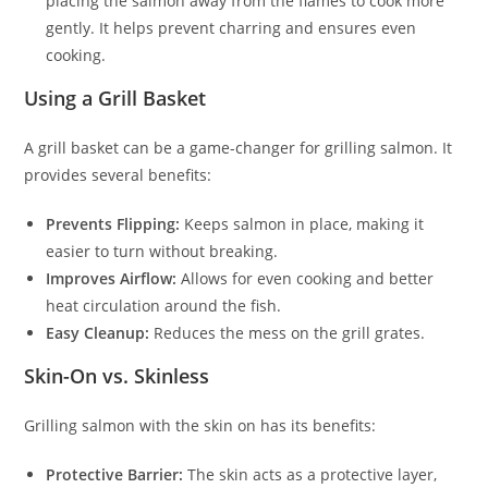
placing the salmon away from the flames to cook more
gently. It helps prevent charring and ensures even
cooking.
Using a Grill Basket
A grill basket can be a game-changer for grilling salmon. It
provides several benefits:
Prevents Flipping:
Keeps salmon in place, making it
easier to turn without breaking.
Improves Airflow:
Allows for even cooking and better
heat circulation around the fish.
Easy Cleanup:
Reduces the mess on the grill grates.
Skin-On vs. Skinless
Grilling salmon with the skin on has its benefits:
Protective Barrier:
The skin acts as a protective layer,