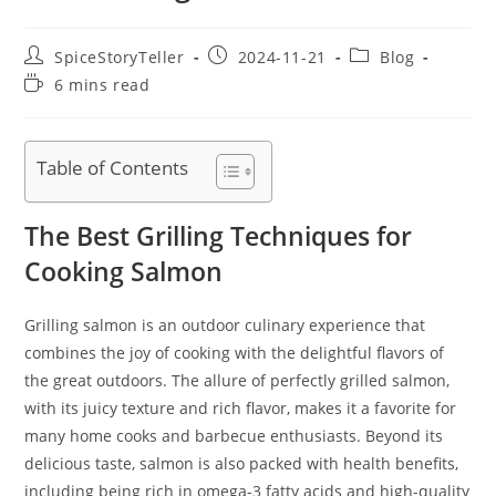
Post
Post
Post
SpiceStoryTeller
2024-11-21
Blog
author:
published:
category:
Reading
6 mins read
time:
Table of Contents
The Best Grilling Techniques for
Cooking Salmon
Grilling salmon is an outdoor culinary experience that
combines the joy of cooking with the delightful flavors of
the great outdoors. The allure of perfectly grilled salmon,
with its juicy texture and rich flavor, makes it a favorite for
many home cooks and barbecue enthusiasts. Beyond its
delicious taste, salmon is also packed with health benefits,
including being rich in omega-3 fatty acids and high-quality