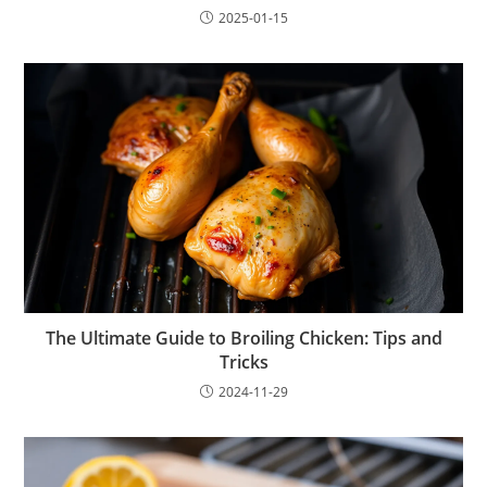
2025-01-15
The Ultimate Guide to Broiling Chicken: Tips and
Tricks
2024-11-29