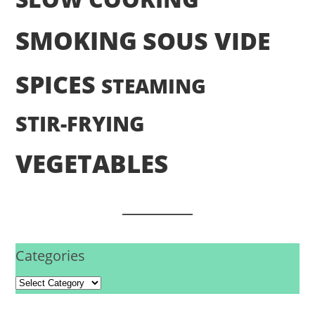
SMOKING
SOUS VIDE
SPICES
STEAMING
STIR-FRYING
VEGETABLES
Categories