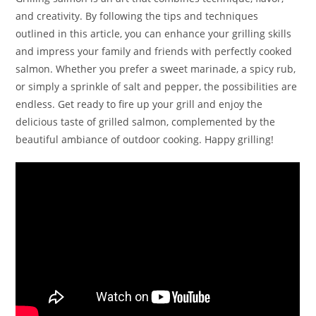
and creativity. By following the tips and techniques
outlined in this article, you can enhance your grilling skills
and impress your family and friends with perfectly cooked
salmon. Whether you prefer a sweet marinade, a spicy rub,
or simply a sprinkle of salt and pepper, the possibilities are
endless. Get ready to fire up your grill and enjoy the
delicious taste of grilled salmon, complemented by the
beautiful ambiance of outdoor cooking. Happy grilling!