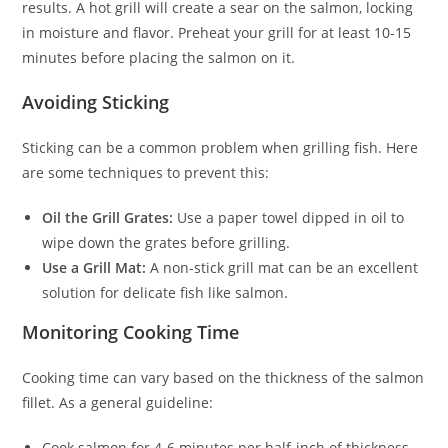
results. A hot grill will create a sear on the salmon, locking
in moisture and flavor. Preheat your grill for at least 10-15
minutes before placing the salmon on it.
Avoiding Sticking
Sticking can be a common problem when grilling fish. Here
are some techniques to prevent this:
Oil the Grill Grates:
Use a paper towel dipped in oil to
wipe down the grates before grilling.
Use a Grill Mat:
A non-stick grill mat can be an excellent
solution for delicate fish like salmon.
Monitoring Cooking Time
Cooking time can vary based on the thickness of the salmon
fillet. As a general guideline:
Cook salmon for 4-6 minutes per half-inch of thickness