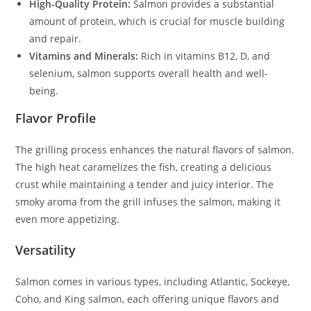
High-Quality Protein:
Salmon provides a substantial
amount of protein, which is crucial for muscle building
and repair.
Vitamins and Minerals:
Rich in vitamins B12, D, and
selenium, salmon supports overall health and well-
being.
Flavor Profile
The grilling process enhances the natural flavors of salmon.
The high heat caramelizes the fish, creating a delicious
crust while maintaining a tender and juicy interior. The
smoky aroma from the grill infuses the salmon, making it
even more appetizing.
Versatility
Salmon comes in various types, including Atlantic, Sockeye,
Coho, and King salmon, each offering unique flavors and