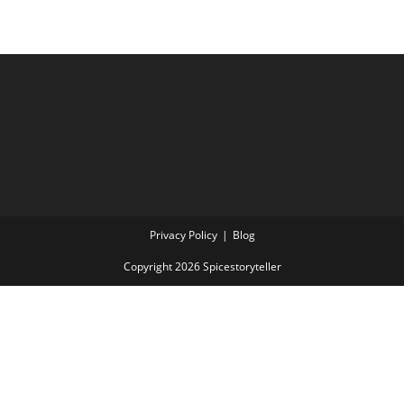
Privacy Policy
Blog
Copyright 2026 Spicestoryteller