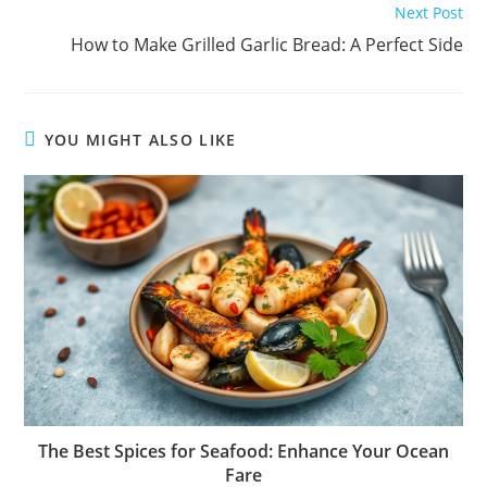
Next Post
How to Make Grilled Garlic Bread: A Perfect Side
YOU MIGHT ALSO LIKE
The Best Spices for Seafood: Enhance Your Ocean
Fare