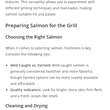
textures. This versatility allows you to experiment with
different grilling techniques and marinades, making
salmon suitable for any palate.
Preparing Salmon for the Grill
Choosing the Right Salmon
When it comes to selecting salmon, freshness is key.
Consider the following tips:
Wild-Caught vs. Farmed:
Wild-caught salmon is
generally considered healthier and more flavorful,
though farmed options can be more readily available
and affordable.
Quality Indicators:
Look for bright, shiny skin, firm flesh,
and a fresh, ocean-like smell.
Cleaning and Drying