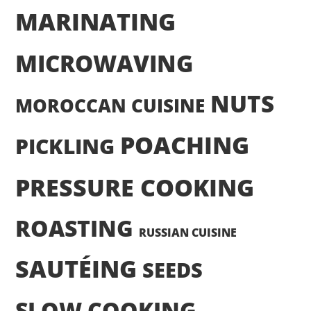
MARINATING
MICROWAVING
NUTS
MOROCCAN CUISINE
POACHING
PICKLING
PRESSURE COOKING
ROASTING
RUSSIAN CUISINE
SAUTÉING
SEEDS
SLOW COOKING