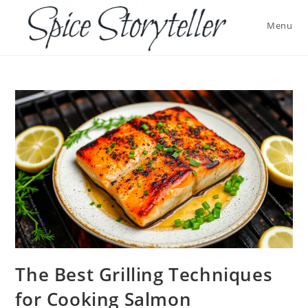
Skip
to
Menu
content
The Best Grilling Techniques
for Cooking Salmon