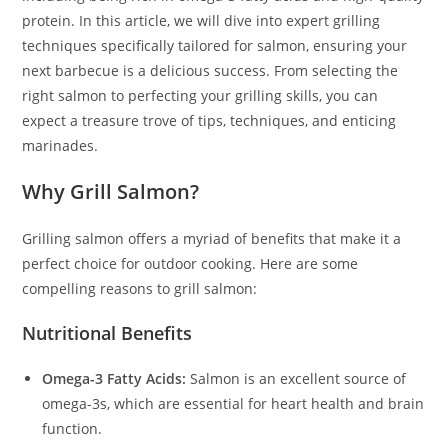
protein. In this article, we will dive into expert grilling
techniques specifically tailored for salmon, ensuring your
next barbecue is a delicious success. From selecting the
right salmon to perfecting your grilling skills, you can
expect a treasure trove of tips, techniques, and enticing
marinades.
Why Grill Salmon?
Grilling salmon offers a myriad of benefits that make it a
perfect choice for outdoor cooking. Here are some
compelling reasons to grill salmon:
Nutritional Benefits
Omega-3 Fatty Acids:
Salmon is an excellent source of
omega-3s, which are essential for heart health and brain
function.