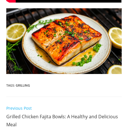
TAGS
:
GRILLING
Read
Previous Post
more
Grilled Chicken Fajita Bowls: A Healthy and Delicious
articles
Meal