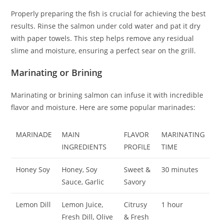
Properly preparing the fish is crucial for achieving the best
results. Rinse the salmon under cold water and pat it dry
with paper towels. This step helps remove any residual
slime and moisture, ensuring a perfect sear on the grill.
Marinating or Brining
Marinating or brining salmon can infuse it with incredible
flavor and moisture. Here are some popular marinades:
MARINADE
MAIN
FLAVOR
MARINATING
INGREDIENTS
PROFILE
TIME
Honey Soy
Honey, Soy
Sweet &
30 minutes
Sauce, Garlic
Savory
Lemon Dill
Lemon Juice,
Citrusy
1 hour
Fresh Dill, Olive
& Fresh