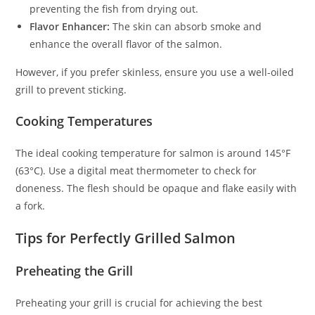
preventing the fish from drying out.
Flavor Enhancer:
The skin can absorb smoke and
enhance the overall flavor of the salmon.
However, if you prefer skinless, ensure you use a well-oiled
grill to prevent sticking.
Cooking Temperatures
The ideal cooking temperature for salmon is around 145°F
(63°C). Use a digital meat thermometer to check for
doneness. The flesh should be opaque and flake easily with
a fork.
Tips for Perfectly Grilled Salmon
Preheating the Grill
Preheating your grill is crucial for achieving the best