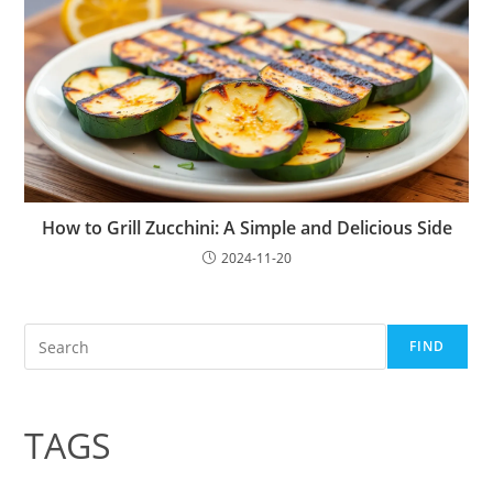
How to Grill Zucchini: A Simple and Delicious Side
2024-11-20
Search
FIND
TAGS