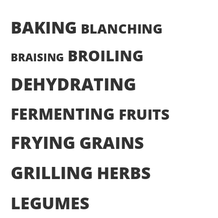
BAKING
BLANCHING
BROILING
BRAISING
DEHYDRATING
FERMENTING
FRUITS
FRYING
GRAINS
GRILLING
HERBS
LEGUMES