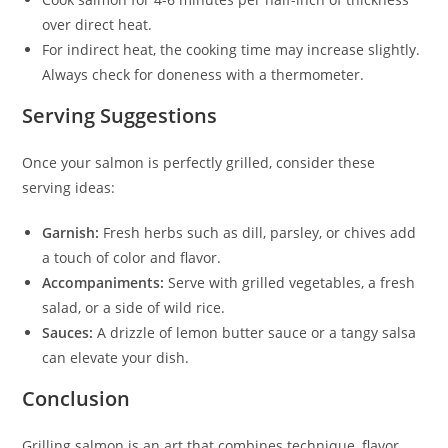
over direct heat.
For indirect heat, the cooking time may increase slightly.
Always check for doneness with a thermometer.
Serving Suggestions
Once your salmon is perfectly grilled, consider these
serving ideas:
Garnish:
Fresh herbs such as dill, parsley, or chives add
a touch of color and flavor.
Accompaniments:
Serve with grilled vegetables, a fresh
salad, or a side of wild rice.
Sauces:
A drizzle of lemon butter sauce or a tangy salsa
can elevate your dish.
Conclusion
Grilling salmon is an art that combines technique, flavor,