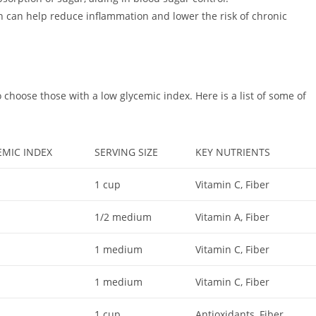
h can help reduce inflammation and lower the risk of chronic
 to choose those with a low glycemic index. Here is a list of some of
EMIC INDEX
SERVING SIZE
KEY NUTRIENTS
1 cup
Vitamin C, Fiber
1/2 medium
Vitamin A, Fiber
1 medium
Vitamin C, Fiber
1 medium
Vitamin C, Fiber
1 cup
Antioxidants, Fiber