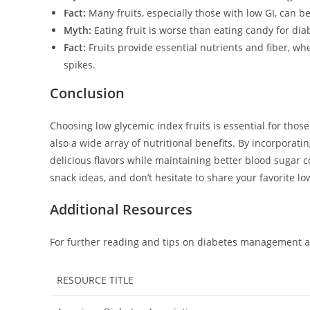
Fact:
Many fruits, especially those with low GI, can be
Myth:
Eating fruit is worse than eating candy for diab
Fact:
Fruits provide essential nutrients and fiber, w
spikes.
Conclusion
Choosing low glycemic index fruits is essential for thos
also a wide array of nutritional benefits. By incorporatin
delicious flavors while maintaining better blood sugar 
snack ideas, and don’t hesitate to share your favorite lo
Additional Resources
For further reading and tips on diabetes management an
RESOURCE TITLE