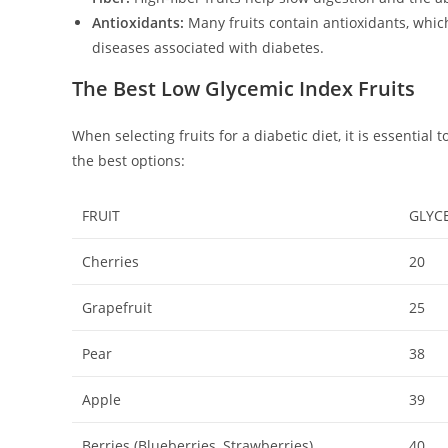
Antioxidants:
Many fruits contain antioxidants, whic
diseases associated with diabetes.
The Best Low Glycemic Index Fruits
When selecting fruits for a diabetic diet, it is essential
the best options:
FRUIT
GLYC
Cherries
20
Grapefruit
25
Pear
38
Apple
39
Berries (Blueberries, Strawberries)
40