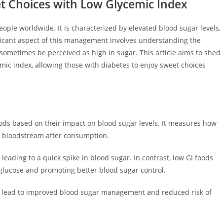
eet Choices with Low Glycemic Index
people worldwide. It is characterized by elevated blood sugar levels,
ificant aspect of this management involves understanding the
n sometimes be perceived as high in sugar. This article aims to shed
cemic index, allowing those with diabetes to enjoy sweet choices
foods based on their impact on blood sugar levels. It measures how
he bloodstream after consumption.
leading to a quick spike in blood sugar. In contrast, low GI foods
 glucose and promoting better blood sugar control.
an lead to improved blood sugar management and reduced risk of