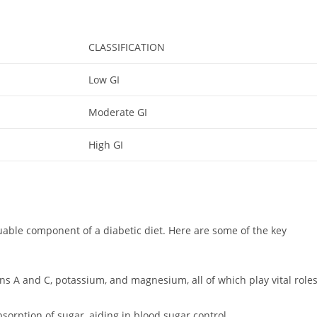
CLASSIFICATION
Low GI
Moderate GI
High GI
luable component of a diabetic diet. Here are some of the key
ns A and C, potassium, and magnesium, all of which play vital role
sorption of sugar, aiding in blood sugar control.