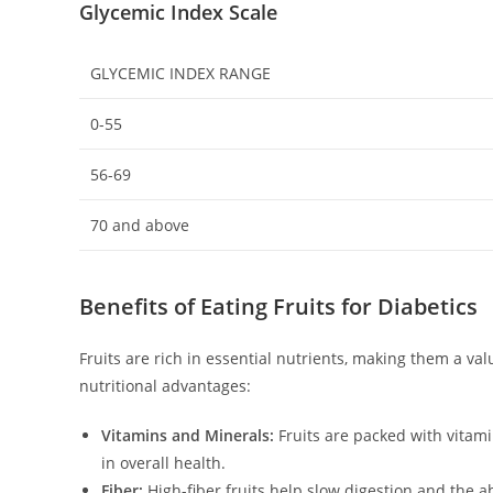
Glycemic Index Scale
GLYCEMIC INDEX RANGE
0-55
56-69
70 and above
Benefits of Eating Fruits for Diabetics
Fruits are rich in essential nutrients, making them a va
nutritional advantages:
Vitamins and Minerals:
Fruits are packed with vitami
in overall health.
Fiber:
High-fiber fruits help slow digestion and the ab