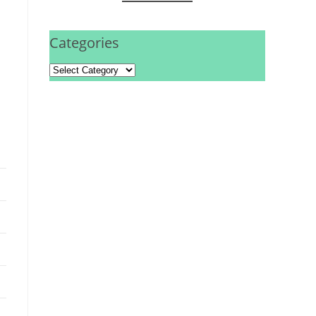
Categories