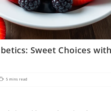
abetics: Sweet Choices wit
Reading
5 mins read
time: