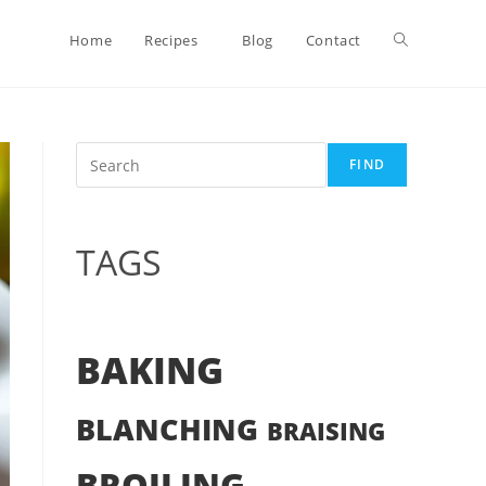
Toggle
Home
Recipes
Blog
Contact
website
Search
FIND
search
TAGS
BAKING
BLANCHING
BRAISING
BROILING