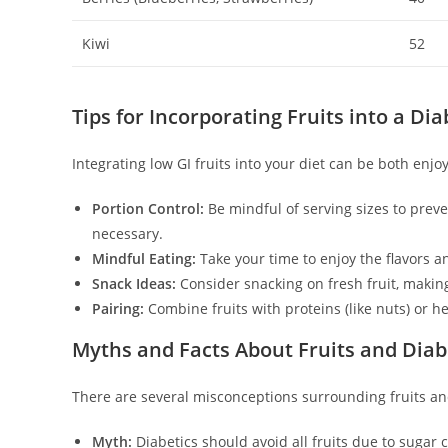
Kiwi
52
Tips for Incorporating Fruits into a Dia
Integrating low GI fruits into your diet can be both enjo
Portion Control:
Be mindful of serving sizes to prev
necessary.
Mindful Eating:
Take your time to enjoy the flavors an
Snack Ideas:
Consider snacking on fresh fruit, making
Pairing:
Combine fruits with proteins (like nuts) or hea
Myths and Facts About Fruits and Dia
There are several misconceptions surrounding fruits an
Myth:
Diabetics should avoid all fruits due to sugar 