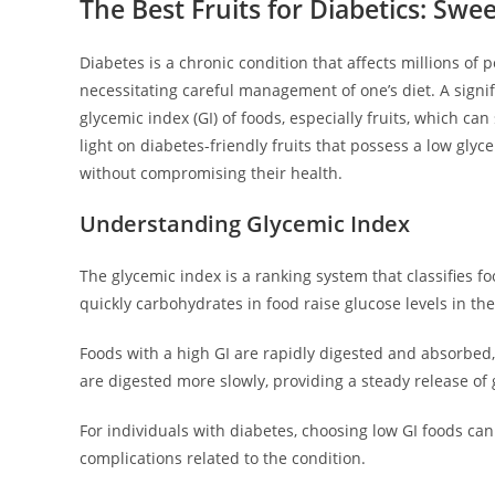
The Best Fruits for Diabetics: Sw
Diabetes is a chronic condition that affects millions of 
necessitating careful management of one’s diet. A sign
glycemic index (GI) of foods, especially fruits, which ca
light on diabetes-friendly fruits that possess a low gly
without compromising their health.
Understanding Glycemic Index
The glycemic index is a ranking system that classifies 
quickly carbohydrates in food raise glucose levels in t
Foods with a high GI are rapidly digested and absorbed, 
are digested more slowly, providing a steady release of
For individuals with diabetes, choosing low GI foods c
complications related to the condition.