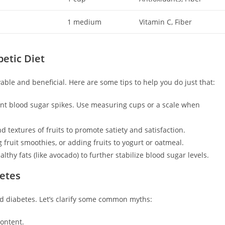
1 medium
Vitamin C, Fiber
betic Diet
yable and beneficial. Here are some tips to help you do just that:
ent blood sugar spikes. Use measuring cups or a scale when
d textures of fruits to promote satiety and satisfaction.
 fruit smoothies, or adding fruits to yogurt or oatmeal.
lthy fats (like avocado) to further stabilize blood sugar levels.
betes
d diabetes. Let’s clarify some common myths:
content.