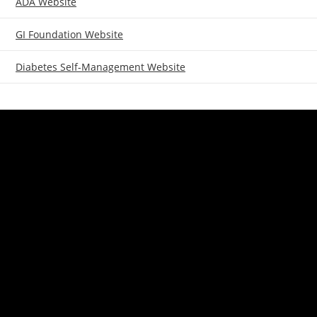
ADA Website
GI Foundation Website
Diabetes Self-Management Website