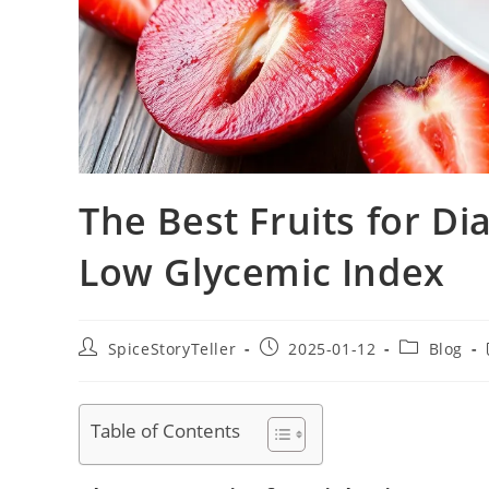
The Best Fruits for Di
Low Glycemic Index
Post
Post
Post
SpiceStoryTeller
2025-01-12
Blog
author:
published:
category:
Table of Contents