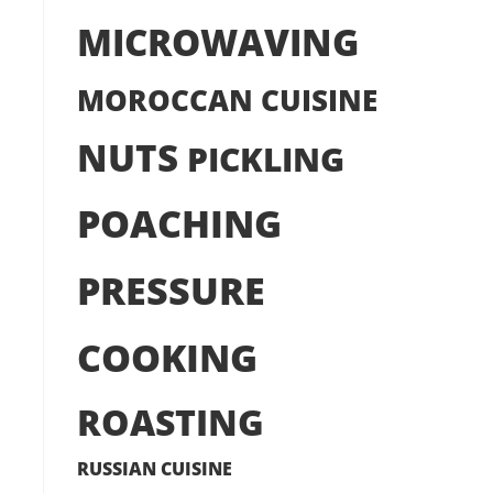
MICROWAVING
MOROCCAN CUISINE
NUTS
PICKLING
POACHING
PRESSURE
COOKING
ROASTING
RUSSIAN CUISINE