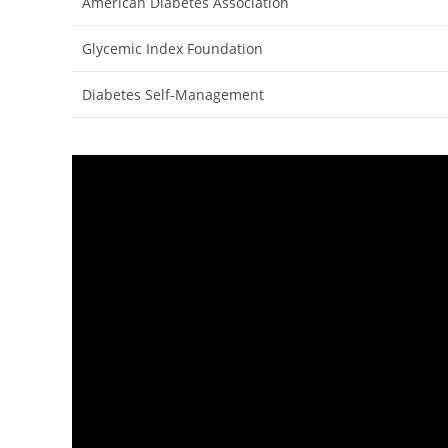
American Diabetes Association
Glycemic Index Foundation
Diabetes Self-Management