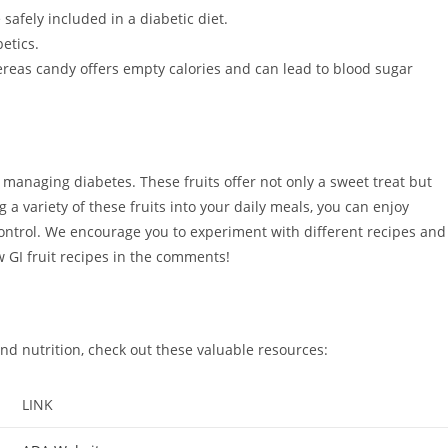
 safely included in a diabetic diet.
etics.
hereas candy offers empty calories and can lead to blood sugar
e managing diabetes. These fruits offer not only a sweet treat but
g a variety of these fruits into your daily meals, you can enjoy
control. We encourage you to experiment with different recipes and
w GI fruit recipes in the comments!
d nutrition, check out these valuable resources:
LINK