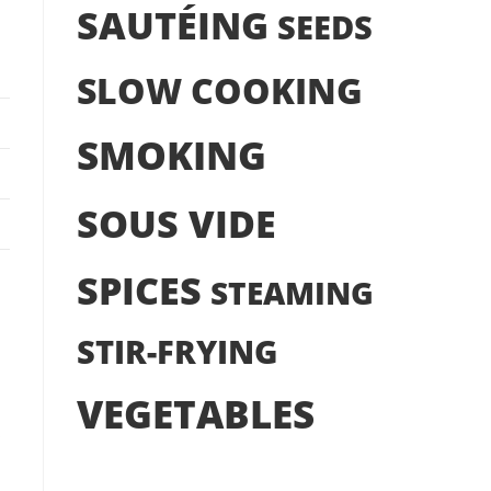
SAUTÉING
SEEDS
SLOW COOKING
SMOKING
SOUS VIDE
SPICES
STEAMING
STIR-FRYING
VEGETABLES
s