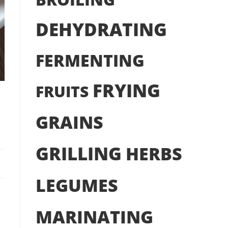
DEHYDRATING
FERMENTING
FRYING
FRUITS
h
GRAINS
GRILLING
HERBS
LEGUMES
MARINATING