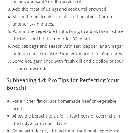
onions and sauté until translucent.
Add the meat (if using) and cook until browned.
Stir in the beetroots, carrots, and potatoes. Cook for
another 5-7 minutes.
Pour in the vegetable broth, bring to a boil, then reduce
the heat and let it simmer for 30 minutes.
Add cabbage and season with salt, pepper, and vinegar
or lemon juice to taste. Simmer for another 10 minutes.
Serve hot, garnished with fresh dill and a dollop of sour
cream if desired.
Subheading 1.4: Pro Tips for Perfecting Your
Borscht
For a richer flavor, use homemade beef or vegetable
broth.
Allow the borscht to sit for a few hours or overnight in
the fridge for deeper flavors.
Serve with dark rye bread for a traditional experience.