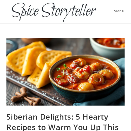
Skip
to
Menu
content
Siberian Delights: 5 Hearty
Recipes to Warm You Up This