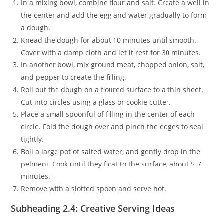
In a mixing bowl, combine flour and salt. Create a well in
the center and add the egg and water gradually to form
a dough.
Knead the dough for about 10 minutes until smooth.
Cover with a damp cloth and let it rest for 30 minutes.
In another bowl, mix ground meat, chopped onion, salt,
and pepper to create the filling.
Roll out the dough on a floured surface to a thin sheet.
Cut into circles using a glass or cookie cutter.
Place a small spoonful of filling in the center of each
circle. Fold the dough over and pinch the edges to seal
tightly.
Boil a large pot of salted water, and gently drop in the
pelmeni. Cook until they float to the surface, about 5-7
minutes.
Remove with a slotted spoon and serve hot.
Subheading 2.4: Creative Serving Ideas