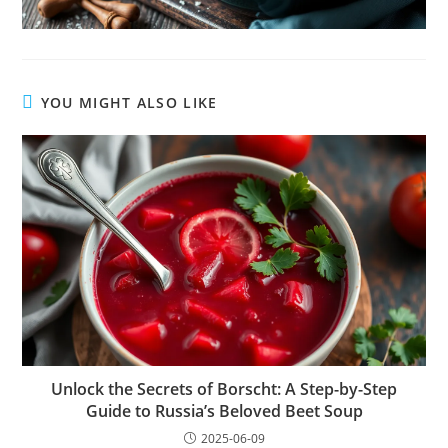
YOU MIGHT ALSO LIKE
Unlock the Secrets of Borscht: A Step-by-Step
Guide to Russia’s Beloved Beet Soup
2025-06-09