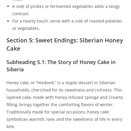
A side of pickles or fermented vegetables adds a tangy
contrast.
For a hearty touch, serve with a side of roasted potatoes
or vegetables.
Section 5: Sweet Endings: Siberian Honey
Cake
Subheading 5.1: The Story of Honey Cake in
Siberia
Honey cake, or “medovik,” is a staple dessert in Siberian
households, cherished for its sweetness and richness. This
layered cake, made with honey-infused sponge and creamy
filling, brings together the comforting flavors of winter.
Traditionally made for special occasions, honey cake
symbolizes warmth, love, and the sweetness of life in every
bite.