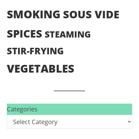
SMOKING
SOUS VIDE
SPICES
STEAMING
STIR-FRYING
VEGETABLES
Categories