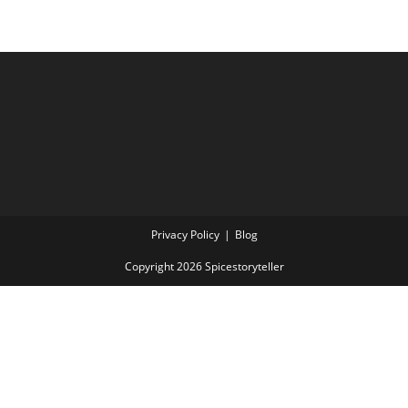
Privacy Policy
Blog
Copyright 2026 Spicestoryteller