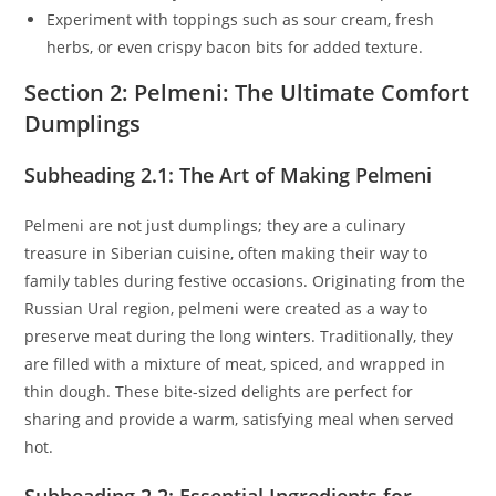
Experiment with toppings such as sour cream, fresh
herbs, or even crispy bacon bits for added texture.
Section 2: Pelmeni: The Ultimate Comfort
Dumplings
Subheading 2.1: The Art of Making Pelmeni
Pelmeni are not just dumplings; they are a culinary
treasure in Siberian cuisine, often making their way to
family tables during festive occasions. Originating from the
Russian Ural region, pelmeni were created as a way to
preserve meat during the long winters. Traditionally, they
are filled with a mixture of meat, spiced, and wrapped in
thin dough. These bite-sized delights are perfect for
sharing and provide a warm, satisfying meal when served
hot.