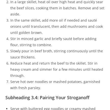
In a large skillet, heat oil over high heat and quickly sear
the beef slices, cooking them in batches. Remove and set
aside.
In the same skillet, add more oil if needed and sauté
onions until translucent, then add mushrooms and cook
until golden brown.
Stir in minced garlic and briefly sauté before adding
flour, stirring to combine.
Slowly pour in beef broth, stirring continuously until the
sauce thickens.
Reduce heat and return the beef to the skillet. Stir in
heavy cream and simmer for a few minutes until heated
through.
Serve hot over noodles or mashed potatoes, garnished
with fresh parsley.
Subheading 3.4: Pairing Your Stroganoff
Serve with buttered egg noodles or creamy mashed