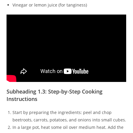
Vinegar or lemon juice (for tanginess)
Subheading 1.3: Step-by-Step Cooking
Instructions
Start by preparing the ingredients: peel and chop
beetroots, carrots, potatoes, and onions into small cubes.
In a large pot, heat some oil over medium heat. Add the