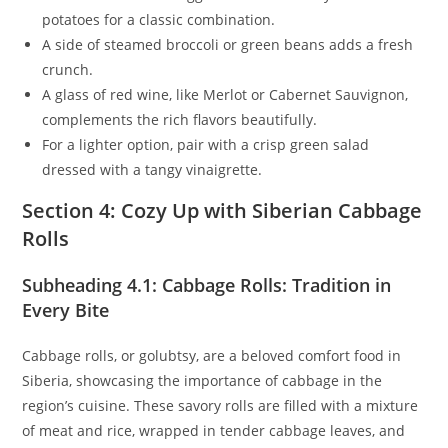
potatoes for a classic combination.
A side of steamed broccoli or green beans adds a fresh
crunch.
A glass of red wine, like Merlot or Cabernet Sauvignon,
complements the rich flavors beautifully.
For a lighter option, pair with a crisp green salad
dressed with a tangy vinaigrette.
Section 4: Cozy Up with Siberian Cabbage
Rolls
Subheading 4.1: Cabbage Rolls: Tradition in
Every Bite
Cabbage rolls, or golubtsy, are a beloved comfort food in
Siberia, showcasing the importance of cabbage in the
region’s cuisine. These savory rolls are filled with a mixture
of meat and rice, wrapped in tender cabbage leaves, and