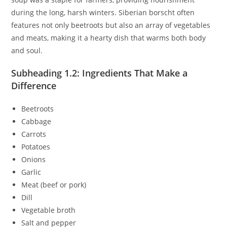
during the long, harsh winters. Siberian borscht often
features not only beetroots but also an array of vegetables
and meats, making it a hearty dish that warms both body
and soul.
Subheading 1.2: Ingredients That Make a
Difference
Beetroots
Cabbage
Carrots
Potatoes
Onions
Garlic
Meat (beef or pork)
Dill
Vegetable broth
Salt and pepper