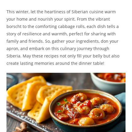
This winter, let the heartiness of Siberian cuisine warm
your home and nourish your spirit. From the vibrant
borscht to the comforting cabbage rolls, each dish tells a
story of resilience and warmth, perfect for sharing with
family and friends. So, gather your ingredients, don your
apron, and embark on this culinary journey through
Siberia. May these recipes not only fill your belly but also
create lasting memories around the dinner table!