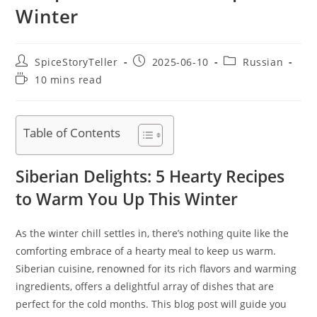
Winter
Post
Post
Post
SpiceStoryTeller
2025-06-10
Russian
author:
published:
category:
Reading
10 mins read
time:
Table of Contents
Siberian Delights: 5 Hearty Recipes
to Warm You Up This Winter
As the winter chill settles in, there’s nothing quite like the
comforting embrace of a hearty meal to keep us warm.
Siberian cuisine, renowned for its rich flavors and warming
ingredients, offers a delightful array of dishes that are
perfect for the cold months. This blog post will guide you