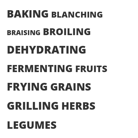
BAKING
BLANCHING
BROILING
BRAISING
DEHYDRATING
FERMENTING
FRUITS
FRYING
GRAINS
GRILLING
HERBS
LEGUMES