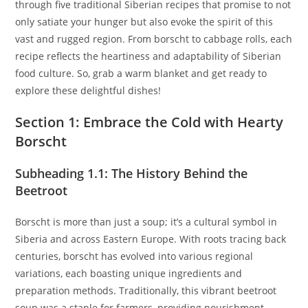
through five traditional Siberian recipes that promise to not
only satiate your hunger but also evoke the spirit of this
vast and rugged region. From borscht to cabbage rolls, each
recipe reflects the heartiness and adaptability of Siberian
food culture. So, grab a warm blanket and get ready to
explore these delightful dishes!
Section 1: Embrace the Cold with Hearty
Borscht
Subheading 1.1: The History Behind the
Beetroot
Borscht is more than just a soup; it’s a cultural symbol in
Siberia and across Eastern Europe. With roots tracing back
centuries, borscht has evolved into various regional
variations, each boasting unique ingredients and
preparation methods. Traditionally, this vibrant beetroot
soup was a staple for farmers, providing nourishment