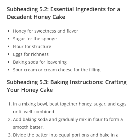
Subheading 5.2: Essential Ingredients for a
Decadent Honey Cake
Honey for sweetness and flavor
Sugar for the sponge
Flour for structure
Eggs for richness
Baking soda for leavening
Sour cream or cream cheese for the filling
Subheading 5.3: Baking Instructions: Crafting
Your Honey Cake
In a mixing bowl, beat together honey, sugar, and eggs
until well combined.
Add baking soda and gradually mix in flour to form a
smooth batter.
Divide the batter into equal portions and bake in a