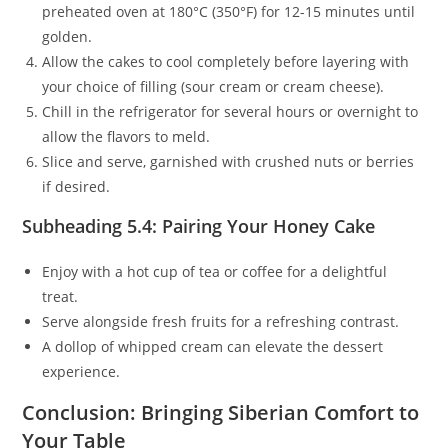
preheated oven at 180°C (350°F) for 12-15 minutes until
golden.
Allow the cakes to cool completely before layering with
your choice of filling (sour cream or cream cheese).
Chill in the refrigerator for several hours or overnight to
allow the flavors to meld.
Slice and serve, garnished with crushed nuts or berries
if desired.
Subheading 5.4: Pairing Your Honey Cake
Enjoy with a hot cup of tea or coffee for a delightful
treat.
Serve alongside fresh fruits for a refreshing contrast.
A dollop of whipped cream can elevate the dessert
experience.
Conclusion: Bringing Siberian Comfort to
Your Table