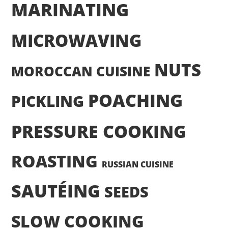
MARINATING
MICROWAVING
NUTS
MOROCCAN CUISINE
POACHING
PICKLING
PRESSURE COOKING
ROASTING
RUSSIAN CUISINE
SAUTÉING
SEEDS
SLOW COOKING