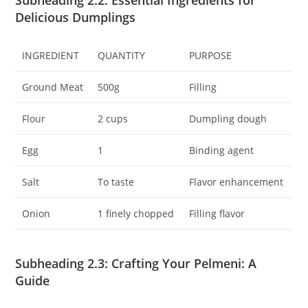
Subheading 2.2: Essential Ingredients for
Delicious Dumplings
INGREDIENT
QUANTITY
PURPOSE
Ground Meat
500g
Filling
Flour
2 cups
Dumpling dough
Egg
1
Binding agent
Salt
To taste
Flavor enhancement
Onion
1 finely chopped
Filling flavor
Subheading 2.3: Crafting Your Pelmeni: A
Guide