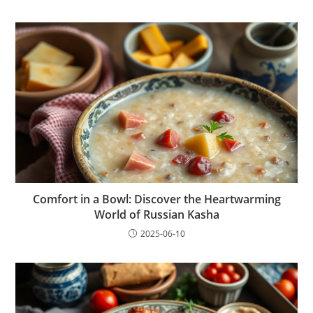
Comfort in a Bowl: Discover the Heartwarming
World of Russian Kasha
2025-06-10