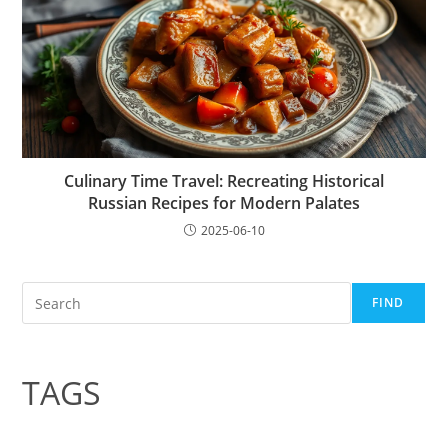
Culinary Time Travel: Recreating Historical
Russian Recipes for Modern Palates
2025-06-10
Search
FIND
TAGS