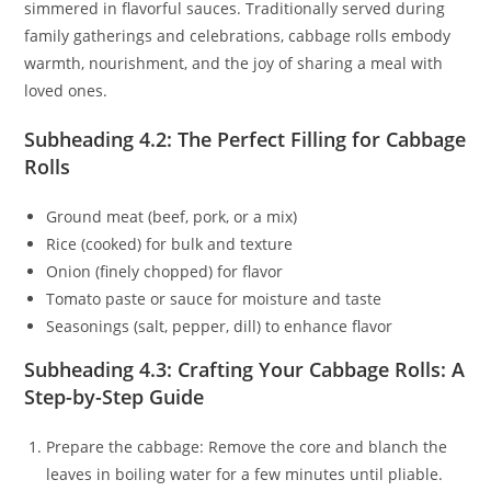
simmered in flavorful sauces. Traditionally served during
family gatherings and celebrations, cabbage rolls embody
warmth, nourishment, and the joy of sharing a meal with
loved ones.
Subheading 4.2: The Perfect Filling for Cabbage
Rolls
Ground meat (beef, pork, or a mix)
Rice (cooked) for bulk and texture
Onion (finely chopped) for flavor
Tomato paste or sauce for moisture and taste
Seasonings (salt, pepper, dill) to enhance flavor
Subheading 4.3: Crafting Your Cabbage Rolls: A
Step-by-Step Guide
Prepare the cabbage: Remove the core and blanch the
leaves in boiling water for a few minutes until pliable.