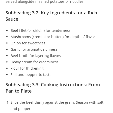
served alongside mashed potatoes or noodles.
Subheading 3.2: Key Ingredients for a Rich
Sauce
Beef fillet (or sirloin) for tenderness
Mushrooms (cremini or button) for depth of flavor
Onion for sweetness
Garlic for aromatic richness
Beef broth for layering flavors
Heavy cream for creaminess
Flour for thickening
Salt and pepper to taste
Subheading 3.3: Cooking Instructions: From
Pan to Plate
Slice the beef thinly against the grain. Season with salt
and pepper.