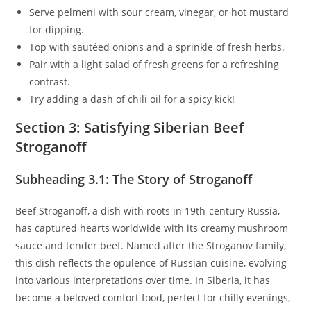
Serve pelmeni with sour cream, vinegar, or hot mustard
for dipping.
Top with sautéed onions and a sprinkle of fresh herbs.
Pair with a light salad of fresh greens for a refreshing
contrast.
Try adding a dash of chili oil for a spicy kick!
Section 3: Satisfying Siberian Beef
Stroganoff
Subheading 3.1: The Story of Stroganoff
Beef Stroganoff, a dish with roots in 19th-century Russia,
has captured hearts worldwide with its creamy mushroom
sauce and tender beef. Named after the Stroganov family,
this dish reflects the opulence of Russian cuisine, evolving
into various interpretations over time. In Siberia, it has
become a beloved comfort food, perfect for chilly evenings,