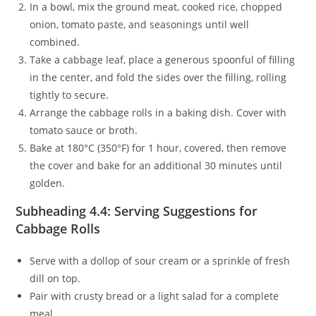
In a bowl, mix the ground meat, cooked rice, chopped
onion, tomato paste, and seasonings until well
combined.
Take a cabbage leaf, place a generous spoonful of filling
in the center, and fold the sides over the filling, rolling
tightly to secure.
Arrange the cabbage rolls in a baking dish. Cover with
tomato sauce or broth.
Bake at 180°C (350°F) for 1 hour, covered, then remove
the cover and bake for an additional 30 minutes until
golden.
Subheading 4.4: Serving Suggestions for
Cabbage Rolls
Serve with a dollop of sour cream or a sprinkle of fresh
dill on top.
Pair with crusty bread or a light salad for a complete
meal.