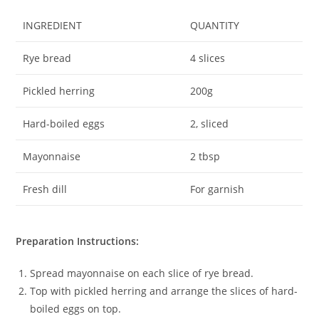
INGREDIENT
QUANTITY
Rye bread
4 slices
Pickled herring
200g
Hard-boiled eggs
2, sliced
Mayonnaise
2 tbsp
Fresh dill
For garnish
Preparation Instructions:
Spread mayonnaise on each slice of rye bread.
Top with pickled herring and arrange the slices of hard-
boiled eggs on top.