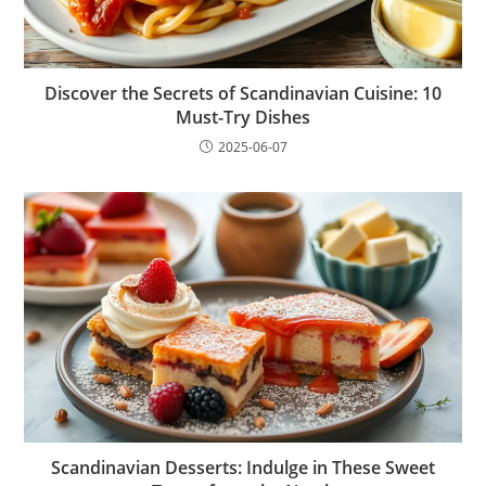
Discover the Secrets of Scandinavian Cuisine: 10
Must-Try Dishes
2025-06-07
Scandinavian Desserts: Indulge in These Sweet