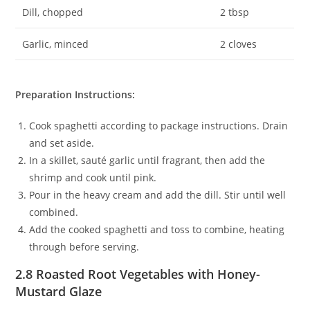
Dill, chopped
2 tbsp
Garlic, minced
2 cloves
Preparation Instructions:
Cook spaghetti according to package instructions. Drain
and set aside.
In a skillet, sauté garlic until fragrant, then add the
shrimp and cook until pink.
Pour in the heavy cream and add the dill. Stir until well
combined.
Add the cooked spaghetti and toss to combine, heating
through before serving.
2.8 Roasted Root Vegetables with Honey-
Mustard Glaze