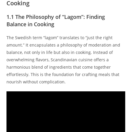
Cooking
1.1 The Philosophy of “Lagom”: Finding
Balance in Cooking
The Swedish term “lagom” translates to “just the right
amount.” It encapsulates a philosophy of moderation and
balance, not only in life but also in cooking. Instead of
overwhelming flavors, Scandinavian cuisine offers a
harmonious blend of ingredients that come together
effortlessly. This is the foundation for crafting meals that
nourish without complication.