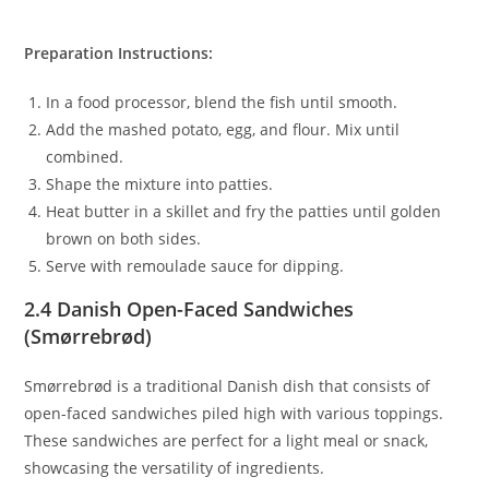
Preparation Instructions:
In a food processor, blend the fish until smooth.
Add the mashed potato, egg, and flour. Mix until
combined.
Shape the mixture into patties.
Heat butter in a skillet and fry the patties until golden
brown on both sides.
Serve with remoulade sauce for dipping.
2.4 Danish Open-Faced Sandwiches
(Smørrebrød)
Smørrebrød is a traditional Danish dish that consists of
open-faced sandwiches piled high with various toppings.
These sandwiches are perfect for a light meal or snack,
showcasing the versatility of ingredients.