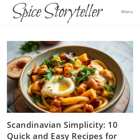
Skip
to
Menu
content
Scandinavian Simplicity: 10
Quick and Easy Recipes for