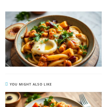
YOU MIGHT ALSO LIKE