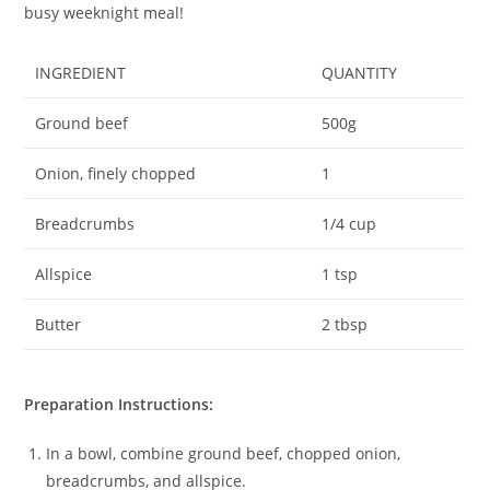
busy weeknight meal!
INGREDIENT
QUANTITY
Ground beef
500g
Onion, finely chopped
1
Breadcrumbs
1/4 cup
Allspice
1 tsp
Butter
2 tbsp
Preparation Instructions:
In a bowl, combine ground beef, chopped onion,
breadcrumbs, and allspice.