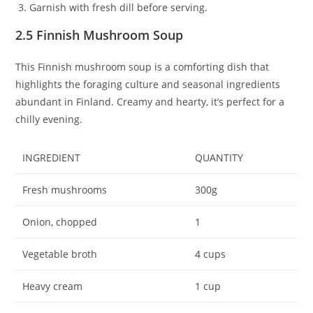
Garnish with fresh dill before serving.
2.5 Finnish Mushroom Soup
This Finnish mushroom soup is a comforting dish that
highlights the foraging culture and seasonal ingredients
abundant in Finland. Creamy and hearty, it’s perfect for a
chilly evening.
INGREDIENT
QUANTITY
Fresh mushrooms
300g
Onion, chopped
1
Vegetable broth
4 cups
Heavy cream
1 cup