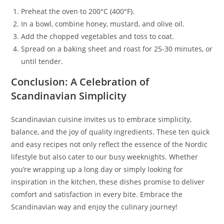
Preheat the oven to 200°C (400°F).
In a bowl, combine honey, mustard, and olive oil.
Add the chopped vegetables and toss to coat.
Spread on a baking sheet and roast for 25-30 minutes, or
until tender.
Conclusion: A Celebration of
Scandinavian Simplicity
Scandinavian cuisine invites us to embrace simplicity,
balance, and the joy of quality ingredients. These ten quick
and easy recipes not only reflect the essence of the Nordic
lifestyle but also cater to our busy weeknights. Whether
you’re wrapping up a long day or simply looking for
inspiration in the kitchen, these dishes promise to deliver
comfort and satisfaction in every bite. Embrace the
Scandinavian way and enjoy the culinary journey!