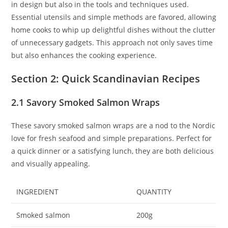
in design but also in the tools and techniques used.
Essential utensils and simple methods are favored, allowing
home cooks to whip up delightful dishes without the clutter
of unnecessary gadgets. This approach not only saves time
but also enhances the cooking experience.
Section 2: Quick Scandinavian Recipes
2.1 Savory Smoked Salmon Wraps
These savory smoked salmon wraps are a nod to the Nordic
love for fresh seafood and simple preparations. Perfect for
a quick dinner or a satisfying lunch, they are both delicious
and visually appealing.
INGREDIENT
QUANTITY
Smoked salmon
200g