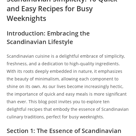
and Easy Recipes for Busy
Weeknights
Introduction: Embracing the
Scandinavian Lifestyle
Scandinavian cuisine is a delightful embrace of simplicity,
freshness, and a dedication to high-quality ingredients.
With its roots deeply embedded in nature, it emphasizes
the beauty of minimalism, allowing each component to
shine on its own. As our lives become increasingly hectic,
the importance of quick and easy meals is more significant
than ever. This blog post invites you to explore ten
delightful recipes that embody the essence of Scandinavian
culinary traditions, perfect for busy weeknights.
Section 1: The Essence of Scandinavian