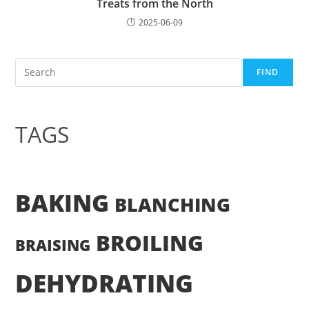
Treats from the North
2025-06-09
Search
FIND
TAGS
BAKING
BLANCHING
BROILING
BRAISING
DEHYDRATING