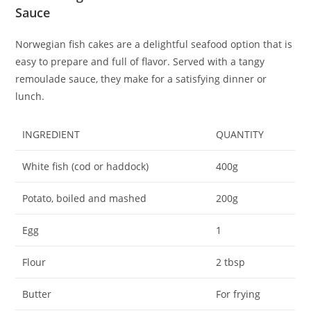
Sauce
Norwegian fish cakes are a delightful seafood option that is
easy to prepare and full of flavor. Served with a tangy
remoulade sauce, they make for a satisfying dinner or
lunch.
INGREDIENT
QUANTITY
White fish (cod or haddock)
400g
Potato, boiled and mashed
200g
Egg
1
Flour
2 tbsp
Butter
For frying