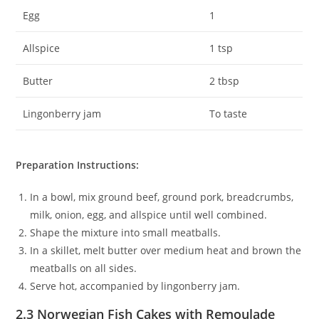
Egg
1
Allspice
1 tsp
Butter
2 tbsp
Lingonberry jam
To taste
Preparation Instructions:
In a bowl, mix ground beef, ground pork, breadcrumbs,
milk, onion, egg, and allspice until well combined.
Shape the mixture into small meatballs.
In a skillet, melt butter over medium heat and brown the
meatballs on all sides.
Serve hot, accompanied by lingonberry jam.
2.3 Norwegian Fish Cakes with Remoulade