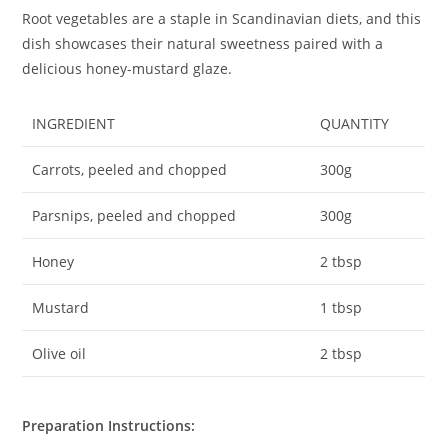
Root vegetables are a staple in Scandinavian diets, and this
dish showcases their natural sweetness paired with a
delicious honey-mustard glaze.
INGREDIENT
QUANTITY
Carrots, peeled and chopped
300g
Parsnips, peeled and chopped
300g
Honey
2 tbsp
Mustard
1 tbsp
Olive oil
2 tbsp
Preparation Instructions: