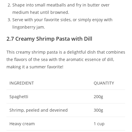
Shape into small meatballs and fry in butter over
medium heat until browned.
Serve with your favorite sides, or simply enjoy with
lingonberry jam.
2.7 Creamy Shrimp Pasta with Dill
This creamy shrimp pasta is a delightful dish that combines
the flavors of the sea with the aromatic essence of dill,
making it a summer favorite!
INGREDIENT
QUANTITY
Spaghetti
200g
Shrimp, peeled and deveined
300g
Heavy cream
1 cup