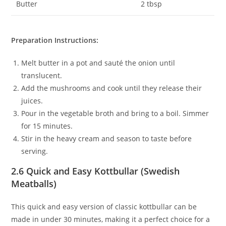
Butter
2 tbsp
Preparation Instructions:
Melt butter in a pot and sauté the onion until
translucent.
Add the mushrooms and cook until they release their
juices.
Pour in the vegetable broth and bring to a boil. Simmer
for 15 minutes.
Stir in the heavy cream and season to taste before
serving.
2.6 Quick and Easy Kottbullar (Swedish
Meatballs)
This quick and easy version of classic kottbullar can be
made in under 30 minutes, making it a perfect choice for a