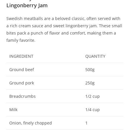
Lingonberry Jam
Swedish meatballs are a beloved classic, often served with
a rich cream sauce and sweet lingonberry jam. These small
bites pack a punch of flavor and comfort, making them a
family favorite.
INGREDIENT
QUANTITY
Ground beef
500g
Ground pork
250g
Breadcrumbs
1/2 cup
Milk
1/4 cup
Onion, finely chopped
1