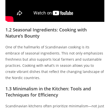
1.2 Seasonal Ingredients: Cooking with
Nature’s Bounty
One of the hallmarks of Scandinavian cooking is its
embrace of seasonal ingredients. This not only emphasizes
freshness but also supports local farmers and sustainable
practices. Cooking with what’s in season allows you to
create vibrant dishes that reflect the changing landscape of
the Nordic countries.
1.3 Minimalism in the Kitchen: Tools and
Techniques for Efficiency
Scandinavian kitchens often prioritize minimalism—not just