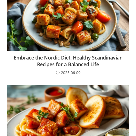
Embrace the Nordic Diet: Healthy Scandinavian
Recipes for a Balanced Life
2025-06-09