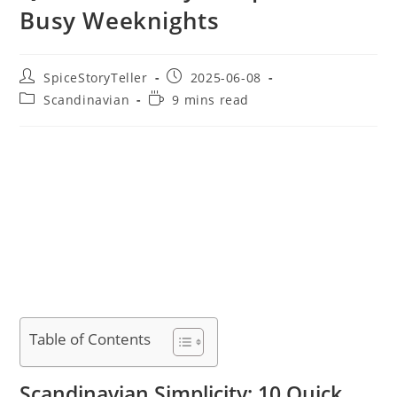
Busy Weeknights
Post
Post
SpiceStoryTeller
2025-06-08
author:
published:
Post
Reading
Scandinavian
9 mins read
category:
time:
Table of Contents
Scandinavian Simplicity: 10 Quick