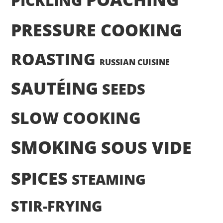
PICKLING
PRESSURE COOKING
ROASTING
RUSSIAN CUISINE
SAUTÉING
SEEDS
SLOW COOKING
SMOKING
SOUS VIDE
SPICES
STEAMING
STIR-FRYING