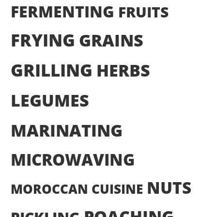
FERMENTING
FRUITS
FRYING
GRAINS
GRILLING
HERBS
LEGUMES
MARINATING
MICROWAVING
NUTS
MOROCCAN CUISINE
POACHING