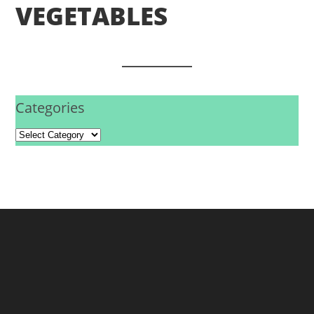
VEGETABLES
Categories