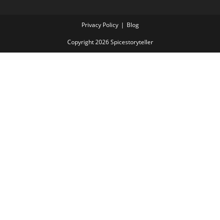
Privacy Policy
Blog
Copyright 2026 Spicestoryteller