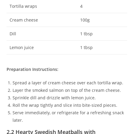
Tortilla wraps
4
Cream cheese
100g
Dill
1 tbsp
Lemon juice
1 tbsp
Preparation Instructions:
Spread a layer of cream cheese over each tortilla wrap.
Layer the smoked salmon on top of the cream cheese.
Sprinkle dill and drizzle with lemon juice.
Roll the wrap tightly and slice into bite-sized pieces.
Serve immediately, or refrigerate for a refreshing snack
later.
2.2 Hearty Swedish Meatballs with