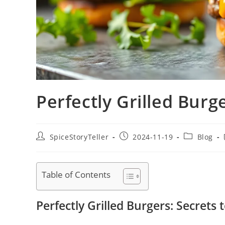
Perfectly Grilled Burge
Post
Post
Post
SpiceStoryTeller
2024-11-19
Blog
author:
published:
category:
Table of Contents
Perfectly Grilled Burgers: Secrets t