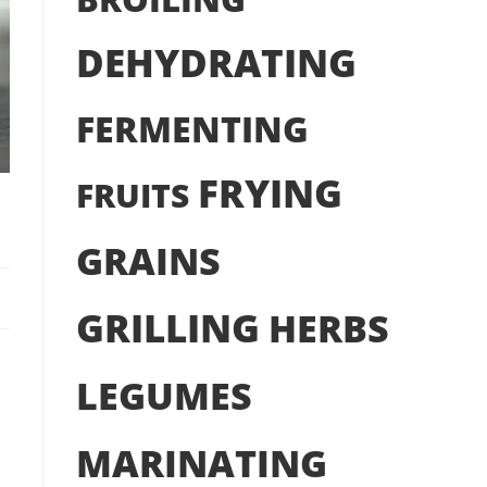
DEHYDRATING
FERMENTING
FRYING
FRUITS
GRAINS
GRILLING
HERBS
LEGUMES
MARINATING