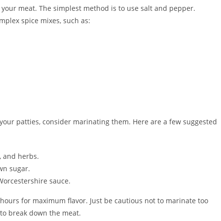
of your meat. The simplest method is to use salt and pepper.
omplex spice mixes, such as:
to your patties, consider marinating them. Here are a few suggested
c, and herbs.
own sugar.
Worcestershire sauce.
4 hours for maximum flavor. Just be cautious not to marinate too
t to break down the meat.