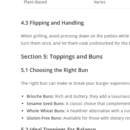
Plant-Based
Varies
4.3 Flipping and Handling
When grilling, avoid pressing down on the patties while f
turn them once, and let them cook undisturbed for the b
Section 5: Toppings and Buns
5.1 Choosing the Right Bun
The right bun can make or break your burger experienc
Brioche Buns:
Rich and buttery, they add a luxurious
Sesame Seed Buns:
A classic choice that complements 
Whole Wheat Buns:
A healthier alternative with a nut
Gluten-Free Buns:
Available for those with dietary res
5.2 Ideal Toppings for Balance