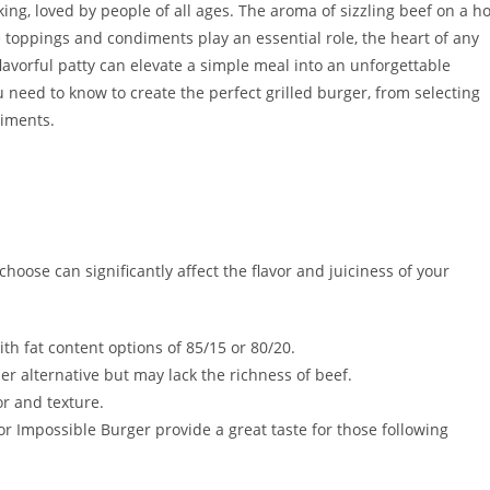
ing, loved by people of all ages. The aroma of sizzling beef on a ho
 toppings and condiments play an essential role, the heart of any
 flavorful patty can elevate a simple meal into an unforgettable
ou need to know to create the perfect grilled burger, from selecting
niments.
oose can significantly affect the flavor and juiciness of your
ith fat content options of 85/15 or 80/20.
er alternative but may lack the richness of beef.
or and texture.
r Impossible Burger provide a great taste for those following