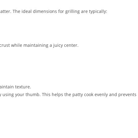
ter. The ideal dimensions for grilling are typically:
crust while maintaining a juicy center.
intain texture.
ty using your thumb. This helps the patty cook evenly and prevents 