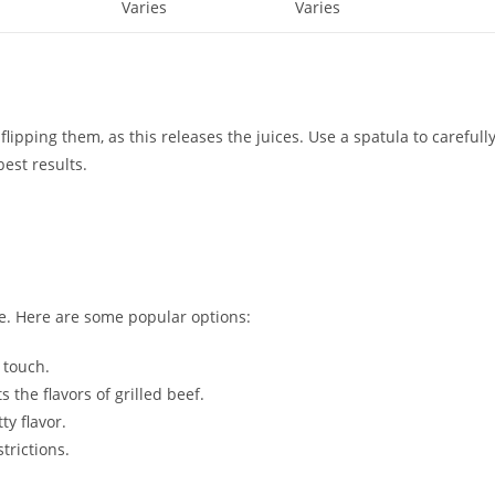
Varies
Varies
lipping them, as this releases the juices. Use a spatula to carefull
est results.
e. Here are some popular options:
 touch.
the flavors of grilled beef.
ty flavor.
trictions.