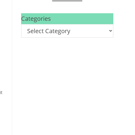
Categories
it