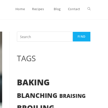
Toggle
Home
Recipes
Blog
Contact
website
Search
FIND
search
TAGS
BAKING
BLANCHING
BRAISING
BROILING