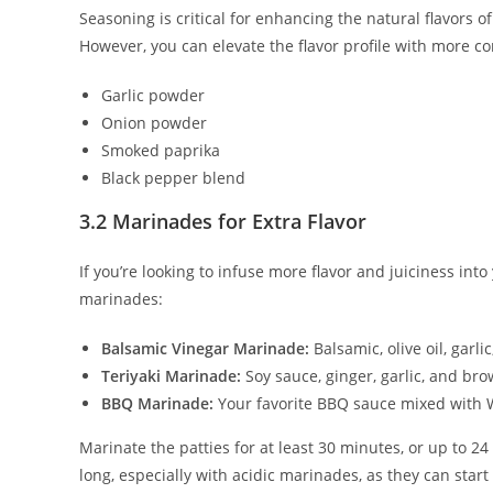
Seasoning is critical for enhancing the natural flavors 
However, you can elevate the flavor profile with more c
Garlic powder
Onion powder
Smoked paprika
Black pepper blend
3.2 Marinades for Extra Flavor
If you’re looking to infuse more flavor and juiciness in
marinades:
Balsamic Vinegar Marinade:
Balsamic, olive oil, garli
Teriyaki Marinade:
Soy sauce, ginger, garlic, and br
BBQ Marinade:
Your favorite BBQ sauce mixed with 
Marinate the patties for at least 30 minutes, or up to 2
long, especially with acidic marinades, as they can star