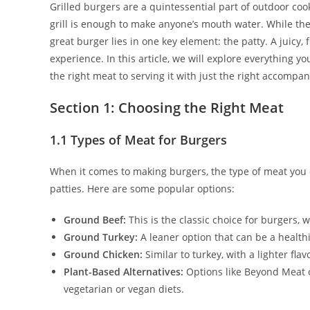
Grilled burgers are a quintessential part of outdoor cook
grill is enough to make anyone’s mouth water. While the
great burger lies in one key element: the patty. A juicy,
experience. In this article, we will explore everything y
the right meat to serving it with just the right accompa
Section 1: Choosing the Right Meat
1.1 Types of Meat for Burgers
When it comes to making burgers, the type of meat you ch
patties. Here are some popular options:
Ground Beef:
This is the classic choice for burgers, w
Ground Turkey:
A leaner option that can be a healthi
Ground Chicken:
Similar to turkey, with a lighter flav
Plant-Based Alternatives:
Options like Beyond Meat o
vegetarian or vegan diets.