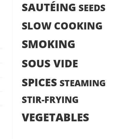
SAUTÉING
SEEDS
SLOW COOKING
SMOKING
SOUS VIDE
SPICES
STEAMING
STIR-FRYING
VEGETABLES