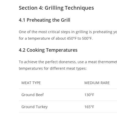
Section 4: Grilling Techniques
4.1 Preheating the Grill
One of the most critical steps in grilling is preheating yo
for a temperature of about 450°F to 500°F.
4.2 Cooking Temperatures
To achieve the perfect doneness, use a meat thermome
temperatures for different meat types:
MEAT TYPE
MEDIUM RARE
Ground Beef
130°F
Ground Turkey
165°F