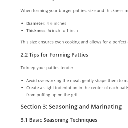
When forming your burger patties, size and thickness mat
Diameter:
4-6 inches
Thickness:
¾ inch to 1 inch
This size ensures even cooking and allows for a perfect 
2.2 Tips for Forming Patties
To keep your patties tender:
Avoid overworking the meat; gently shape them to ma
Create a slight indentation in the center of each pat
from puffing up on the grill.
Section 3: Seasoning and Marinating
3.1 Basic Seasoning Techniques