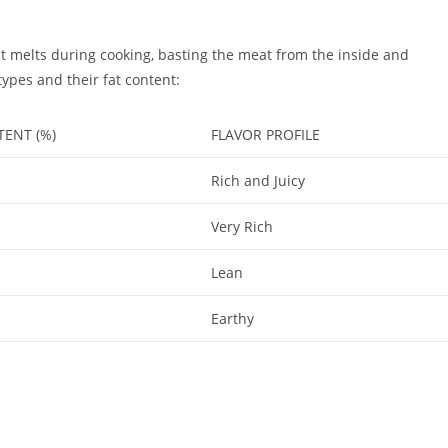
 fat melts during cooking, basting the meat from the inside and
types and their fat content:
TENT (%)
FLAVOR PROFILE
Rich and Juicy
Very Rich
Lean
Earthy