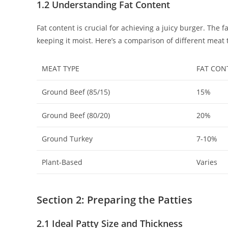
1.2 Understanding Fat Content
Fat content is crucial for achieving a juicy burger. The
keeping it moist. Here’s a comparison of different meat 
MEAT TYPE
FAT CON
Ground Beef (85/15)
15%
Ground Beef (80/20)
20%
Ground Turkey
7-10%
Plant-Based
Varies
Section 2: Preparing the Patties
2.1 Ideal Patty Size and Thickness