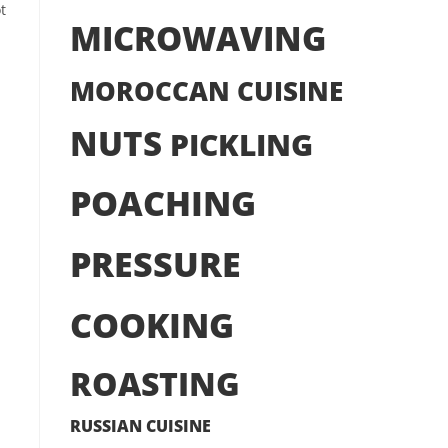
t
MICROWAVING
MOROCCAN CUISINE
NUTS
PICKLING
POACHING
PRESSURE
COOKING
ROASTING
RUSSIAN CUISINE