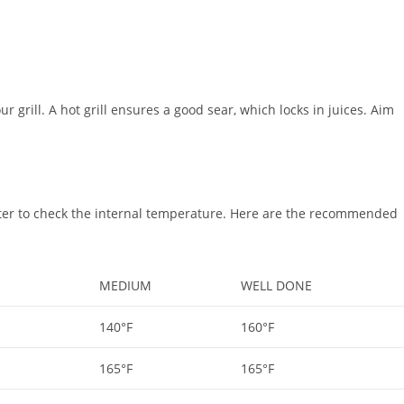
ur grill. A hot grill ensures a good sear, which locks in juices. Aim
ter to check the internal temperature. Here are the recommended
MEDIUM
WELL DONE
140°F
160°F
165°F
165°F