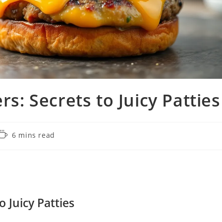
rs: Secrets to Juicy Patties
Reading
6 mins read
time:
o Juicy Patties