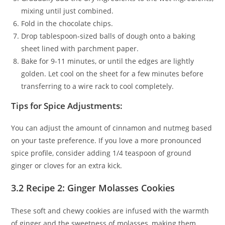
mixing until just combined.
Fold in the chocolate chips.
Drop tablespoon-sized balls of dough onto a baking
sheet lined with parchment paper.
Bake for 9-11 minutes, or until the edges are lightly
golden. Let cool on the sheet for a few minutes before
transferring to a wire rack to cool completely.
Tips for Spice Adjustments:
You can adjust the amount of cinnamon and nutmeg based
on your taste preference. If you love a more pronounced
spice profile, consider adding 1/4 teaspoon of ground
ginger or cloves for an extra kick.
3.2 Recipe 2: Ginger Molasses Cookies
These soft and chewy cookies are infused with the warmth
of ginger and the sweetness of molasses, making them