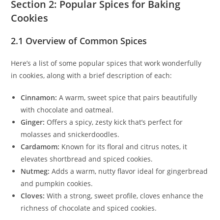
Section 2: Popular Spices for Baking
Cookies
2.1 Overview of Common Spices
Here’s a list of some popular spices that work wonderfully
in cookies, along with a brief description of each:
Cinnamon:
A warm, sweet spice that pairs beautifully
with chocolate and oatmeal.
Ginger:
Offers a spicy, zesty kick that’s perfect for
molasses and snickerdoodles.
Cardamom:
Known for its floral and citrus notes, it
elevates shortbread and spiced cookies.
Nutmeg:
Adds a warm, nutty flavor ideal for gingerbread
and pumpkin cookies.
Cloves:
With a strong, sweet profile, cloves enhance the
richness of chocolate and spiced cookies.