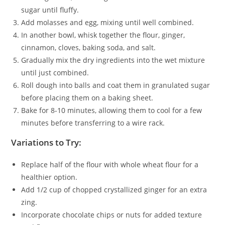
sugar until fluffy.
Add molasses and egg, mixing until well combined.
In another bowl, whisk together the flour, ginger,
cinnamon, cloves, baking soda, and salt.
Gradually mix the dry ingredients into the wet mixture
until just combined.
Roll dough into balls and coat them in granulated sugar
before placing them on a baking sheet.
Bake for 8-10 minutes, allowing them to cool for a few
minutes before transferring to a wire rack.
Variations to Try:
Replace half of the flour with whole wheat flour for a
healthier option.
Add 1/2 cup of chopped crystallized ginger for an extra
zing.
Incorporate chocolate chips or nuts for added texture