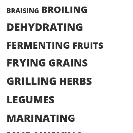
BROILING
BRAISING
DEHYDRATING
FERMENTING
FRUITS
FRYING
GRAINS
GRILLING
HERBS
LEGUMES
MARINATING