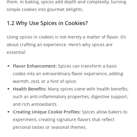
them. In baking, spices add depth and complexity, turning
simple cookies into gourmet delights.
1.2 Why Use Spices in Cookies?
Using spices in cookies is not merely a matter of flavor; it’s
about crafting an experience. Here’s why spices are
essential:
Flavor Enhancement:
Spices can transform a basic
cookie into an extraordinary flavor experience, adding
warmth, zest, or a hint of spice.
Health Benefits:
Many spices come with health benefits,
such as anti-inflammatory properties, digestive support,
and rich antioxidants.
Creating Unique Cookie Profiles:
Spices allow bakers to
experiment, creating signature flavors that reflect
personal tastes or seasonal themes.