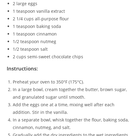
2 large eggs
1 teaspoon vanilla extract
2 1/4 cups all-purpose flour
1 teaspoon baking soda
1 teaspoon cinnamon
1/2 teaspoon nutmeg
1/2 teaspoon salt
2 cups semi-sweet chocolate chips
Instructions:
Preheat your oven to 350°F (175°C).
In a large bowl, cream together the butter, brown sugar,
and granulated sugar until smooth.
Add the eggs one at a time, mixing well after each
addition. Stir in the vanilla.
In a separate bowl, whisk together the flour, baking soda,
cinnamon, nutmeg, and salt.
Gradually add the dry ingredients to the wet ingredients,