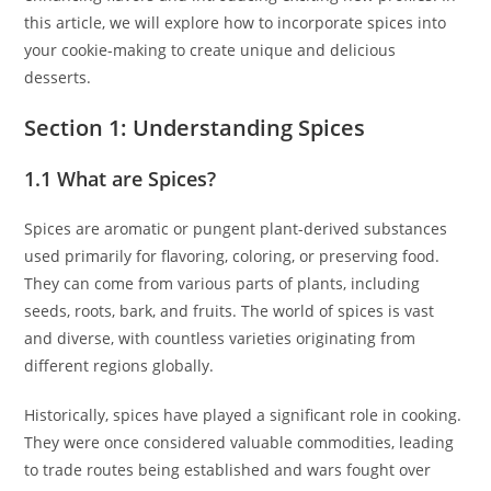
this article, we will explore how to incorporate spices into
your cookie-making to create unique and delicious
desserts.
Section 1: Understanding Spices
1.1 What are Spices?
Spices are aromatic or pungent plant-derived substances
used primarily for flavoring, coloring, or preserving food.
They can come from various parts of plants, including
seeds, roots, bark, and fruits. The world of spices is vast
and diverse, with countless varieties originating from
different regions globally.
Historically, spices have played a significant role in cooking.
They were once considered valuable commodities, leading
to trade routes being established and wars fought over