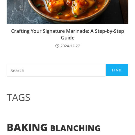
Crafting Your Signature Marinade: A Step-by-Step
Guide
2024-12-27
Search
FIND
TAGS
BAKING
BLANCHING