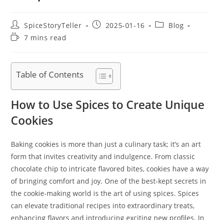
Post
Post
Post
SpiceStoryTeller
2025-01-16
Blog
author:
published:
category:
Reading
7 mins read
time:
Table of Contents
How to Use Spices to Create Unique
Cookies
Baking cookies is more than just a culinary task; it’s an art
form that invites creativity and indulgence. From classic
chocolate chip to intricate flavored bites, cookies have a way
of bringing comfort and joy. One of the best-kept secrets in
the cookie-making world is the art of using spices. Spices
can elevate traditional recipes into extraordinary treats,
enhancing flavors and introducing exciting new profiles. In