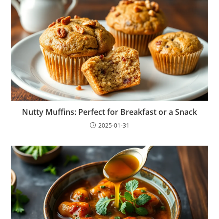
Nutty Muffins: Perfect for Breakfast or a Snack
2025-01-31