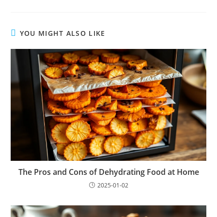
YOU MIGHT ALSO LIKE
The Pros and Cons of Dehydrating Food at Home
2025-01-02