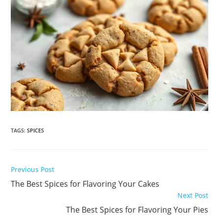
TAGS
:
SPICES
Read
Previous Post
more
The Best Spices for Flavoring Your Cakes
articles
Next Post
The Best Spices for Flavoring Your Pies