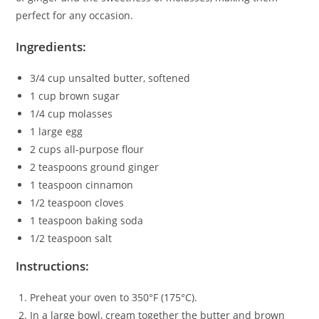
perfect for any occasion.
Ingredients:
3/4 cup unsalted butter, softened
1 cup brown sugar
1/4 cup molasses
1 large egg
2 cups all-purpose flour
2 teaspoons ground ginger
1 teaspoon cinnamon
1/2 teaspoon cloves
1 teaspoon baking soda
1/2 teaspoon salt
Instructions:
Preheat your oven to 350°F (175°C).
In a large bowl, cream together the butter and brown