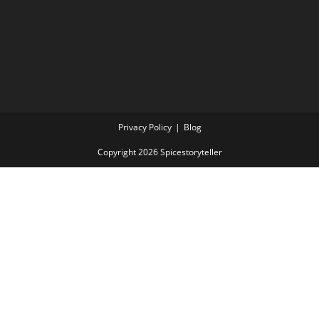
Privacy Policy
Blog
Copyright 2026 Spicestoryteller