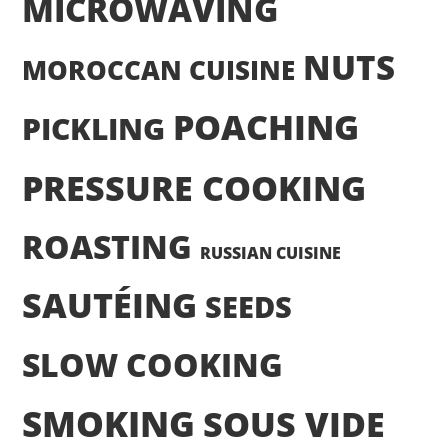
MICROWAVING
NUTS
MOROCCAN CUISINE
POACHING
PICKLING
PRESSURE COOKING
ROASTING
RUSSIAN CUISINE
SAUTÉING
SEEDS
SLOW COOKING
SMOKING
SOUS VIDE