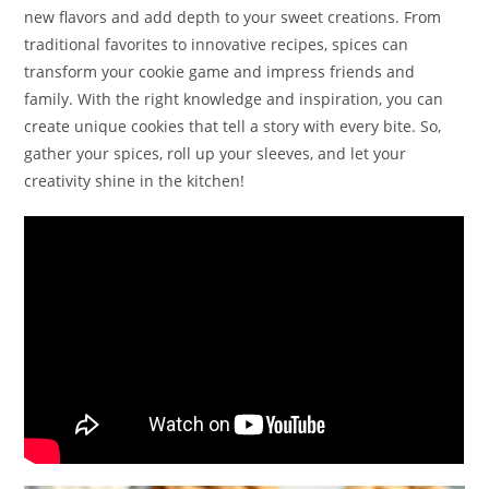
new flavors and add depth to your sweet creations. From
traditional favorites to innovative recipes, spices can
transform your cookie game and impress friends and
family. With the right knowledge and inspiration, you can
create unique cookies that tell a story with every bite. So,
gather your spices, roll up your sleeves, and let your
creativity shine in the kitchen!