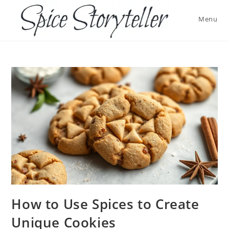
Skip
to
Menu
content
How to Use Spices to Create
Unique Cookies