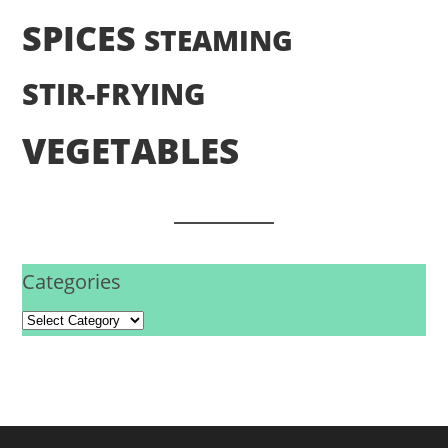
SPICES
STEAMING
STIR-FRYING
VEGETABLES
Categories