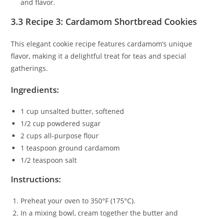
and flavor.
3.3 Recipe 3: Cardamom Shortbread Cookies
This elegant cookie recipe features cardamom’s unique
flavor, making it a delightful treat for teas and special
gatherings.
Ingredients:
1 cup unsalted butter, softened
1/2 cup powdered sugar
2 cups all-purpose flour
1 teaspoon ground cardamom
1/2 teaspoon salt
Instructions:
Preheat your oven to 350°F (175°C).
In a mixing bowl, cream together the butter and