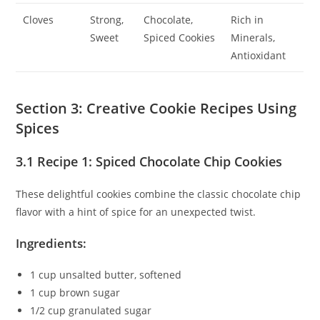
Cloves
Strong,
Chocolate,
Rich in
Sweet
Spiced Cookies
Minerals,
Antioxidant
Section 3: Creative Cookie Recipes Using
Spices
3.1 Recipe 1: Spiced Chocolate Chip Cookies
These delightful cookies combine the classic chocolate chip
flavor with a hint of spice for an unexpected twist.
Ingredients:
1 cup unsalted butter, softened
1 cup brown sugar
1/2 cup granulated sugar