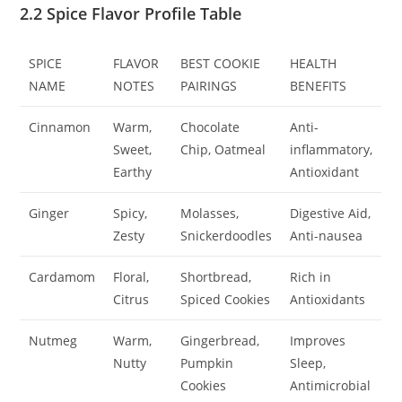
2.2 Spice Flavor Profile Table
SPICE
FLAVOR
BEST COOKIE
HEALTH
NAME
NOTES
PAIRINGS
BENEFITS
Cinnamon
Warm,
Chocolate
Anti-
Sweet,
Chip, Oatmeal
inflammatory,
Earthy
Antioxidant
Ginger
Spicy,
Molasses,
Digestive Aid,
Zesty
Snickerdoodles
Anti-nausea
Cardamom
Floral,
Shortbread,
Rich in
Citrus
Spiced Cookies
Antioxidants
Nutmeg
Warm,
Gingerbread,
Improves
Nutty
Pumpkin
Sleep,
Cookies
Antimicrobial