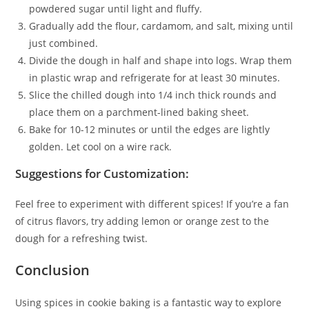
powdered sugar until light and fluffy.
Gradually add the flour, cardamom, and salt, mixing until
just combined.
Divide the dough in half and shape into logs. Wrap them
in plastic wrap and refrigerate for at least 30 minutes.
Slice the chilled dough into 1/4 inch thick rounds and
place them on a parchment-lined baking sheet.
Bake for 10-12 minutes or until the edges are lightly
golden. Let cool on a wire rack.
Suggestions for Customization:
Feel free to experiment with different spices! If you’re a fan
of citrus flavors, try adding lemon or orange zest to the
dough for a refreshing twist.
Conclusion
Using spices in cookie baking is a fantastic way to explore