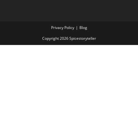
Privacy Policy
Blog
Copyright 2026 Spicestoryteller