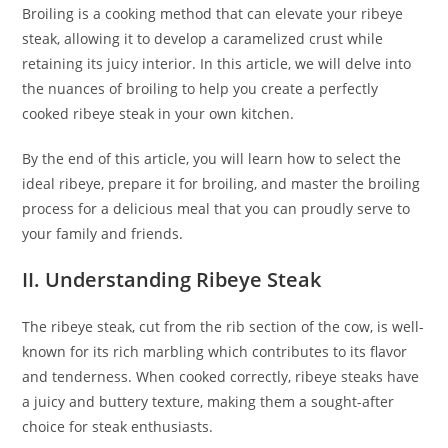
Broiling is a cooking method that can elevate your ribeye
steak, allowing it to develop a caramelized crust while
retaining its juicy interior. In this article, we will delve into
the nuances of broiling to help you create a perfectly
cooked ribeye steak in your own kitchen.
By the end of this article, you will learn how to select the
ideal ribeye, prepare it for broiling, and master the broiling
process for a delicious meal that you can proudly serve to
your family and friends.
II. Understanding Ribeye Steak
The ribeye steak, cut from the rib section of the cow, is well-
known for its rich marbling which contributes to its flavor
and tenderness. When cooked correctly, ribeye steaks have
a juicy and buttery texture, making them a sought-after
choice for steak enthusiasts.