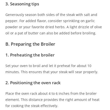
3. Seasoning tips
Generously season both sides of the steak with salt and
pepper. For added flavor, consider sprinkling on garlic
powder or your favorite dried herbs. A light drizzle of olive
oil or a pat of butter can also be added before broiling.
B. Preparing the Broiler
1. Preheating the broiler
Set your oven to broil and let it preheat for about 10
minutes. This ensures that your steak will sear properly.
2. Positioning the oven rack
Place the oven rack about 4 to 6 inches from the broiler
element. This distance provides the right amount of heat
for cooking the steak effectively.