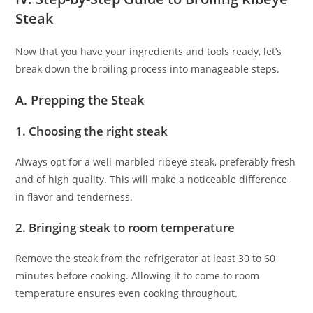
Steak
Now that you have your ingredients and tools ready, let’s
break down the broiling process into manageable steps.
A. Prepping the Steak
1. Choosing the right steak
Always opt for a well-marbled ribeye steak, preferably fresh
and of high quality. This will make a noticeable difference
in flavor and tenderness.
2. Bringing steak to room temperature
Remove the steak from the refrigerator at least 30 to 60
minutes before cooking. Allowing it to come to room
temperature ensures even cooking throughout.