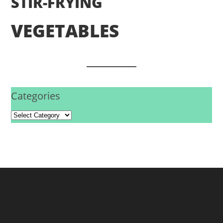
STIR-FRYING
VEGETABLES
Categories