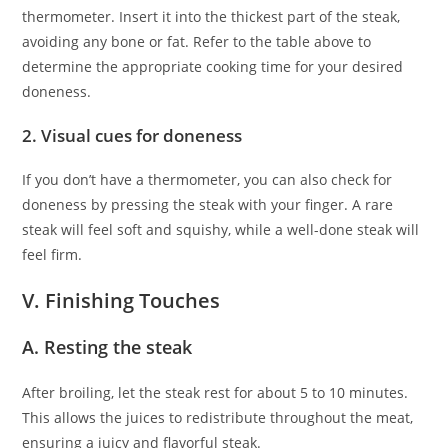
thermometer. Insert it into the thickest part of the steak,
avoiding any bone or fat. Refer to the table above to
determine the appropriate cooking time for your desired
doneness.
2. Visual cues for doneness
If you don’t have a thermometer, you can also check for
doneness by pressing the steak with your finger. A rare
steak will feel soft and squishy, while a well-done steak will
feel firm.
V. Finishing Touches
A. Resting the steak
After broiling, let the steak rest for about 5 to 10 minutes.
This allows the juices to redistribute throughout the meat,
ensuring a juicy and flavorful steak.