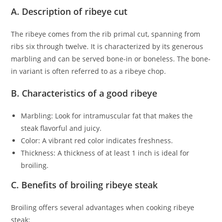
A. Description of ribeye cut
The ribeye comes from the rib primal cut, spanning from
ribs six through twelve. It is characterized by its generous
marbling and can be served bone-in or boneless. The bone-
in variant is often referred to as a ribeye chop.
B. Characteristics of a good ribeye
Marbling: Look for intramuscular fat that makes the
steak flavorful and juicy.
Color: A vibrant red color indicates freshness.
Thickness: A thickness of at least 1 inch is ideal for
broiling.
C. Benefits of broiling ribeye steak
Broiling offers several advantages when cooking ribeye
steak: