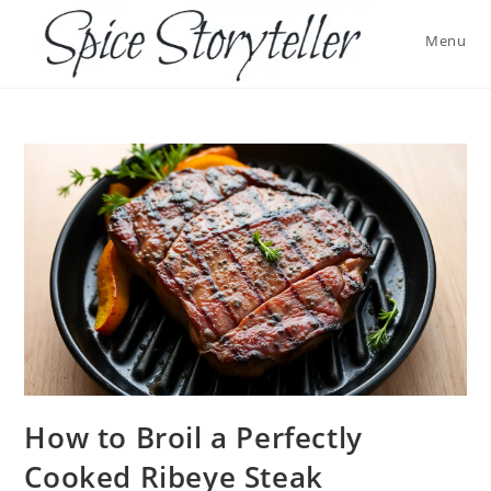
Skip
to
Menu
content
How to Broil a Perfectly
Cooked Ribeye Steak