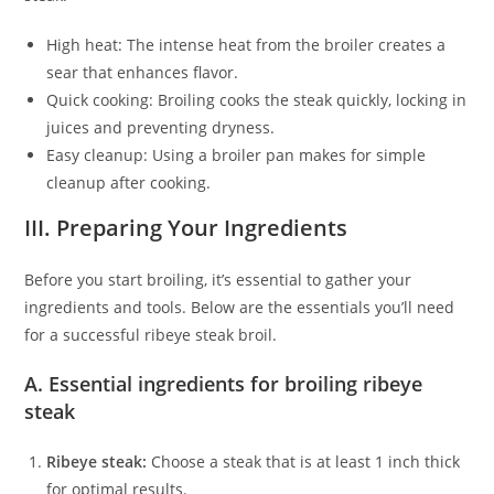
High heat: The intense heat from the broiler creates a
sear that enhances flavor.
Quick cooking: Broiling cooks the steak quickly, locking in
juices and preventing dryness.
Easy cleanup: Using a broiler pan makes for simple
cleanup after cooking.
III. Preparing Your Ingredients
Before you start broiling, it’s essential to gather your
ingredients and tools. Below are the essentials you’ll need
for a successful ribeye steak broil.
A. Essential ingredients for broiling ribeye
steak
Ribeye steak:
Choose a steak that is at least 1 inch thick
for optimal results.