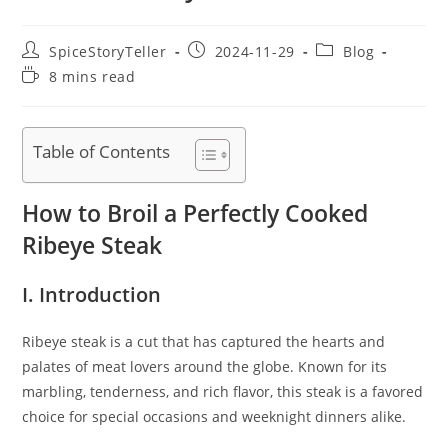
Post
Post
Post
SpiceStoryTeller
2024-11-29
Blog
author:
published:
category:
Reading
8 mins read
time:
Table of Contents
How to Broil a Perfectly Cooked
Ribeye Steak
I. Introduction
Ribeye steak is a cut that has captured the hearts and
palates of meat lovers around the globe. Known for its
marbling, tenderness, and rich flavor, this steak is a favored
choice for special occasions and weeknight dinners alike.