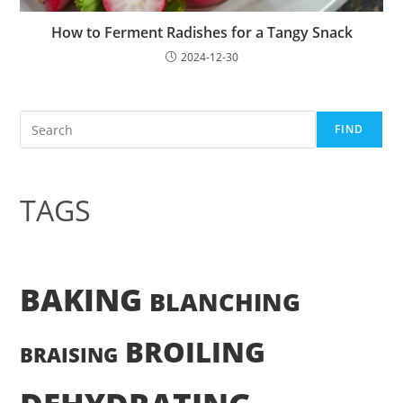
How to Ferment Radishes for a Tangy Snack
2024-12-30
Search
FIND
TAGS
BAKING
BLANCHING
BROILING
BRAISING