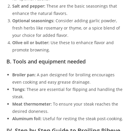
Salt and pepper:
These are the basic seasonings that
enhance the natural flavors.
Optional seasonings:
Consider adding garlic powder,
fresh herbs like rosemary or thyme, or a spice blend of
your choice for added flavor.
Olive oil or butter:
Use these to enhance flavor and
promote browning.
B. Tools and equipment needed
Broiler pan:
A pan designed for broiling encourages
even cooking and easy grease drainage.
Tongs:
These are essential for flipping and handling the
steak.
Meat thermometer:
To ensure your steak reaches the
desired doneness.
Aluminum foil:
Useful for resting the steak post-cooking.
IV. Step-by-Step Guide to Broiling Ribeye