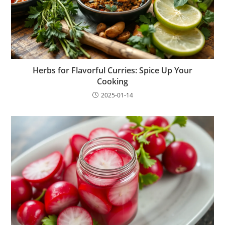
Herbs for Flavorful Curries: Spice Up Your
Cooking
2025-01-14