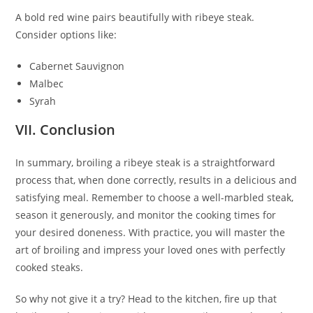
A bold red wine pairs beautifully with ribeye steak.
Consider options like:
Cabernet Sauvignon
Malbec
Syrah
VII. Conclusion
In summary, broiling a ribeye steak is a straightforward
process that, when done correctly, results in a delicious and
satisfying meal. Remember to choose a well-marbled steak,
season it generously, and monitor the cooking times for
your desired doneness. With practice, you will master the
art of broiling and impress your loved ones with perfectly
cooked steaks.
So why not give it a try? Head to the kitchen, fire up that