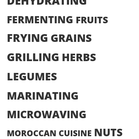
DEHYDRATING
FERMENTING
FRUITS
FRYING
GRAINS
GRILLING
HERBS
LEGUMES
MARINATING
MICROWAVING
NUTS
MOROCCAN CUISINE