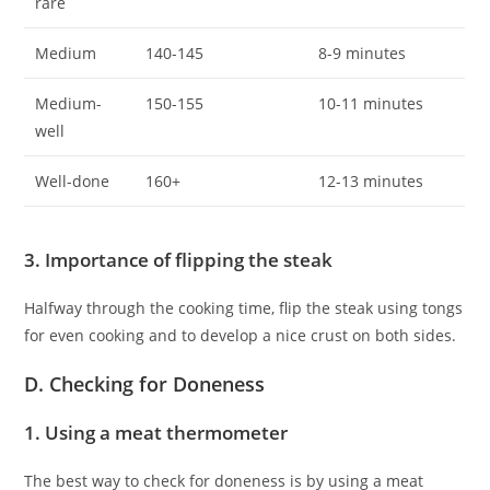
rare
Medium
140-145
8-9 minutes
Medium-
150-155
10-11 minutes
well
Well-done
160+
12-13 minutes
3. Importance of flipping the steak
Halfway through the cooking time, flip the steak using tongs
for even cooking and to develop a nice crust on both sides.
D. Checking for Doneness
1. Using a meat thermometer
The best way to check for doneness is by using a meat