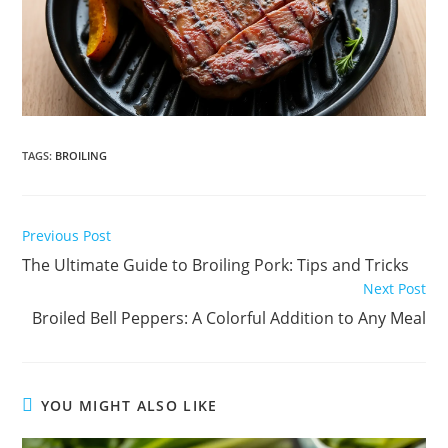
TAGS
:
BROILING
Read
Previous Post
more
The Ultimate Guide to Broiling Pork: Tips and Tricks
articles
Next Post
Broiled Bell Peppers: A Colorful Addition to Any Meal
YOU MIGHT ALSO LIKE