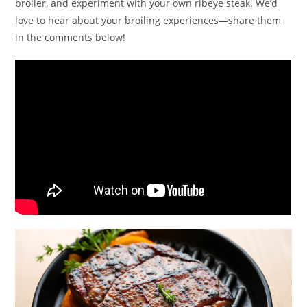
broiler, and experiment with your own ribeye steak. We’d
love to hear about your broiling experiences—share them
in the comments below!