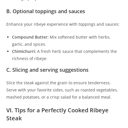
B. Optional toppings and sauces
Enhance your ribeye experience with toppings and sauces:
Compound Butter:
Mix softened butter with herbs,
garlic, and spices.
Chimichurri:
A fresh herb sauce that complements the
richness of ribeye.
C. Slicing and serving suggestions
Slice the steak against the grain to ensure tenderness.
Serve with your favorite sides, such as roasted vegetables,
mashed potatoes, or a crisp salad for a balanced meal.
VI. Tips for a Perfectly Cooked Ribeye
Steak