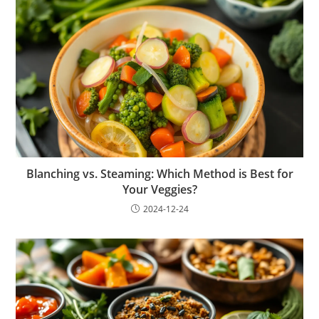
Blanching vs. Steaming: Which Method is Best for
Your Veggies?
2024-12-24