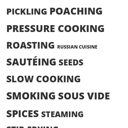
POACHING
PICKLING
PRESSURE COOKING
ROASTING
RUSSIAN CUISINE
SAUTÉING
SEEDS
SLOW COOKING
SMOKING
SOUS VIDE
SPICES
STEAMING