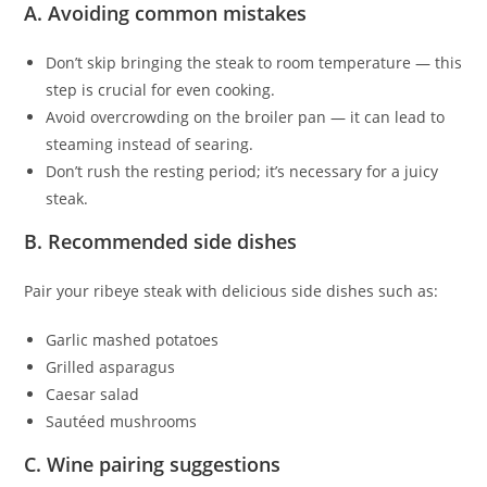
A. Avoiding common mistakes
Don’t skip bringing the steak to room temperature — this
step is crucial for even cooking.
Avoid overcrowding on the broiler pan — it can lead to
steaming instead of searing.
Don’t rush the resting period; it’s necessary for a juicy
steak.
B. Recommended side dishes
Pair your ribeye steak with delicious side dishes such as:
Garlic mashed potatoes
Grilled asparagus
Caesar salad
Sautéed mushrooms
C. Wine pairing suggestions