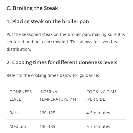
C. Broiling the Steak
1. Placing steak on the broiler pan
Put the seasoned steak on the broiler pan, making sure it is
centered and not overcrowded. This allows for even heat
distribution.
2. Cooking times for different doneness levels
Refer to the cooking times below for guidance:
DONENESS
INTERNAL
COOKING TIME
LEVEL
TEMPERATURE (°F)
(PER SIDE)
Rare
120-125
4-5 minutes
Medium-
130-135
6-7 minutes