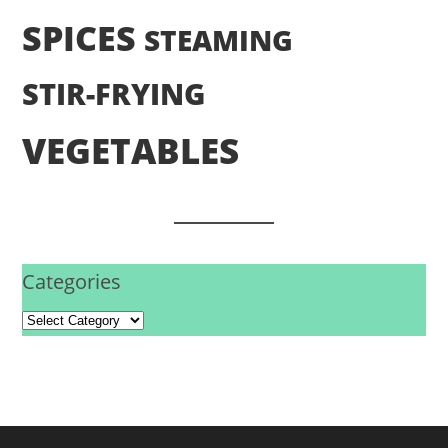
SPICES
STEAMING
STIR-FRYING
VEGETABLES
Categories