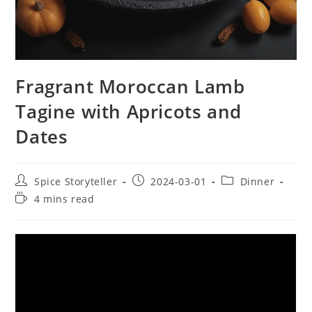
Fragrant Moroccan Lamb
Tagine with Apricots and
Dates
Post
Post
Post
Spice Storyteller
2024-03-01
Dinner
author:
published:
category:
Reading
4 mins read
time: