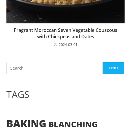
Fragrant Moroccan Seven Vegetable Couscous
with Chickpeas and Dates
2024-03-01
Search
FIND
TAGS
BAKING
BLANCHING