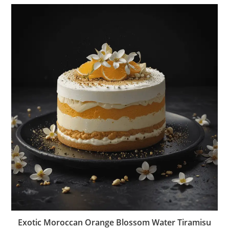
Exotic Moroccan Orange Blossom Water Tiramisu