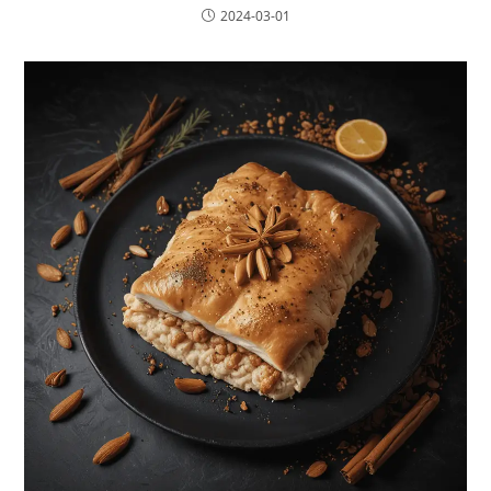
2024-03-01