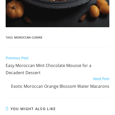
TAGS
:
MOROCCAN CUISINE
Read
Previous Post
more
Easy Moroccan Mint Chocolate Mousse for a
articles
Decadent Dessert
Next Post
Exotic Moroccan Orange Blossom Water Macarons
YOU MIGHT ALSO LIKE