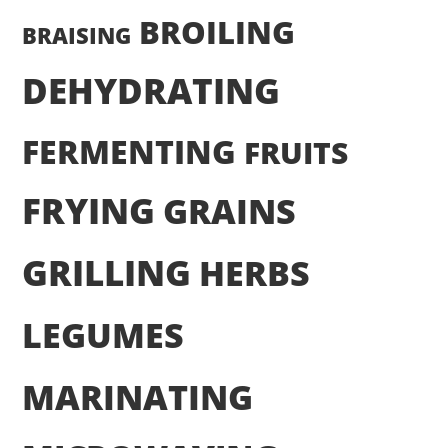
BROILING
BRAISING
DEHYDRATING
FERMENTING
FRUITS
FRYING
GRAINS
GRILLING
HERBS
LEGUMES
MARINATING