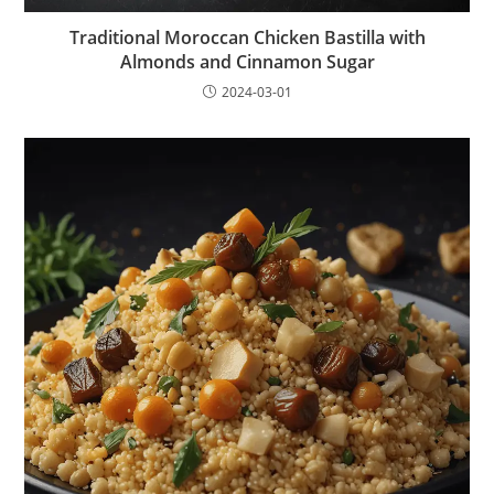
Traditional Moroccan Chicken Bastilla with
Almonds and Cinnamon Sugar
2024-03-01