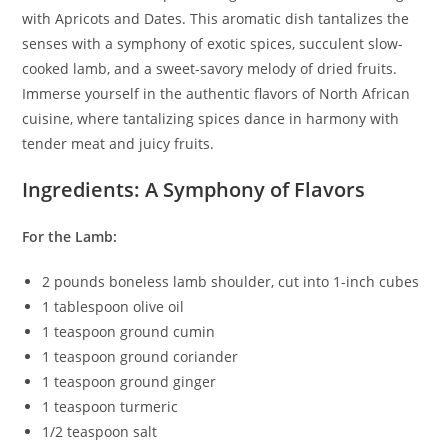
with Apricots and Dates. This aromatic dish tantalizes the
senses with a symphony of exotic spices, succulent slow-
cooked lamb, and a sweet-savory melody of dried fruits.
Immerse yourself in the authentic flavors of North African
cuisine, where tantalizing spices dance in harmony with
tender meat and juicy fruits.
Ingredients: A Symphony of Flavors
For the Lamb:
2 pounds boneless lamb shoulder, cut into 1-inch cubes
1 tablespoon olive oil
1 teaspoon ground cumin
1 teaspoon ground coriander
1 teaspoon ground ginger
1 teaspoon turmeric
1/2 teaspoon salt