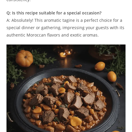
Q: Is this recipe suitable for a special occasion?
A: Absolutely! This aromatic tagine is a perfect choice for a
special dinner or gathering, impressing your guests with its
authentic Moroccan flavors and exotic aromas.