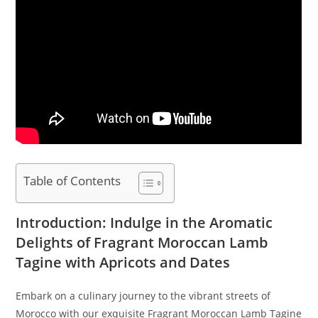
Table of Contents
Introduction: Indulge in the Aromatic
Delights of Fragrant Moroccan Lamb
Tagine with Apricots and Dates
Embark on a culinary journey to the vibrant streets of
Morocco with our exquisite Fragrant Moroccan Lamb Tagine