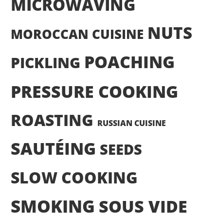
MICROWAVING
NUTS
MOROCCAN CUISINE
POACHING
PICKLING
PRESSURE COOKING
ROASTING
RUSSIAN CUISINE
SAUTÉING
SEEDS
SLOW COOKING
SMOKING
SOUS VIDE