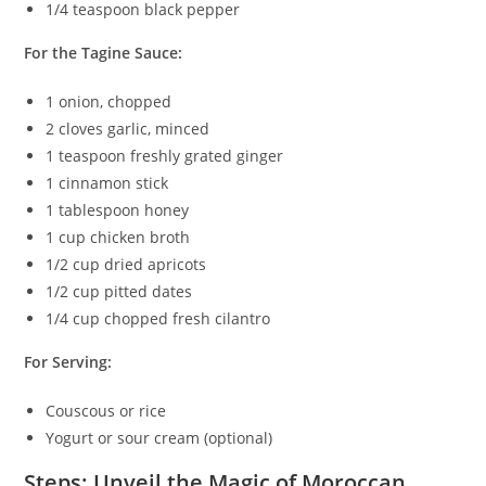
1/4 teaspoon black pepper
For the Tagine Sauce:
1 onion, chopped
2 cloves garlic, minced
1 teaspoon freshly grated ginger
1 cinnamon stick
1 tablespoon honey
1 cup chicken broth
1/2 cup dried apricots
1/2 cup pitted dates
1/4 cup chopped fresh cilantro
For Serving:
Couscous or rice
Yogurt or sour cream (optional)
Steps: Unveil the Magic of Moroccan