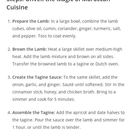
Cuisine
Prepare the Lamb:
In a large bowl, combine the lamb
cubes, olive oil, cumin, coriander, ginger, turmeric, salt,
and pepper. Toss to coat evenly.
Brown the Lamb:
Heat a large skillet over medium-high
heat. Add the lamb mixture and brown on all sides.
Transfer the browned lamb to a tagine or Dutch oven.
Create the Tagine Sauce:
To the same skillet, add the
onion, garlic, and ginger. Sauté until softened. Stir in the
cinnamon stick, honey, and chicken broth. Bring to a
simmer and cook for 5 minutes.
Assemble the Tagine:
Add the apricot and date halves to
the tagine. Pour the sauce over the lamb and simmer for
1 hour, or until the lamb is tender.