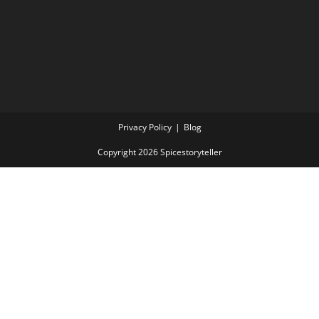
Privacy Policy
Blog
Copyright 2026 Spicestoryteller