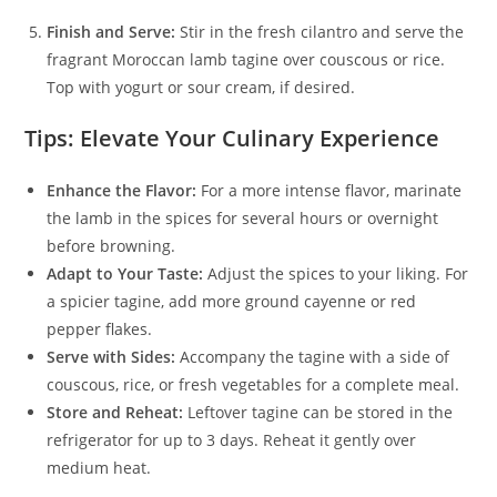
Finish and Serve:
Stir in the fresh cilantro and serve the
fragrant Moroccan lamb tagine over couscous or rice.
Top with yogurt or sour cream, if desired.
Tips: Elevate Your Culinary Experience
Enhance the Flavor:
For a more intense flavor, marinate
the lamb in the spices for several hours or overnight
before browning.
Adapt to Your Taste:
Adjust the spices to your liking. For
a spicier tagine, add more ground cayenne or red
pepper flakes.
Serve with Sides:
Accompany the tagine with a side of
couscous, rice, or fresh vegetables for a complete meal.
Store and Reheat:
Leftover tagine can be stored in the
refrigerator for up to 3 days. Reheat it gently over
medium heat.