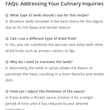
FAQs: Addressing Your Culinary Inquiries
Q: What type of lamb should I use for this recipe?
A: Boneless lamb shoulder is the best choice for this tagine
due to its rich flavor and tender texture.
Q: Can I use a different type of dried fruit?
A: Yes, you can substitute the apricots and dates with other
dried fruits such as prunes, raisins, or figs.
Q: Why do I need to marinate the lamb?
A: Marinating the lamb in spices allows the flavors to
penetrate the meat, resulting in a more flavorful and tender
dish.
Q: How can I adjust the thickness of the sauce?
A: If you prefer a thicker sauce, simmer it for a longer
period of time until it has reduced to your desired
consistency.