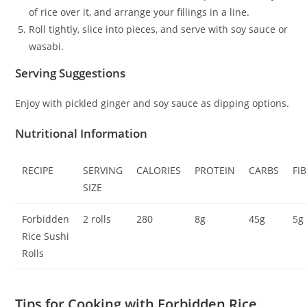
of rice over it, and arrange your fillings in a line.
Roll tightly, slice into pieces, and serve with soy sauce or
wasabi.
Serving Suggestions
Enjoy with pickled ginger and soy sauce as dipping options.
Nutritional Information
RECIPE
SERVING
CALORIES
PROTEIN
CARBS
FI
SIZE
Forbidden
2 rolls
280
8g
45g
5g
Rice Sushi
Rolls
Tips for Cooking with Forbidden Rice