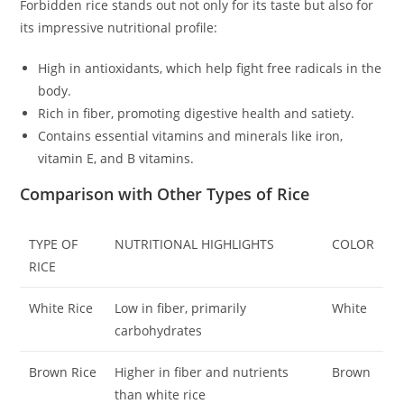
Forbidden rice stands out not only for its taste but also for
its impressive nutritional profile:
High in antioxidants, which help fight free radicals in the
body.
Rich in fiber, promoting digestive health and satiety.
Contains essential vitamins and minerals like iron,
vitamin E, and B vitamins.
Comparison with Other Types of Rice
TYPE OF
NUTRITIONAL HIGHLIGHTS
COLOR
RICE
White Rice
Low in fiber, primarily
White
carbohydrates
Brown Rice
Higher in fiber and nutrients
Brown
than white rice