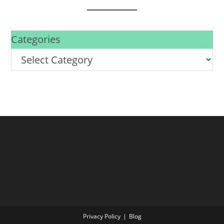
Categories
Privacy Policy
Blog