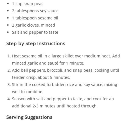
1 cup snap peas
2 tablespoons soy sauce
1 tablespoon sesame oil
2 garlic cloves, minced
Salt and pepper to taste
Step-by-Step Instructions
Heat sesame oil in a large skillet over medium heat. Add
minced garlic and sauté for 1 minute.
Add bell peppers, broccoli, and snap peas, cooking until
tender-crisp, about 5 minutes.
Stir in the cooked forbidden rice and soy sauce, mixing
well to combine.
Season with salt and pepper to taste, and cook for an
additional 2-3 minutes until heated through.
Serving Suggestions