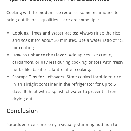
Cooking with forbidden rice requires some techniques to
bring out its best qualities. Here are some tips:
Cooking Times and Water Ratios:
Always rinse the rice
and soak it for about 30 minutes. Use a water ratio of 1:2
for cooking.
How to Enhance the Flavor:
Add spices like cumin,
cardamom, or bay leaf during cooking, or toss with fresh
herbs like basil or cilantro after cooking.
Storage Tips for Leftovers:
Store cooked forbidden rice
in an airtight container in the refrigerator for up to 5
days. Reheat with a splash of water to prevent it from
drying out.
Conclusion
Forbidden rice is not only a visually stunning addition to