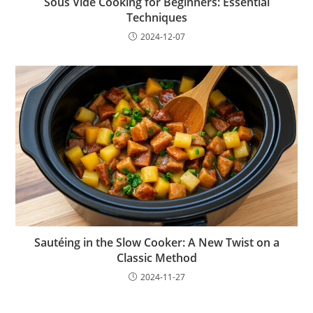
Sous Vide Cooking for Beginners: Essential
Techniques
2024-12-07
Sautéing in the Slow Cooker: A New Twist on a
Classic Method
2024-11-27