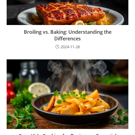
Broiling vs. Baking: Understanding the
Differences
2024-11-28