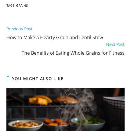
TAGS
:
GRAINS
Read
Previous Post
more
How to Make a Hearty Grain and Lentil Stew
articles
Next Post
The Benefits of Eating Whole Grains for Fitness
YOU MIGHT ALSO LIKE