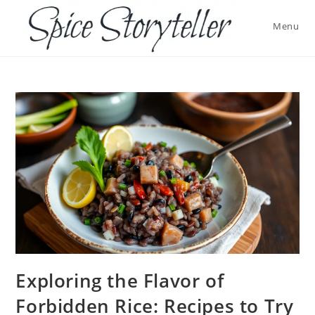
Skip
to
Menu
content
Exploring the Flavor of
Forbidden Rice: Recipes to Try