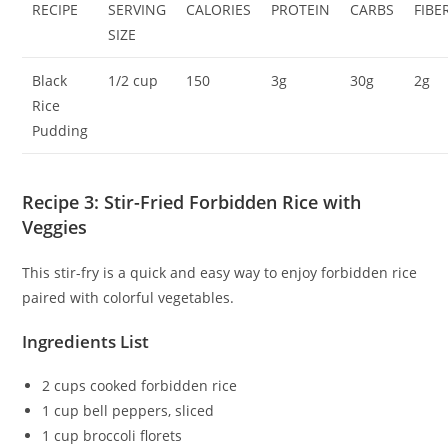
RECIPE
SERVING
CALORIES
PROTEIN
CARBS
FIBE
SIZE
Black
1/2 cup
150
3g
30g
2g
Rice
Pudding
Recipe 3: Stir-Fried Forbidden Rice with
Veggies
This stir-fry is a quick and easy way to enjoy forbidden rice
paired with colorful vegetables.
Ingredients List
2 cups cooked forbidden rice
1 cup bell peppers, sliced
1 cup broccoli florets