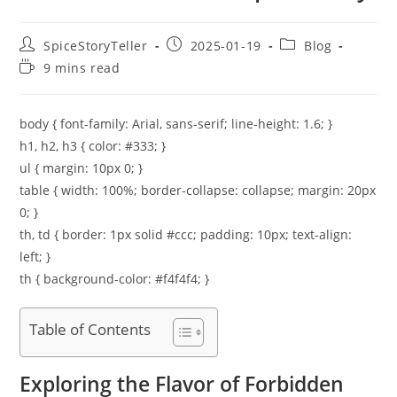
Post
Post
Post
SpiceStoryTeller
2025-01-19
Blog
author:
published:
category:
Reading
9 mins read
time:
body { font-family: Arial, sans-serif; line-height: 1.6; }
h1, h2, h3 { color: #333; }
ul { margin: 10px 0; }
table { width: 100%; border-collapse: collapse; margin: 20px
0; }
th, td { border: 1px solid #ccc; padding: 10px; text-align:
left; }
th { background-color: #f4f4f4; }
Table of Contents
Exploring the Flavor of Forbidden