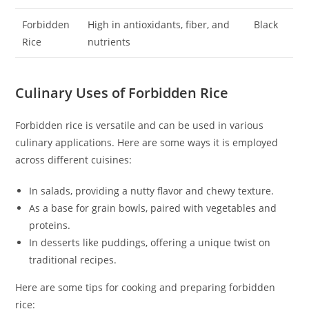
Forbidden
High in antioxidants, fiber, and
Black
Rice
nutrients
Culinary Uses of Forbidden Rice
Forbidden rice is versatile and can be used in various
culinary applications. Here are some ways it is employed
across different cuisines:
In salads, providing a nutty flavor and chewy texture.
As a base for grain bowls, paired with vegetables and
proteins.
In desserts like puddings, offering a unique twist on
traditional recipes.
Here are some tips for cooking and preparing forbidden
rice: