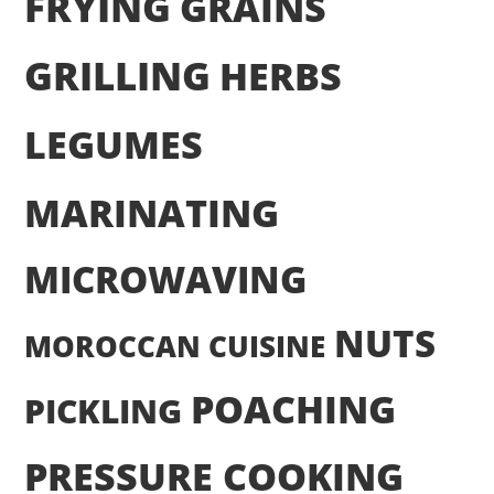
FRYING
GRAINS
GRILLING
HERBS
LEGUMES
MARINATING
MICROWAVING
NUTS
MOROCCAN CUISINE
POACHING
PICKLING
PRESSURE COOKING