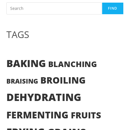
Search
FIND
TAGS
BAKING
BLANCHING
BROILING
BRAISING
DEHYDRATING
FERMENTING
FRUITS