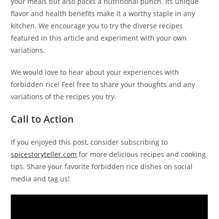
your meals but also packs a nutritional punch. Its unique
flavor and health benefits make it a worthy staple in any
kitchen. We encourage you to try the diverse recipes
featured in this article and experiment with your own
variations.
We would love to hear about your experiences with
forbidden rice! Feel free to share your thoughts and any
variations of the recipes you try.
Call to Action
If you enjoyed this post, consider subscribing to
spicestoryteller.com
for more delicious recipes and cooking
tips. Share your favorite forbidden rice dishes on social
media and tag us!