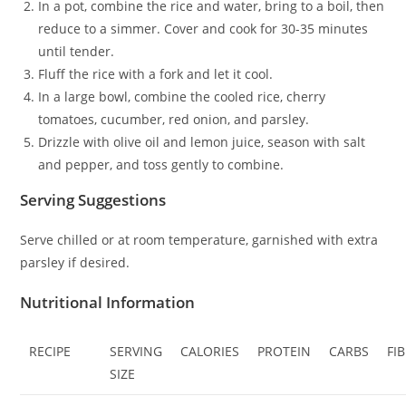
In a pot, combine the rice and water, bring to a boil, then
reduce to a simmer. Cover and cook for 30-35 minutes
until tender.
Fluff the rice with a fork and let it cool.
In a large bowl, combine the cooled rice, cherry
tomatoes, cucumber, red onion, and parsley.
Drizzle with olive oil and lemon juice, season with salt
and pepper, and toss gently to combine.
Serving Suggestions
Serve chilled or at room temperature, garnished with extra
parsley if desired.
Nutritional Information
RECIPE
SERVING
CALORIES
PROTEIN
CARBS
FI
SIZE