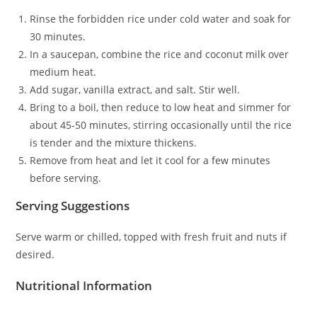
Rinse the forbidden rice under cold water and soak for
30 minutes.
In a saucepan, combine the rice and coconut milk over
medium heat.
Add sugar, vanilla extract, and salt. Stir well.
Bring to a boil, then reduce to low heat and simmer for
about 45-50 minutes, stirring occasionally until the rice
is tender and the mixture thickens.
Remove from heat and let it cool for a few minutes
before serving.
Serving Suggestions
Serve warm or chilled, topped with fresh fruit and nuts if
desired.
Nutritional Information