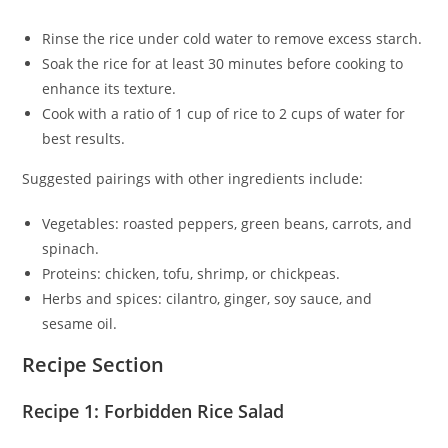
Rinse the rice under cold water to remove excess starch.
Soak the rice for at least 30 minutes before cooking to
enhance its texture.
Cook with a ratio of 1 cup of rice to 2 cups of water for
best results.
Suggested pairings with other ingredients include:
Vegetables: roasted peppers, green beans, carrots, and
spinach.
Proteins: chicken, tofu, shrimp, or chickpeas.
Herbs and spices: cilantro, ginger, soy sauce, and
sesame oil.
Recipe Section
Recipe 1: Forbidden Rice Salad