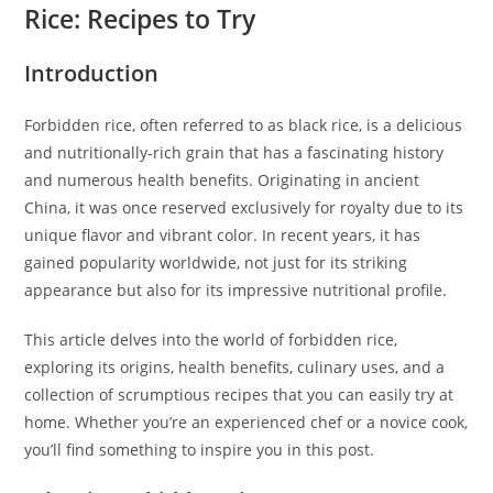
Rice: Recipes to Try
Introduction
Forbidden rice, often referred to as black rice, is a delicious
and nutritionally-rich grain that has a fascinating history
and numerous health benefits. Originating in ancient
China, it was once reserved exclusively for royalty due to its
unique flavor and vibrant color. In recent years, it has
gained popularity worldwide, not just for its striking
appearance but also for its impressive nutritional profile.
This article delves into the world of forbidden rice,
exploring its origins, health benefits, culinary uses, and a
collection of scrumptious recipes that you can easily try at
home. Whether you’re an experienced chef or a novice cook,
you’ll find something to inspire you in this post.