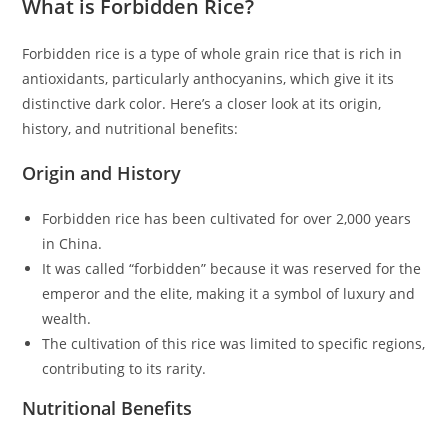
What is Forbidden Rice?
Forbidden rice is a type of whole grain rice that is rich in
antioxidants, particularly anthocyanins, which give it its
distinctive dark color. Here’s a closer look at its origin,
history, and nutritional benefits:
Origin and History
Forbidden rice has been cultivated for over 2,000 years
in China.
It was called “forbidden” because it was reserved for the
emperor and the elite, making it a symbol of luxury and
wealth.
The cultivation of this rice was limited to specific regions,
contributing to its rarity.
Nutritional Benefits