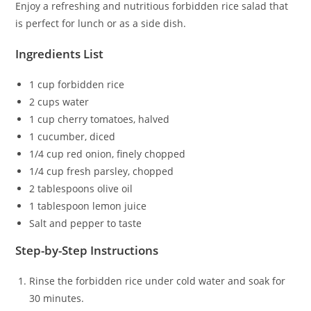
Enjoy a refreshing and nutritious forbidden rice salad that
is perfect for lunch or as a side dish.
Ingredients List
1 cup forbidden rice
2 cups water
1 cup cherry tomatoes, halved
1 cucumber, diced
1/4 cup red onion, finely chopped
1/4 cup fresh parsley, chopped
2 tablespoons olive oil
1 tablespoon lemon juice
Salt and pepper to taste
Step-by-Step Instructions
Rinse the forbidden rice under cold water and soak for
30 minutes.