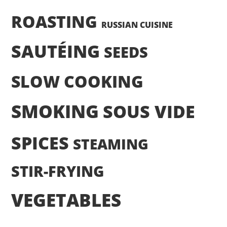
ROASTING
RUSSIAN CUISINE
SAUTÉING
SEEDS
SLOW COOKING
SMOKING
SOUS VIDE
SPICES
STEAMING
STIR-FRYING
VEGETABLES