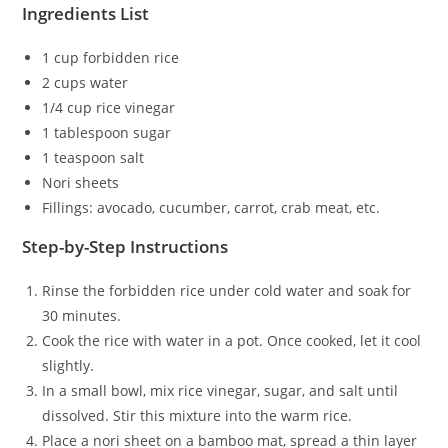
Ingredients List
1 cup forbidden rice
2 cups water
1/4 cup rice vinegar
1 tablespoon sugar
1 teaspoon salt
Nori sheets
Fillings: avocado, cucumber, carrot, crab meat, etc.
Step-by-Step Instructions
Rinse the forbidden rice under cold water and soak for
30 minutes.
Cook the rice with water in a pot. Once cooked, let it cool
slightly.
In a small bowl, mix rice vinegar, sugar, and salt until
dissolved. Stir this mixture into the warm rice.
Place a nori sheet on a bamboo mat, spread a thin layer