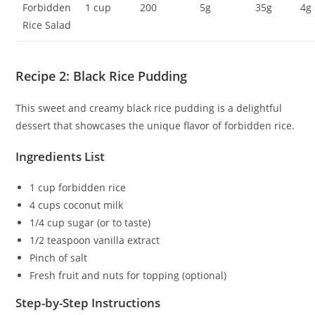
Forbidden
1 cup
200
5g
35g
4g
Rice Salad
Recipe 2: Black Rice Pudding
This sweet and creamy black rice pudding is a delightful
dessert that showcases the unique flavor of forbidden rice.
Ingredients List
1 cup forbidden rice
4 cups coconut milk
1/4 cup sugar (or to taste)
1/2 teaspoon vanilla extract
Pinch of salt
Fresh fruit and nuts for topping (optional)
Step-by-Step Instructions