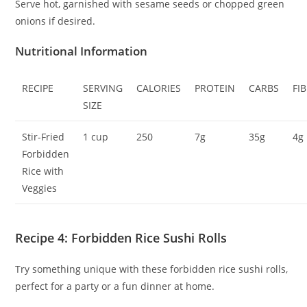
Serve hot, garnished with sesame seeds or chopped green
onions if desired.
Nutritional Information
RECIPE
SERVING
CALORIES
PROTEIN
CARBS
FI
SIZE
Stir-Fried
1 cup
250
7g
35g
4g
Forbidden
Rice with
Veggies
Recipe 4: Forbidden Rice Sushi Rolls
Try something unique with these forbidden rice sushi rolls,
perfect for a party or a fun dinner at home.