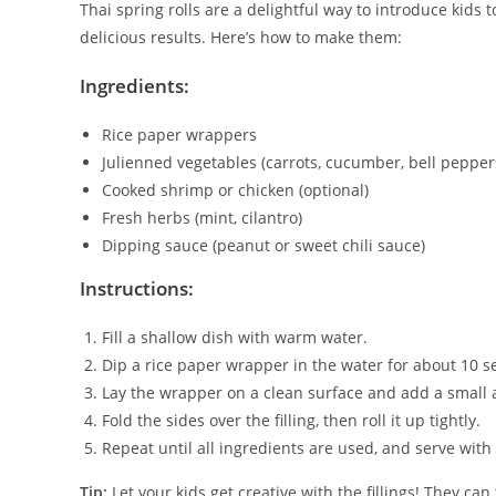
Thai spring rolls are a delightful way to introduce kids 
delicious results. Here’s how to make them:
Ingredients:
Rice paper wrappers
Julienned vegetables (carrots, cucumber, bell pepper
Cooked shrimp or chicken (optional)
Fresh herbs (mint, cilantro)
Dipping sauce (peanut or sweet chili sauce)
Instructions:
Fill a shallow dish with warm water.
Dip a rice paper wrapper in the water for about 10 se
Lay the wrapper on a clean surface and add a small 
Fold the sides over the filling, then roll it up tightly.
Repeat until all ingredients are used, and serve with
Tip:
Let your kids get creative with the fillings! They ca