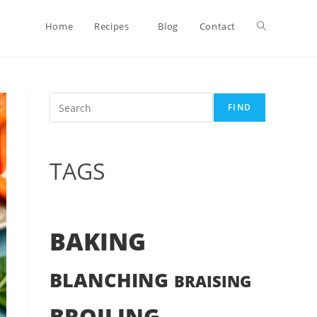
Toggle
Home
Recipes
Blog
Contact
website
Search
FIND
search
TAGS
BAKING
BLANCHING
BRAISING
BROILING