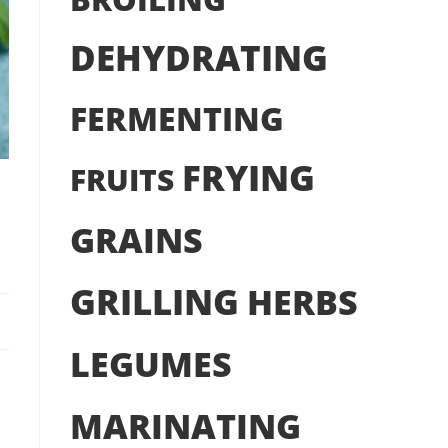
DEHYDRATING
FERMENTING
FRYING
FRUITS
GRAINS
GRILLING
HERBS
LEGUMES
MARINATING