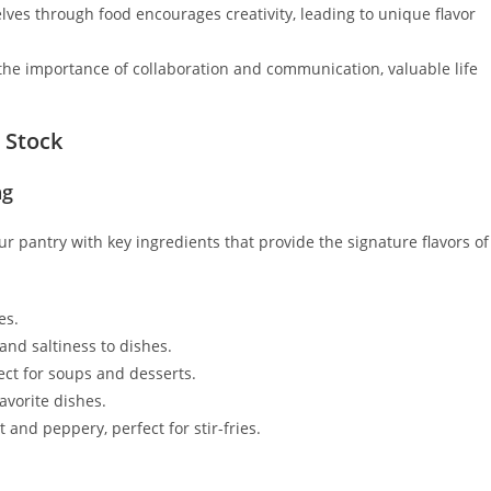
ves through food encourages creativity, leading to unique flavor
he importance of collaboration and communication, valuable life
o Stock
ng
our pantry with key ingredients that provide the signature flavors of
es.
nd saltiness to dishes.
ct for soups and desserts.
avorite dishes.
t and peppery, perfect for stir-fries.