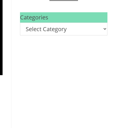
Categories