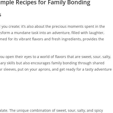
imple Recipes for Family Bonding
s
d you create; it’s also about the precious moments spent in the
nsform a mundane task into an adventure, filled with laughter,
wned for its vibrant flavors and fresh ingredients, provides the
ou open their eyes to a world of flavors that are sweet, sour, salty,
nary skills but also encourages family bonding through shared
r sleeves, put on your aprons, and get ready for a tasty adventure
late. The unique combination of sweet, sour, salty, and spicy