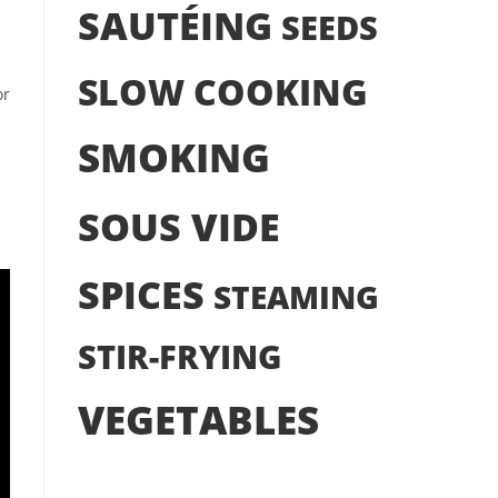
SAUTÉING
SEEDS
SLOW COOKING
or
SMOKING
SOUS VIDE
SPICES
STEAMING
STIR-FRYING
VEGETABLES