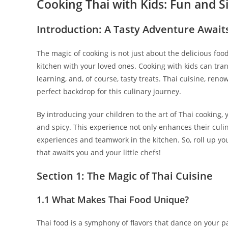
Cooking Thai with Kids: Fun and S
Introduction: A Tasty Adventure Await
The magic of cooking is not just about the delicious foo
kitchen with your loved ones. Cooking with kids can tra
learning, and, of course, tasty treats. Thai cuisine, reno
perfect backdrop for this culinary journey.
By introducing your children to the art of Thai cooking, y
and spicy. This experience not only enhances their culi
experiences and teamwork in the kitchen. So, roll up you
that awaits you and your little chefs!
Section 1: The Magic of Thai Cuisine
1.1 What Makes Thai Food Unique?
Thai food is a symphony of flavors that dance on your pa