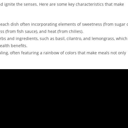
nd ignite the senses. Here are some key characteristics that make
th each dish often incorporating elements of sweetness (from sugar 
ss (from fish sauce), and heat (from chilies).
bs and ingredients, such as basil, cilantro, and lemongrass, which
ealth benefits.
ling, often featuring a rainbow of colors that make meals not only