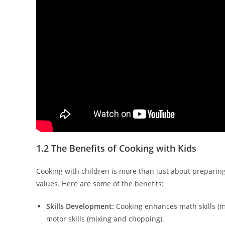
1.2 The Benefits of Cooking with Kids
Cooking with children is more than just about preparing 
values. Here are some of the benefits:
Skills Development:
Cooking enhances math skills (mea
motor skills (mixing and chopping).