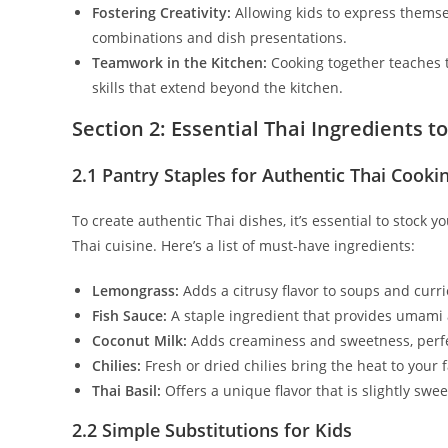
Fostering Creativity:
Allowing kids to express themsel
combinations and dish presentations.
Teamwork in the Kitchen:
Cooking together teaches t
skills that extend beyond the kitchen.
Section 2: Essential Thai Ingredients t
2.1 Pantry Staples for Authentic Thai Cooki
To create authentic Thai dishes, it’s essential to stock y
Thai cuisine. Here’s a list of must-have ingredients:
Lemongrass:
Adds a citrusy flavor to soups and curri
Fish Sauce:
A staple ingredient that provides umami a
Coconut Milk:
Adds creaminess and sweetness, perfe
Chilies:
Fresh or dried chilies bring the heat to your f
Thai Basil:
Offers a unique flavor that is slightly swee
2.2 Simple Substitutions for Kids