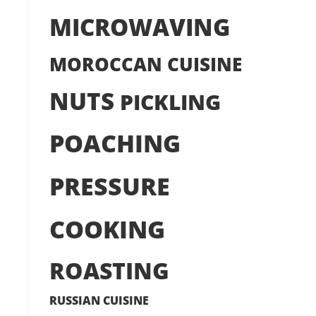
MICROWAVING
MOROCCAN CUISINE
NUTS
PICKLING
POACHING
PRESSURE
COOKING
ROASTING
RUSSIAN CUISINE