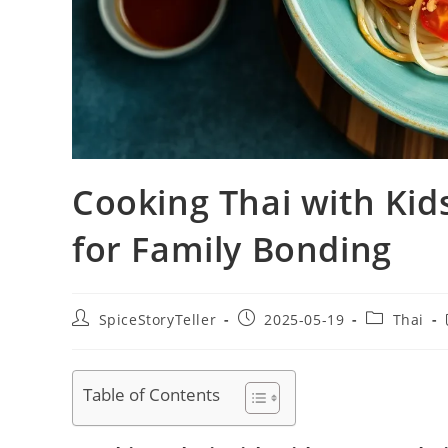
Cooking Thai with Kid
for Family Bonding
Post
Post
Post
SpiceStoryTeller
2025-05-19
Thai
author:
published:
category:
Table of Contents