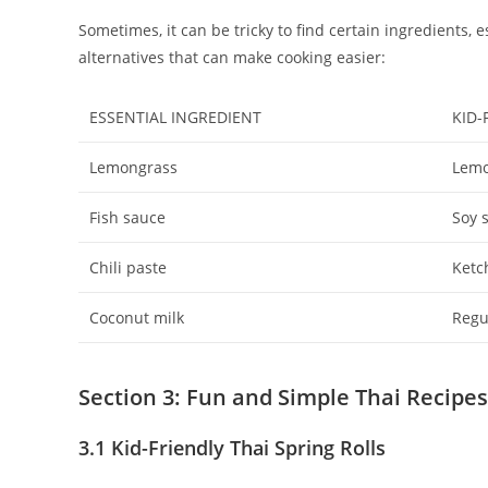
Sometimes, it can be tricky to find certain ingredients, 
alternatives that can make cooking easier:
ESSENTIAL INGREDIENT
KID-
Lemongrass
Lemo
Fish sauce
Soy 
Chili paste
Ketc
Coconut milk
Regu
Section 3: Fun and Simple Thai Recipe
3.1 Kid-Friendly Thai Spring Rolls