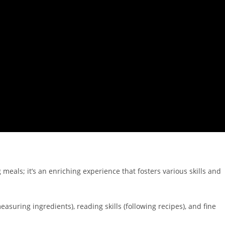
meals; it’s an enriching experience that fosters various skills and
suring ingredients), reading skills (following recipes), and fine