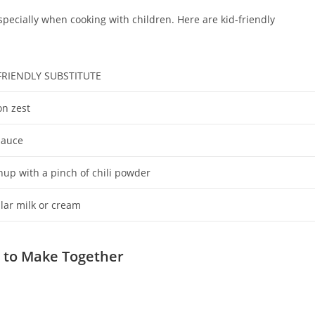
especially when cooking with children. Here are kid-friendly
FRIENDLY SUBSTITUTE
n zest
sauce
hup with a pinch of chili powder
lar milk or cream
s to Make Together