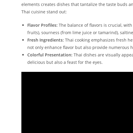
elements creates dishes that tantalize the taste buds a
Thai cuisine stand out:
Flavor Profiles:
The balance of flavors is crucial, wi
fruits), sourness (from lime juice or tamarind), saltine
Fresh Ingredients:
Thai cooking emphasizes fresh her
not only enhance flavor but also provide numerous h
Colorful Presentation:
Thai dishes are visually appea
delicious but also a feast for the eyes.