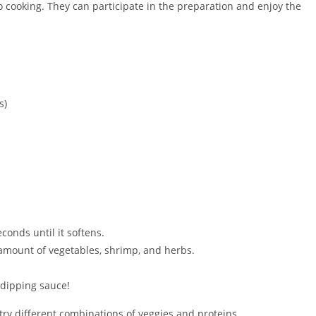
to cooking. They can participate in the preparation and enjoy the
s)
conds until it softens.
amount of vegetables, shrimp, and herbs.
 dipping sauce!
n try different combinations of veggies and proteins.