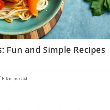
s: Fun and Simple Recipes
Reading
8 mins read
time: