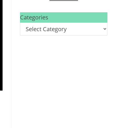
Categories