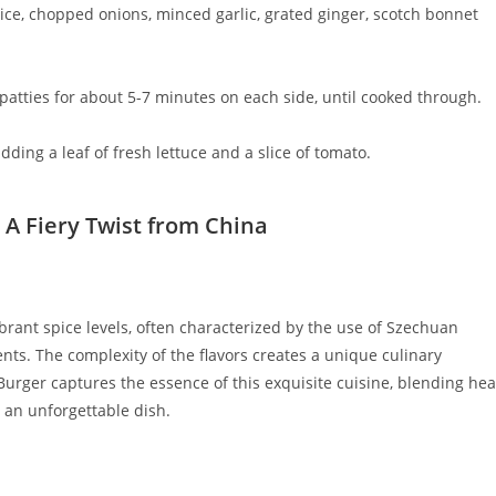
rice, chopped onions, minced garlic, grated ginger, scotch bonnet
 patties for about 5-7 minutes on each side, until cooked through.
ding a leaf of fresh lettuce and a slice of tomato.
 A Fiery Twist from China
brant spice levels, often characterized by the use of Szechuan
ents. The complexity of the flavors creates a unique culinary
Burger captures the essence of this exquisite cuisine, blending hea
 an unforgettable dish.