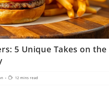
rs: 5 Unique Takes on the
y
Reading
an
12 mins read
time: