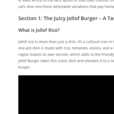
of West Africa to the fiery spices of Szechuan cuisine, t
Let’s dive into these delectable variations that pay homa
Section 1: The Juicy Jollof Burger – A T
What is Jollof Rice?
Jollof rice is more than just a dish; it’s a cultural icon 
one-pot dish is made with rice, tomatoes, onions, and a 
region boasts its own version, which adds to the friendl
Jollof Burger takes this iconic dish and elevates it to a 
burger.