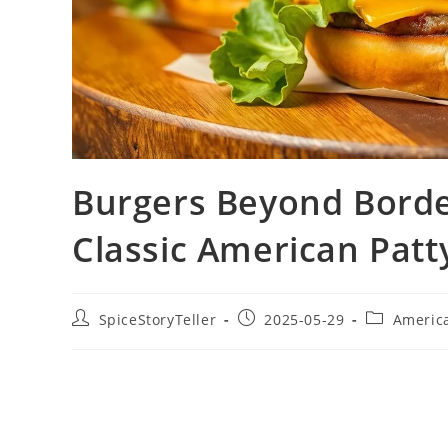
Burgers Beyond Borde
Classic American Patt
Post
Post
Post
SpiceStoryTeller
2025-05-29
Americ
author:
published:
category: