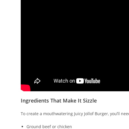
Ingredients That Make It Sizzle
To create a mouthwatering Juicy Jollof Burger, you’ll ne
Ground beef or chicken