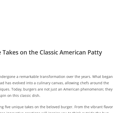
 Takes on the Classic American Patty
undergone a remarkable transformation over the years. What began
ad has evolved into a culinary canvas, allowing chefs around the
hniques. Today, burgers are not just an American phenomenon; they
spin on this classic dish.
ing five unique takes on the beloved burger. From the vibrant flavo