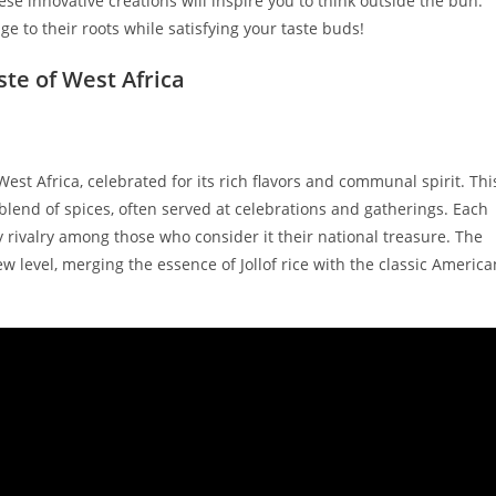
hese innovative creations will inspire you to think outside the bun.
ge to their roots while satisfying your taste buds!
aste of West Africa
in West Africa, celebrated for its rich flavors and communal spirit. Thi
blend of spices, often served at celebrations and gatherings. Each
y rivalry among those who consider it their national treasure. The
new level, merging the essence of Jollof rice with the classic America