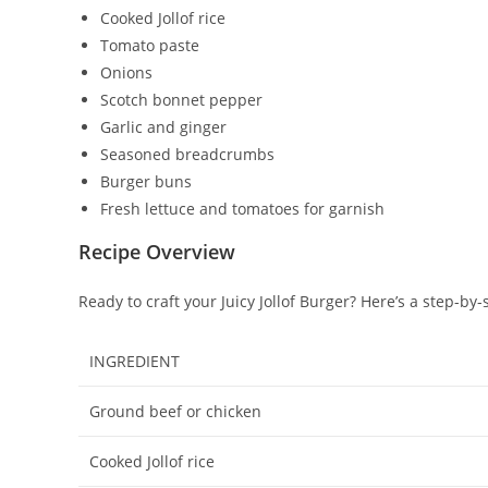
Cooked Jollof rice
Tomato paste
Onions
Scotch bonnet pepper
Garlic and ginger
Seasoned breadcrumbs
Burger buns
Fresh lettuce and tomatoes for garnish
Recipe Overview
Ready to craft your Juicy Jollof Burger? Here’s a step-by-
INGREDIENT
Ground beef or chicken
Cooked Jollof rice