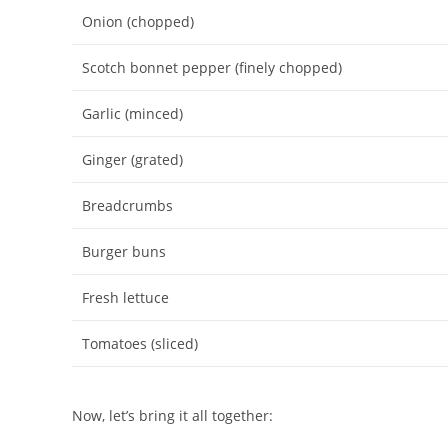
Onion (chopped)
Scotch bonnet pepper (finely chopped)
Garlic (minced)
Ginger (grated)
Breadcrumbs
Burger buns
Fresh lettuce
Tomatoes (sliced)
Now, let’s bring it all together: