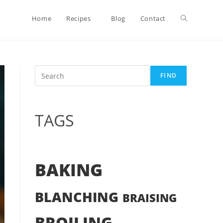
Toggle
Home
Recipes
Blog
Contact
website
Search
FIND
search
TAGS
BAKING
BLANCHING
BRAISING
BROILING