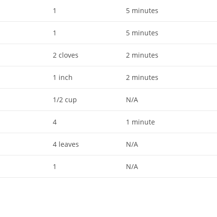
1
5 minutes
1
5 minutes
2 cloves
2 minutes
1 inch
2 minutes
1/2 cup
N/A
4
1 minute
4 leaves
N/A
1
N/A