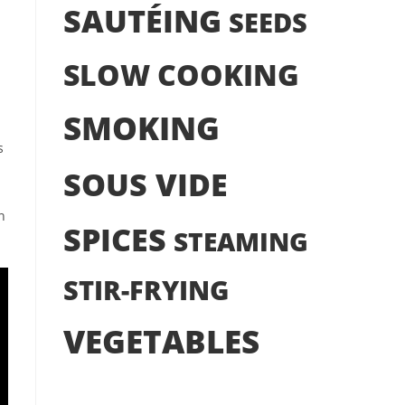
SAUTÉING
SEEDS
SLOW COOKING
SMOKING
s
SOUS VIDE
n
SPICES
STEAMING
STIR-FRYING
VEGETABLES