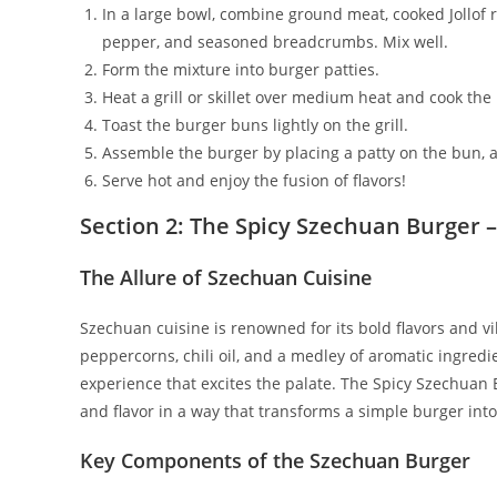
In a large bowl, combine ground meat, cooked Jollof 
pepper, and seasoned breadcrumbs. Mix well.
Form the mixture into burger patties.
Heat a grill or skillet over medium heat and cook the
Toast the burger buns lightly on the grill.
Assemble the burger by placing a patty on the bun, ad
Serve hot and enjoy the fusion of flavors!
Section 2: The Spicy Szechuan Burger –
The Allure of Szechuan Cuisine
Szechuan cuisine is renowned for its bold flavors and vi
peppercorns, chili oil, and a medley of aromatic ingredi
experience that excites the palate. The Spicy Szechuan 
and flavor in a way that transforms a simple burger into
Key Components of the Szechuan Burger