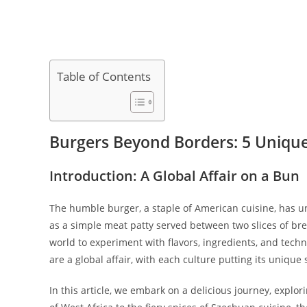
Table of Contents
Burgers Beyond Borders: 5 Unique
Introduction: A Global Affair on a Bun
The humble burger, a staple of American cuisine, has 
as a simple meat patty served between two slices of bre
world to experiment with flavors, ingredients, and tec
are a global affair, with each culture putting its unique 
In this article, we embark on a delicious journey, explor