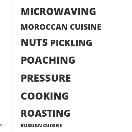
MICROWAVING
MOROCCAN CUISINE
NUTS
PICKLING
POACHING
PRESSURE
COOKING
ROASTING
rs
RUSSIAN CUISINE