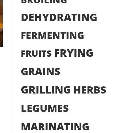
DEHYDRATING
FERMENTING
FRYING
FRUITS
GRAINS
GRILLING
HERBS
LEGUMES
MARINATING