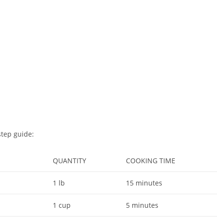
step guide:
QUANTITY
COOKING TIME
1 lb
15 minutes
1 cup
5 minutes