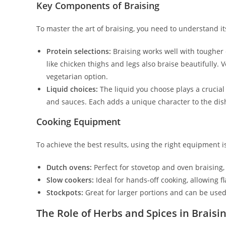
Key Components of Braising
To master the art of braising, you need to understand i
Protein selections:
Braising works well with tougher 
like chicken thighs and legs also braise beautifully. 
vegetarian option.
Liquid choices:
The liquid you choose plays a crucial
and sauces. Each adds a unique character to the dis
Cooking Equipment
To achieve the best results, using the right equipment
Dutch ovens:
Perfect for stovetop and oven braising, 
Slow cookers:
Ideal for hands-off cooking, allowing f
Stockpots:
Great for larger portions and can be used
The Role of Herbs and Spices in Braisi