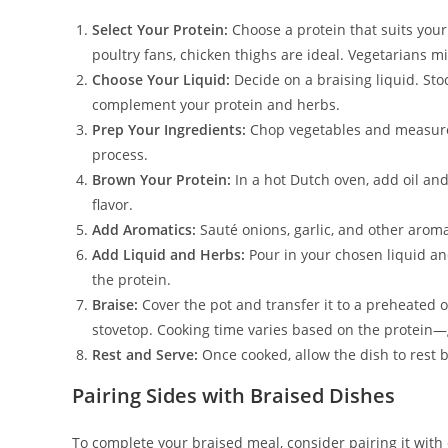
Select Your Protein:
Choose a protein that suits your
poultry fans, chicken thighs are ideal. Vegetarians m
Choose Your Liquid:
Decide on a braising liquid. St
complement your protein and herbs.
Prep Your Ingredients:
Chop vegetables and measure 
process.
Brown Your Protein:
In a hot Dutch oven, add oil and
flavor.
Add Aromatics:
Sauté onions, garlic, and other aroma
Add Liquid and Herbs:
Pour in your chosen liquid an
the protein.
Braise:
Cover the pot and transfer it to a preheated o
stovetop. Cooking time varies based on the protein—
Rest and Serve:
Once cooked, allow the dish to rest be
Pairing Sides with Braised Dishes
To complete your braised meal, consider pairing it wit