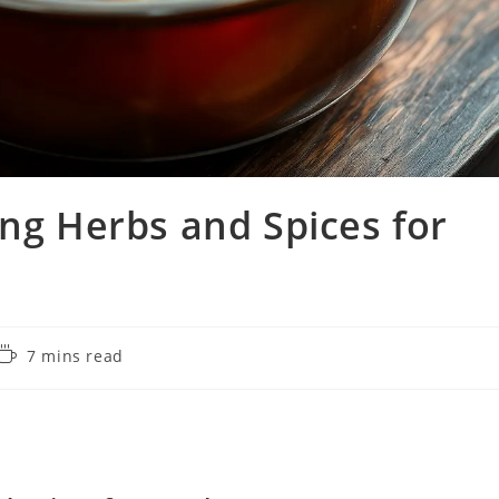
ing Herbs and Spices for
Reading
7 mins read
time: