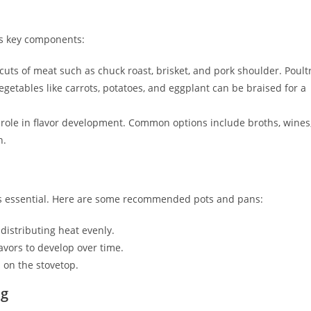
ts key components:
cuts of meat such as chuck roast, brisket, and pork shoulder. Poult
Vegetables like carrots, potatoes, and eggplant can be braised for a
 role in flavor development. Common options include broths, wines
h.
 is essential. Here are some recommended pots and pans:
distributing heat evenly.
lavors to develop over time.
 on the stovetop.
ng