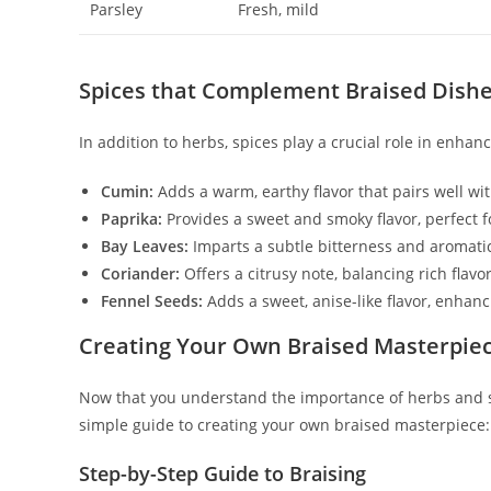
Parsley
Fresh, mild
Spices that Complement Braised Dish
In addition to herbs, spices play a crucial role in enha
Cumin:
Adds a warm, earthy flavor that pairs well w
Paprika:
Provides a sweet and smoky flavor, perfect f
Bay Leaves:
Imparts a subtle bitterness and aromatic 
Coriander:
Offers a citrusy note, balancing rich flavor
Fennel Seeds:
Adds a sweet, anise-like flavor, enhanc
Creating Your Own Braised Masterpie
Now that you understand the importance of herbs and spi
simple guide to creating your own braised masterpiece:
Step-by-Step Guide to Braising