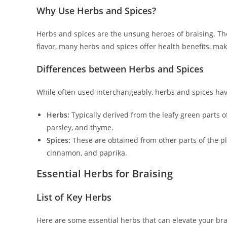
Why Use Herbs and Spices?
Herbs and spices are the unsung heroes of braising. The
flavor, many herbs and spices offer health benefits, mak
Differences between Herbs and Spices
While often used interchangeably, herbs and spices have
Herbs:
Typically derived from the leafy green parts of
parsley, and thyme.
Spices:
These are obtained from other parts of the pl
cinnamon, and paprika.
Essential Herbs for Braising
List of Key Herbs
Here are some essential herbs that can elevate your bra