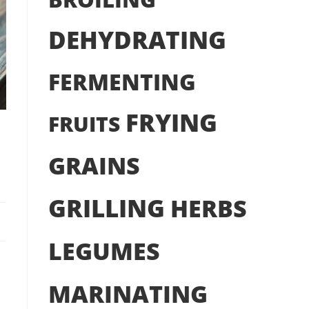
DEHYDRATING
FERMENTING
FRYING
FRUITS
GRAINS
GRILLING
HERBS
LEGUMES
MARINATING