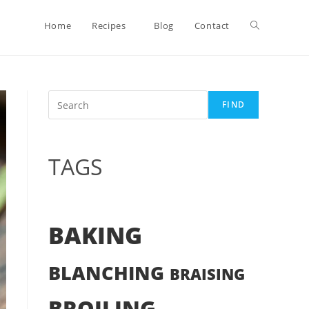
Toggle
Home
Recipes
Blog
Contact
website
Search
FIND
search
TAGS
BAKING
BLANCHING
BRAISING
BROILING