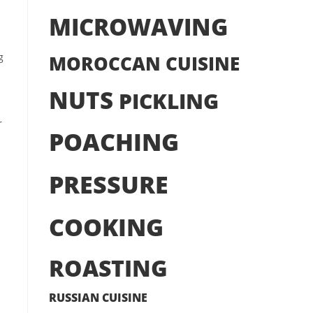
MICROWAVING
g
MOROCCAN CUISINE
NUTS
PICKLING
r
POACHING
PRESSURE
COOKING
ROASTING
RUSSIAN CUISINE