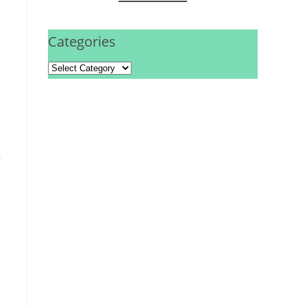
Categories
,