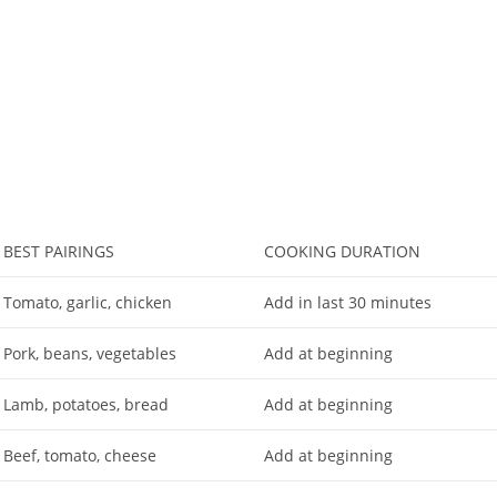
BEST PAIRINGS
COOKING DURATION
Tomato, garlic, chicken
Add in last 30 minutes
Pork, beans, vegetables
Add at beginning
Lamb, potatoes, bread
Add at beginning
Beef, tomato, cheese
Add at beginning