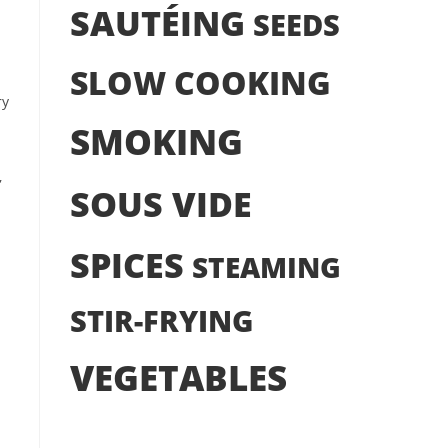
SAUTÉING
SEEDS
SLOW COOKING
ry
SMOKING
,
SOUS VIDE
SPICES
STEAMING
STIR-FRYING
VEGETABLES