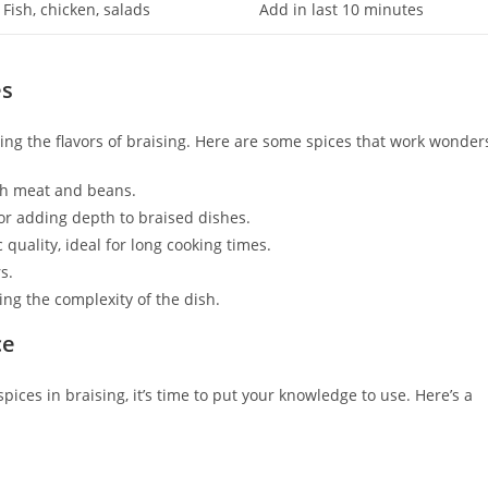
Fish, chicken, salads
Add in last 10 minutes
es
ncing the flavors of braising. Here are some spices that work wonder
ith meat and beans.
or adding depth to braised dishes.
quality, ideal for long cooking times.
s.
ing the complexity of the dish.
ce
ces in braising, it’s time to put your knowledge to use. Here’s a