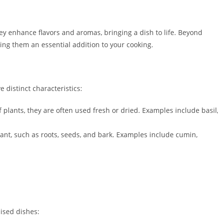
y enhance flavors and aromas, bringing a dish to life. Beyond
ing them an essential addition to your cooking.
 distinct characteristics:
 plants, they are often used fresh or dried. Examples include basil
ant, such as roots, seeds, and bark. Examples include cumin,
ised dishes: