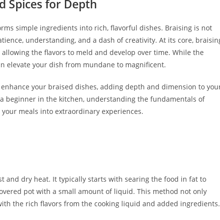
d Spices for Depth
ms simple ingredients into rich, flavorful dishes. Braising is not
atience, understanding, and a dash of creativity. At its core, braisin
, allowing the flavors to meld and develop over time. While the
can elevate your dish from mundane to magnificent.
an enhance your braised dishes, adding depth and dimension to you
 a beginner in the kitchen, understanding the fundamentals of
 your meals into extraordinary experiences.
and dry heat. It typically starts with searing the food in fat to
covered pot with a small amount of liquid. This method not only
ith the rich flavors from the cooking liquid and added ingredients.