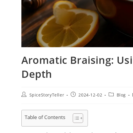
Aromatic Braising: Us
Depth
Post
Post
Post
SpiceStoryTeller
2024-12-02
Blog
author:
published:
category:
Table of Contents