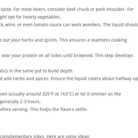
 taste. For meat lovers, consider beef chuck or pork shoulder. For
ight opt for hearty vegetables.
ock, wine, or even tomato sauce can work wonders. The liquid shoul
out your herbs and spices. This ensures a seamless cooking
 sear your protein on all sides until browned. This step develops
tics in the same pot to build depth.
d add herbs and spices. Ensure the liquid covers about halfway u
ven (usually around 325°F or 165°C) or let it simmer on the
generally 2-3 hours.
fore serving. This helps the flavors settle.
h complementary sides. Here are some ideas: