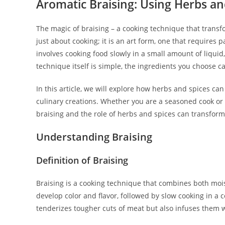
Aromatic Braising: Using Herbs an
The magic of braising – a cooking technique that transfor
just about cooking; it is an art form, one that requires p
involves cooking food slowly in a small amount of liquid
technique itself is simple, the ingredients you choose 
In this article, we will explore how herbs and spices c
culinary creations. Whether you are a seasoned cook or
braising and the role of herbs and spices can transform
Understanding Braising
Definition of Braising
Braising is a cooking technique that combines both moist 
develop color and flavor, followed by slow cooking in a 
tenderizes tougher cuts of meat but also infuses them w