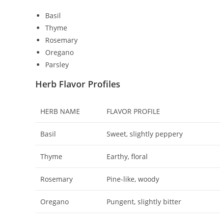
Basil
Thyme
Rosemary
Oregano
Parsley
Herb Flavor Profiles
HERB NAME
FLAVOR PROFILE
Basil
Sweet, slightly peppery
Thyme
Earthy, floral
Rosemary
Pine-like, woody
Oregano
Pungent, slightly bitter