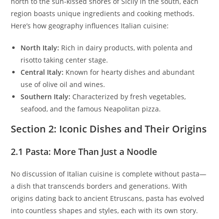
north to the sun-kissed shores of Sicily in the south, each
region boasts unique ingredients and cooking methods.
Here’s how geography influences Italian cuisine:
North Italy:
Rich in dairy products, with polenta and
risotto taking center stage.
Central Italy:
Known for hearty dishes and abundant
use of olive oil and wines.
Southern Italy:
Characterized by fresh vegetables,
seafood, and the famous Neapolitan pizza.
Section 2: Iconic Dishes and Their Origins
2.1 Pasta: More Than Just a Noodle
No discussion of Italian cuisine is complete without pasta—
a dish that transcends borders and generations. With
origins dating back to ancient Etruscans, pasta has evolved
into countless shapes and styles, each with its own story.