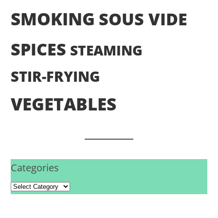
SMOKING
SOUS VIDE
SPICES
STEAMING
STIR-FRYING
VEGETABLES
Categories