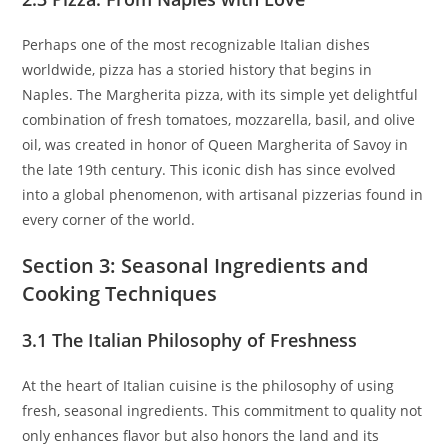
Perhaps one of the most recognizable Italian dishes
worldwide, pizza has a storied history that begins in
Naples. The Margherita pizza, with its simple yet delightful
combination of fresh tomatoes, mozzarella, basil, and olive
oil, was created in honor of Queen Margherita of Savoy in
the late 19th century. This iconic dish has since evolved
into a global phenomenon, with artisanal pizzerias found in
every corner of the world.
Section 3: Seasonal Ingredients and
Cooking Techniques
3.1 The Italian Philosophy of Freshness
At the heart of Italian cuisine is the philosophy of using
fresh, seasonal ingredients. This commitment to quality not
only enhances flavor but also honors the land and its