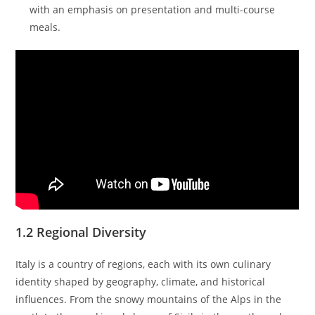
with an emphasis on presentation and multi-course
meals.
1.2 Regional Diversity
Italy is a country of regions, each with its own culinary
identity shaped by geography, climate, and historical
influences. From the snowy mountains of the Alps in the