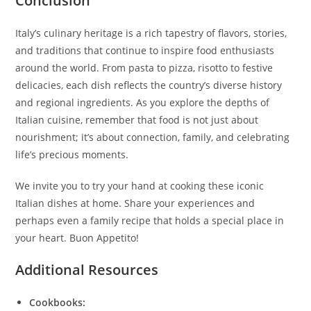
Conclusion
Italy’s culinary heritage is a rich tapestry of flavors, stories,
and traditions that continue to inspire food enthusiasts
around the world. From pasta to pizza, risotto to festive
delicacies, each dish reflects the country’s diverse history
and regional ingredients. As you explore the depths of
Italian cuisine, remember that food is not just about
nourishment; it’s about connection, family, and celebrating
life’s precious moments.
We invite you to try your hand at cooking these iconic
Italian dishes at home. Share your experiences and
perhaps even a family recipe that holds a special place in
your heart. Buon Appetito!
Additional Resources
Cookbooks: