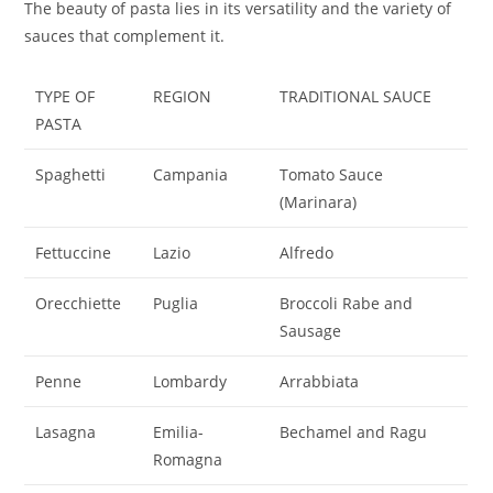
The beauty of pasta lies in its versatility and the variety of
sauces that complement it.
TYPE OF
REGION
TRADITIONAL SAUCE
PASTA
Spaghetti
Campania
Tomato Sauce
(Marinara)
Fettuccine
Lazio
Alfredo
Orecchiette
Puglia
Broccoli Rabe and
Sausage
Penne
Lombardy
Arrabbiata
Lasagna
Emilia-
Bechamel and Ragu
Romagna