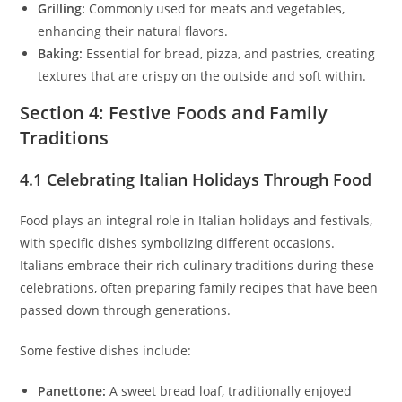
Grilling:
Commonly used for meats and vegetables,
enhancing their natural flavors.
Baking:
Essential for bread, pizza, and pastries, creating
textures that are crispy on the outside and soft within.
Section 4: Festive Foods and Family
Traditions
4.1 Celebrating Italian Holidays Through Food
Food plays an integral role in Italian holidays and festivals,
with specific dishes symbolizing different occasions.
Italians embrace their rich culinary traditions during these
celebrations, often preparing family recipes that have been
passed down through generations.
Some festive dishes include:
Panettone:
A sweet bread loaf, traditionally enjoyed