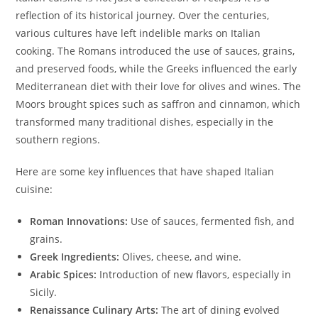
reflection of its historical journey. Over the centuries,
various cultures have left indelible marks on Italian
cooking. The Romans introduced the use of sauces, grains,
and preserved foods, while the Greeks influenced the early
Mediterranean diet with their love for olives and wines. The
Moors brought spices such as saffron and cinnamon, which
transformed many traditional dishes, especially in the
southern regions.
Here are some key influences that have shaped Italian
cuisine:
Roman Innovations:
Use of sauces, fermented fish, and
grains.
Greek Ingredients:
Olives, cheese, and wine.
Arabic Spices:
Introduction of new flavors, especially in
Sicily.
Renaissance Culinary Arts:
The art of dining evolved