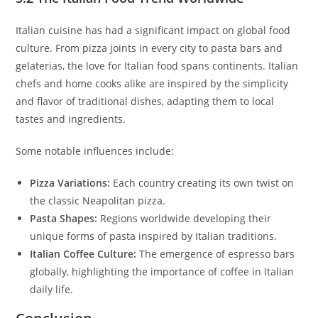
Italian cuisine has had a significant impact on global food
culture. From pizza joints in every city to pasta bars and
gelaterias, the love for Italian food spans continents. Italian
chefs and home cooks alike are inspired by the simplicity
and flavor of traditional dishes, adapting them to local
tastes and ingredients.
Some notable influences include:
Pizza Variations:
Each country creating its own twist on
the classic Neapolitan pizza.
Pasta Shapes:
Regions worldwide developing their
unique forms of pasta inspired by Italian traditions.
Italian Coffee Culture:
The emergence of espresso bars
globally, highlighting the importance of coffee in Italian
daily life.