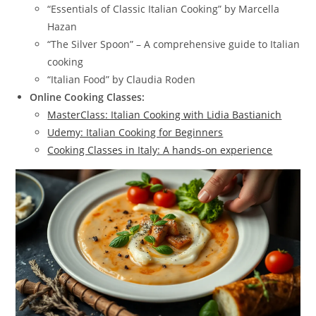
“Essentials of Classic Italian Cooking” by Marcella
Hazan
“The Silver Spoon” – A comprehensive guide to Italian
cooking
“Italian Food” by Claudia Roden
Online Cooking Classes:
MasterClass: Italian Cooking with Lidia Bastianich
Udemy: Italian Cooking for Beginners
Cooking Classes in Italy: A hands-on experience