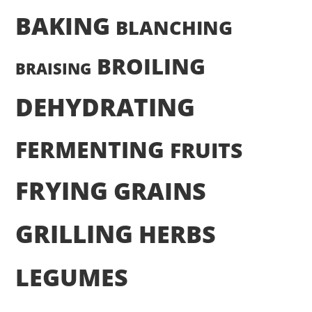
BAKING
BLANCHING
BROILING
BRAISING
DEHYDRATING
FERMENTING
FRUITS
FRYING
GRAINS
GRILLING
HERBS
LEGUMES