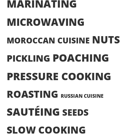
MARINATING
MICROWAVING
NUTS
MOROCCAN CUISINE
POACHING
PICKLING
PRESSURE COOKING
ROASTING
RUSSIAN CUISINE
SAUTÉING
SEEDS
SLOW COOKING