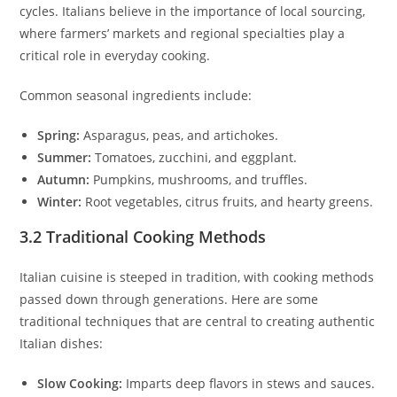
cycles. Italians believe in the importance of local sourcing,
where farmers’ markets and regional specialties play a
critical role in everyday cooking.
Common seasonal ingredients include:
Spring:
Asparagus, peas, and artichokes.
Summer:
Tomatoes, zucchini, and eggplant.
Autumn:
Pumpkins, mushrooms, and truffles.
Winter:
Root vegetables, citrus fruits, and hearty greens.
3.2 Traditional Cooking Methods
Italian cuisine is steeped in tradition, with cooking methods
passed down through generations. Here are some
traditional techniques that are central to creating authentic
Italian dishes:
Slow Cooking:
Imparts deep flavors in stews and sauces.