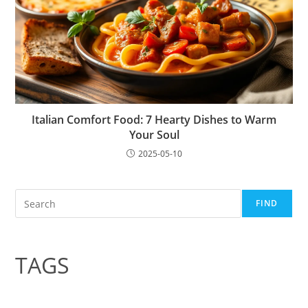
Italian Comfort Food: 7 Hearty Dishes to Warm
Your Soul
2025-05-10
Search
FIND
TAGS