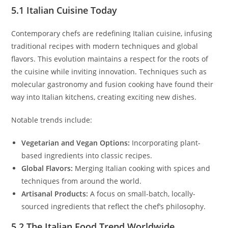
5.1 Italian Cuisine Today
Contemporary chefs are redefining Italian cuisine, infusing
traditional recipes with modern techniques and global
flavors. This evolution maintains a respect for the roots of
the cuisine while inviting innovation. Techniques such as
molecular gastronomy and fusion cooking have found their
way into Italian kitchens, creating exciting new dishes.
Notable trends include:
Vegetarian and Vegan Options:
Incorporating plant-
based ingredients into classic recipes.
Global Flavors:
Merging Italian cooking with spices and
techniques from around the world.
Artisanal Products:
A focus on small-batch, locally-
sourced ingredients that reflect the chef’s philosophy.
5.2 The Italian Food Trend Worldwide