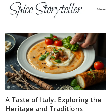
Skip
to
Menu
content
A Taste of Italy: Exploring the
Heritage and Traditions