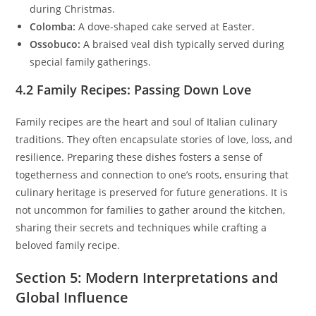
during Christmas.
Colomba:
A dove-shaped cake served at Easter.
Ossobuco:
A braised veal dish typically served during
special family gatherings.
4.2 Family Recipes: Passing Down Love
Family recipes are the heart and soul of Italian culinary
traditions. They often encapsulate stories of love, loss, and
resilience. Preparing these dishes fosters a sense of
togetherness and connection to one’s roots, ensuring that
culinary heritage is preserved for future generations. It is
not uncommon for families to gather around the kitchen,
sharing their secrets and techniques while crafting a
beloved family recipe.
Section 5: Modern Interpretations and
Global Influence