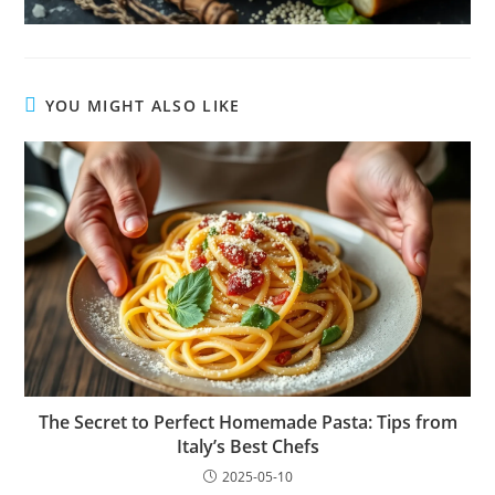
YOU MIGHT ALSO LIKE
The Secret to Perfect Homemade Pasta: Tips from
Italy’s Best Chefs
2025-05-10