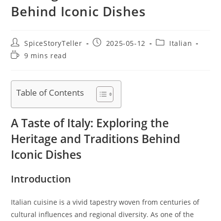
Behind Iconic Dishes
Post
Post
Post
SpiceStoryTeller
2025-05-12
Italian
author:
published:
category:
Reading
9 mins read
time:
Table of Contents
A Taste of Italy: Exploring the
Heritage and Traditions Behind
Iconic Dishes
Introduction
Italian cuisine is a vivid tapestry woven from centuries of
cultural influences and regional diversity. As one of the