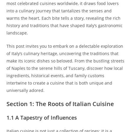
most celebrated cuisines worldwide, it draws food lovers
into a culinary journey that tantalizes the senses and
warms the heart. Each bite tells a story, revealing the rich
history and traditions that have shaped Italy’s gastronomic
landscape.
This post invites you to embark on a delectable exploration
of Italy’s culinary heritage, uncovering the traditions that
make its iconic dishes so beloved. From the bustling streets
of Naples to the serene hills of Tuscany, discover how local
ingredients, historical events, and family customs
intertwine to create a cuisine that is both unique and
universally adored.
Section 1: The Roots of Italian Cuisine
1.1 A Tapestry of Influences
Italian cuisine is not just a collection of recipes; it is a