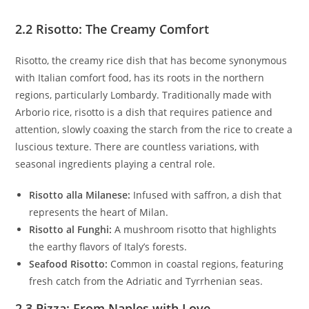
2.2 Risotto: The Creamy Comfort
Risotto, the creamy rice dish that has become synonymous
with Italian comfort food, has its roots in the northern
regions, particularly Lombardy. Traditionally made with
Arborio rice, risotto is a dish that requires patience and
attention, slowly coaxing the starch from the rice to create a
luscious texture. There are countless variations, with
seasonal ingredients playing a central role.
Risotto alla Milanese:
Infused with saffron, a dish that
represents the heart of Milan.
Risotto al Funghi:
A mushroom risotto that highlights
the earthy flavors of Italy’s forests.
Seafood Risotto:
Common in coastal regions, featuring
fresh catch from the Adriatic and Tyrrhenian seas.
2.3 Pizza: From Naples with Love