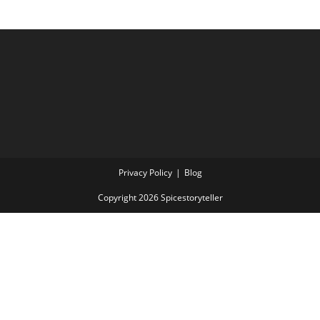
Privacy Policy
Blog
Copyright 2026 Spicestoryteller