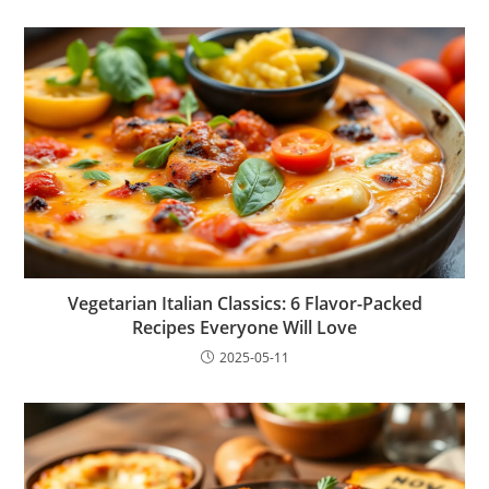
Vegetarian Italian Classics: 6 Flavor-Packed
Recipes Everyone Will Love
2025-05-11